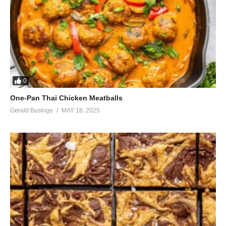
But nothing matters next to you
No way, no way
Long time, long time
That’s the way I’ve loved you baby
Long night it’s been a long night
I’m breaking the record, told ya
0
One-Pan Thai Chicken Meatballs
Long time, baby, long time
Gerald Businge
MAY 18, 2025
The minutes are eternal lately
Long night it’s been a long night
I can’t wait to touch you, touch you
(Visited 34 times, 1 visits today)