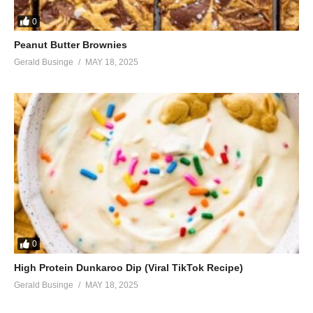
0
Peanut Butter Brownies
Gerald Businge
MAY 18, 2025
0
High Protein Dunkaroo Dip (Viral TikTok Recipe)
Gerald Businge
MAY 18, 2025