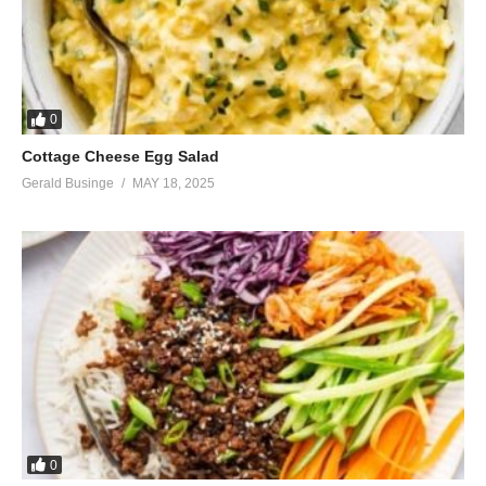
0
Cottage Cheese Egg Salad
Gerald Businge
MAY 18, 2025
0