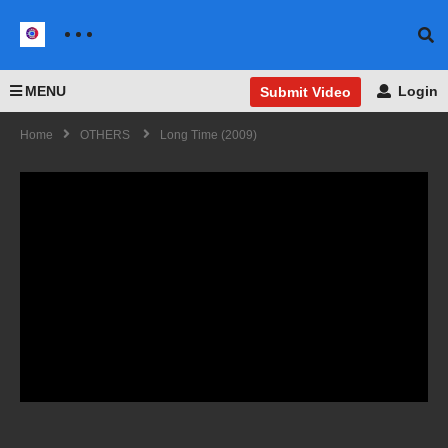
MENU
Login
Submit Video
Home
OTHERS
Long Time (2009)