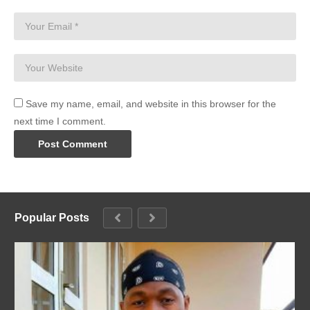
Save my name, email, and website in this browser for the
next time I comment.
Popular Posts