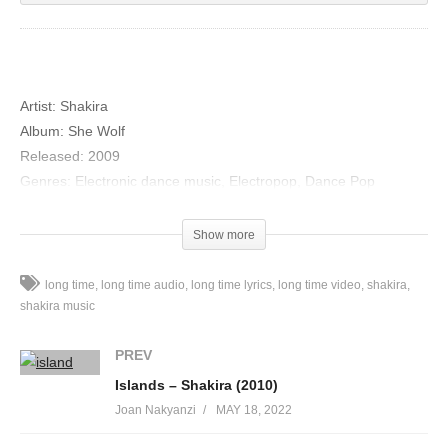
Artist:
Shakira
Album:
She Wolf
Released:
2009
Genres:
Electronic dance music, Electropop, Dance Pop
“Long Time”
Show more
Hold me
Show me all the talent God has given you
long time
long time audio
long time lyrics
long time video
shakira
I want us thinking outside the box (all night long)
shakira music
Just keep on going
PREV
You’ve done good things for me
Islands – Shakira (2010)
Though I’m not an easy girl to please
Joan Nakyanzi
MAY 18, 2022
I’ll never run out of faith in you (all night long)
Just keep on going