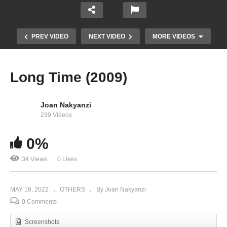
PREV VIDEO
NEXT VIDEO
MORE VIDEOS
Long Time (2009)
Joan Nakyanzi
239 Videos
0%
34 Views
0 Likes
Hips Don’t Lie – Shakira (2006)
MAY 18, 2022
OTHERS
By Joan Nakyanzi
0 Comments
Screenshots