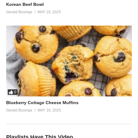
Korean Beef Bowl
Gerald Businge
MAY 18, 2025
0
Blueberry Cottage Cheese Muffins
Gerald Businge
MAY 18, 2025
Playlists Have This Video