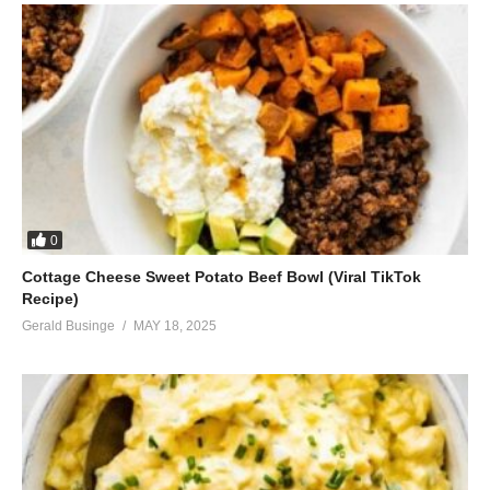
0
Cottage Cheese Sweet Potato Beef Bowl (Viral TikTok
Recipe)
Gerald Businge
MAY 18, 2025