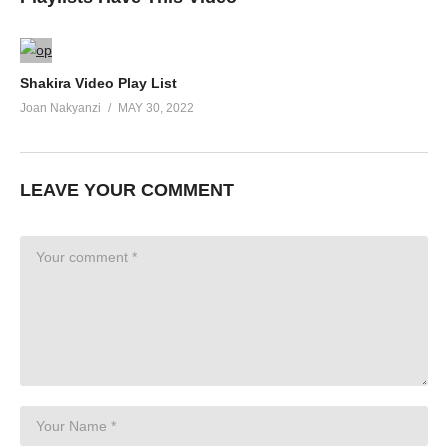
Shakira Video Play List
Joan Nakyanzi
MAY 30, 2022
LEAVE YOUR COMMENT