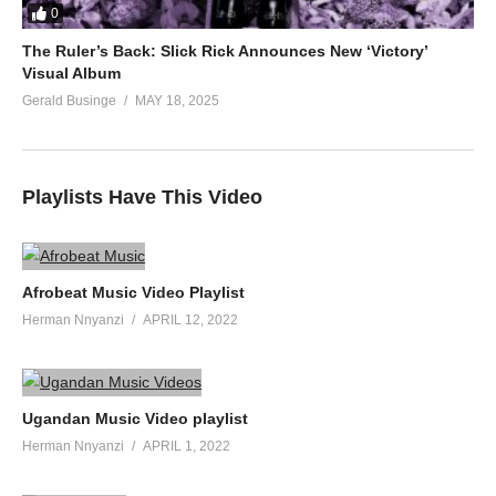
0
The Ruler’s Back: Slick Rick Announces New ‘Victory’
Visual Album
Gerald Businge
MAY 18, 2025
Playlists Have This Video
Afrobeat Music Video Playlist
Herman Nnyanzi
APRIL 12, 2022
Ugandan Music Video playlist
Herman Nnyanzi
APRIL 1, 2022