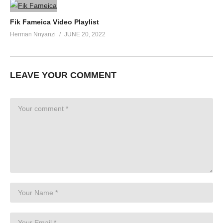
Fik Fameica Video Playlist
Herman Nnyanzi
JUNE 20, 2022
LEAVE YOUR COMMENT