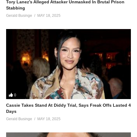
Tory Lanez’s Alleged Attacker Unmasked In Brutal Prison
Stabbing
Gerald Businge
MAY 18, 2025
0
Cassie Takes Stand At Diddy Trial, Says Freak Offs Lasted 4
Days
Gerald Businge
MAY 18, 2025