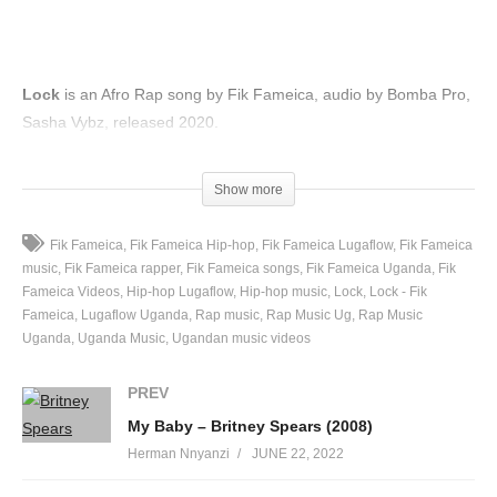
Lock
is an Afro Rap song by Fik Fameica, audio by Bomba Pro,
Sasha Vybz, released 2020.
(Visited 49 times, 1 visits today)
Show more
Fik Fameica
Fik Fameica Hip-hop
Fik Fameica Lugaflow
Fik Fameica
music
Fik Fameica rapper
Fik Fameica songs
Fik Fameica Uganda
Fik
Fameica Videos
Hip-hop Lugaflow
Hip-hop music
Lock
Lock - Fik
Fameica
Lugaflow Uganda
Rap music
Rap Music Ug
Rap Music
Uganda
Uganda Music
Ugandan music videos
PREV
My Baby – Britney Spears (2008)
Herman Nnyanzi
JUNE 22, 2022