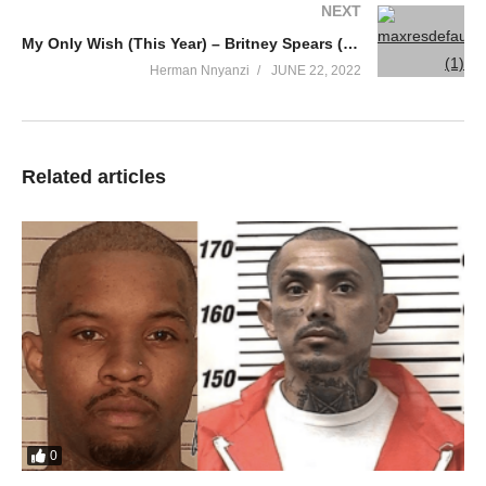
NEXT
My Only Wish (This Year) – Britney Spears (2007)
Herman Nnyanzi
JUNE 22, 2022
Related articles
0