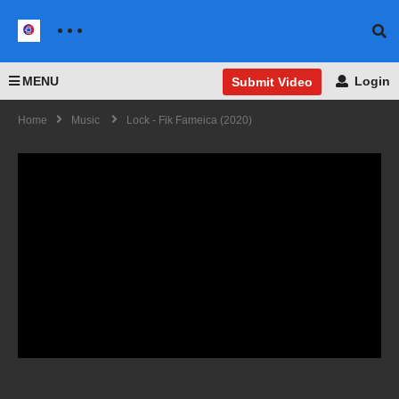
MENU
Login
Submit Video
Home
Music
Lock - Fik Fameica (2020)