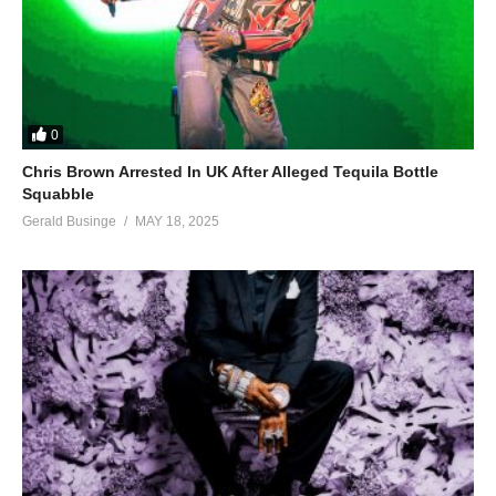
0
Chris Brown Arrested In UK After Alleged Tequila Bottle
Squabble
Gerald Businge
MAY 18, 2025