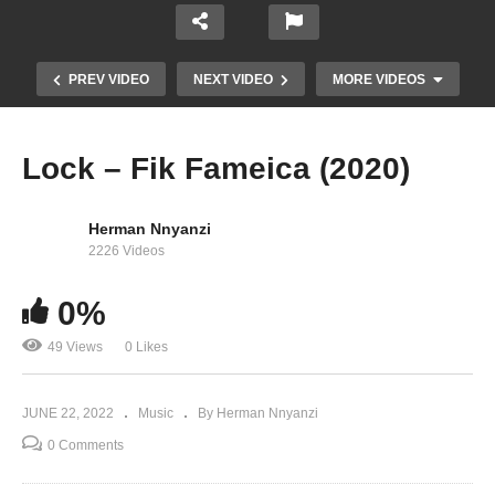
PREV VIDEO
NEXT VIDEO
MORE VIDEOS
Lock – Fik Fameica (2020)
Herman Nnyanzi
2226 Videos
0%
49 Views
0 Likes
LovLov – Fik Fameica (2020)
JUNE 22, 2022
Music
By Herman Nnyanzi
0 Comments