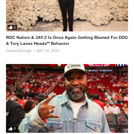
0
ROC Nation & JAY-Z Is Once Again Getting Blamed For DDG
& Tory Lanez Heada** Behavior
Gerald Businge
MAY 18, 2025
0