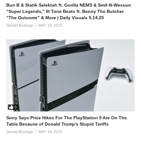
Bun B & Statik Selektah ft. Gorilla NEMS & Smif-N-Wessun
“Super Legends,” Ill Tone Beats ft. Benny The Butcher
“The Outcome” & More | Daily Visuals 5.14.25
Gerald Businge
MAY 18, 2025
0
Sony Says Price Hikes For The PlayStation 5 Are On The
Table Because of Donald Trump’s Stupid Tariffs
Gerald Businge
MAY 18, 2025