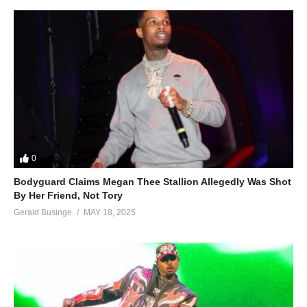
0
Bodyguard Claims Megan Thee Stallion Allegedly Was Shot
By Her Friend, Not Tory
Gerald Businge
MAY 18, 2025