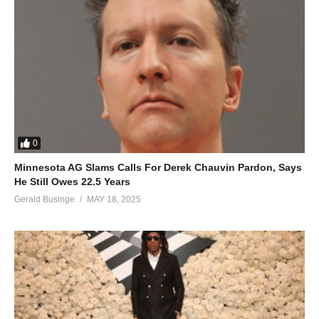
0
Minnesota AG Slams Calls For Derek Chauvin Pardon, Says
He Still Owes 22.5 Years
Gerald Businge
MAY 18, 2025