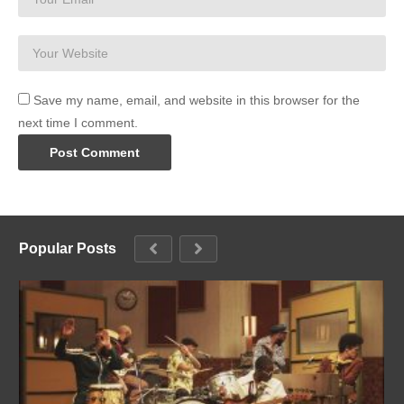
Save my name, email, and website in this browser for the
next time I comment.
Popular Posts