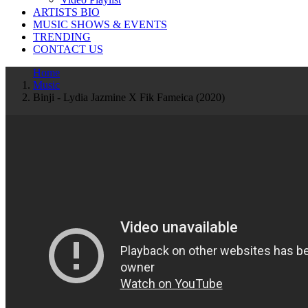
ARTISTS BIO
MUSIC SHOWS & EVENTS
TRENDING
CONTACT US
Home
Music
Binji - Lydia Jazmine X Fik Fameica (2020)