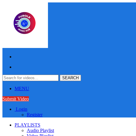
MENU
Submit Video
Login
Register
PLAYLISTS
Audio Playlist
Video Playlist