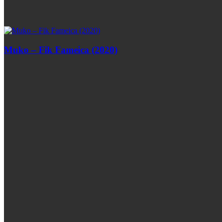
Muko – Fik Fameica (2020)