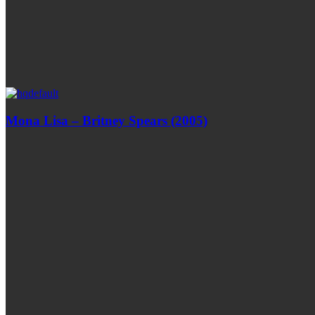
Mona Lisa – Britney Spears (2005)