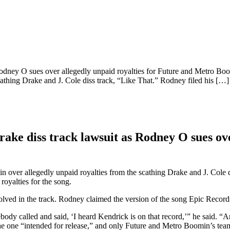
 Rodney O sues over allegedly unpaid royalties for Future and Metro B
athing Drake and J. Cole diss track, “Like That.” Rodney filed his […]
ake diss track lawsuit as Rodney O sues ove
ver allegedly unpaid royalties from the scathing Drake and J. Cole di
royalties for the song.
olved in the track. Rodney claimed the version of the song Epic Record
dy called and said, ‘I heard Kendrick is on that record,’” he said. “An
e one “intended for release,” and only Future and Metro Boomin’s teams