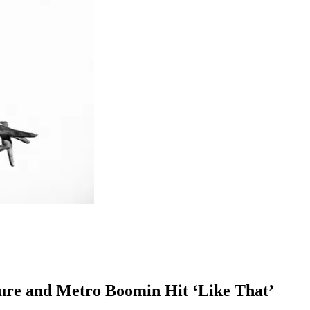
ure and Metro Boomin Hit ‘Like That’