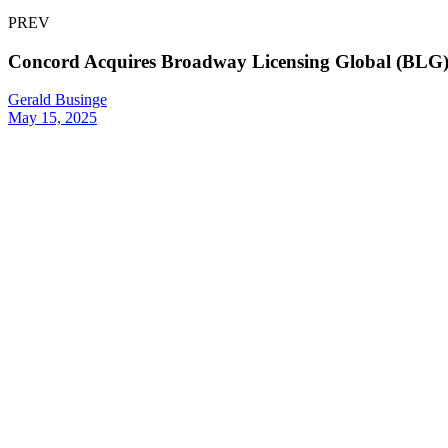
PREV
Concord Acquires Broadway Licensing Global (BLG), 
Gerald Businge
May 15, 2025