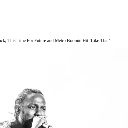
ck, This Time For Future and Metro Boomin Hit ‘Like That’