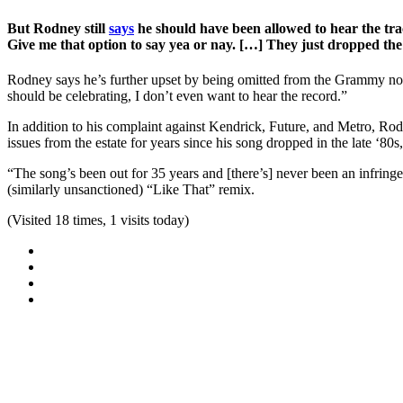
But Rodney still
says
he should have been allowed to hear the tra
Give me that option to say yea or nay. […] They just dropped the ba
Rodney says he’s further upset by being omitted from the Grammy nomin
should be celebrating, I don’t even want to hear the record.”
In addition to his complaint against Kendrick, Future, and Metro, Rodn
issues from the estate for years since his song dropped in the late ‘80s
“The song’s been out for 35 years and [there’s] never been an infring
(similarly unsanctioned) “Like That” remix.
(Visited 18 times, 1 visits today)