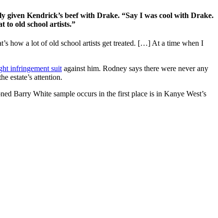
lly given Kendrick’s beef with Drake. “Say I was cool with Drake.
 to old school artists.”
 how a lot of old school artists get treated. […] At a time when I
ght infringement suit
against him. Rodney says there were never any
he estate’s attention.
ned Barry White sample occurs in the first place is in Kanye West’s