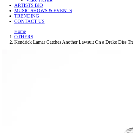
ARTISTS BIO
MUSIC SHOWS & EVENTS
TRENDING
CONTACT US
Home
OTHERS
Kendrick Lamar Catches Another Lawsuit On a Drake Diss Tra