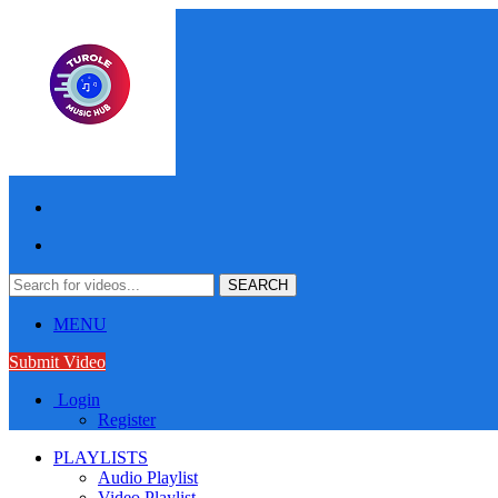
MENU
Submit Video
Login
Register
PLAYLISTS
Audio Playlist
Video Playlist