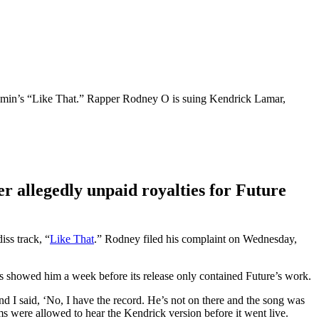
oomin’s “Like That.” Rapper Rodney O is suing Kendrick Lamar,
r allegedly unpaid royalties for Future
ss track, “
Like That
.” Rodney filed his complaint on Wednesday,
s showed him a week before its release only contained Future’s work.
d I said, ‘No, I have the record. He’s not on there and the song was
 were allowed to hear the Kendrick version before it went live.