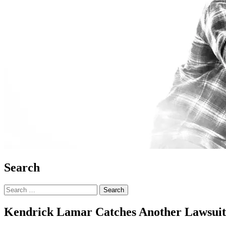
Search
Search
for:
Kendrick Lamar Catches Another Lawsuit 