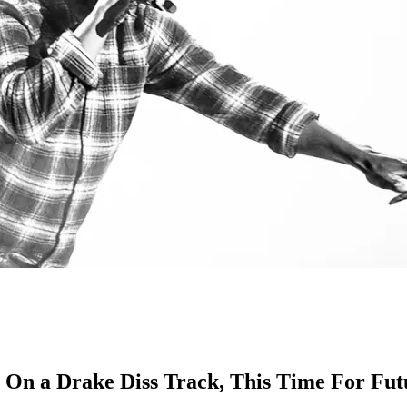
On a Drake Diss Track, This Time For Fut