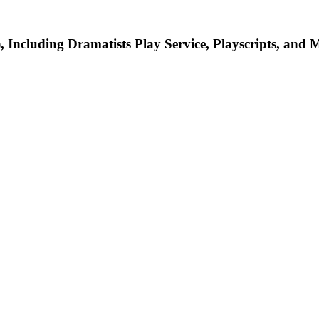
Including Dramatists Play Service, Playscripts, and 