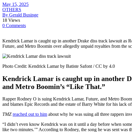
May 15, 2025
OTHERS
By Gerald Businge
18 Views
0 Comments
Kendrick Lamar is caught up in another Drake diss track lawsuit as
Future, and Metro Boomin over allegedly unpaid royalties from the sc
Photo Credit: Kendrick Lamar by Batiste Safont / CC by 4.0
Kendrick Lamar is caught up in another Dr
and Metro Boomin’s “Like That.”
Rapper Rodney O is suing Kendrick Lamar, Future, and Metro Boomin o
and blames Epic Records and the estate of Barry White for his lack of 
TMZ
reached out to him
about why he was suing all three rappers inv
“I didn’t even know Kendrick was on it until a day before when somebo
like two minutes.’” According to Rodney, the song he was sent was th