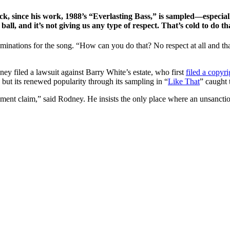
ck, since his work, 1988’s “Everlasting Bass,” is sampled—especia
ll, and it’s not giving us any type of respect. That’s cold to do that
ations for the song. “How can you do that? No respect at all and that’s
ey filed a lawsuit against Barry White’s estate, who first
filed a copyri
, but its renewed popularity through its sampling in “
Like That
” caught t
ement claim,” said Rodney. He insists the only place where an unsanctio