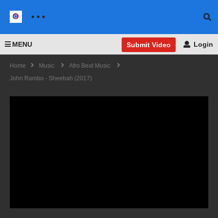
MENU
Login
Submit Video
Home
Music
Afro Beat Music
John Rambo - Sheebah (2017)