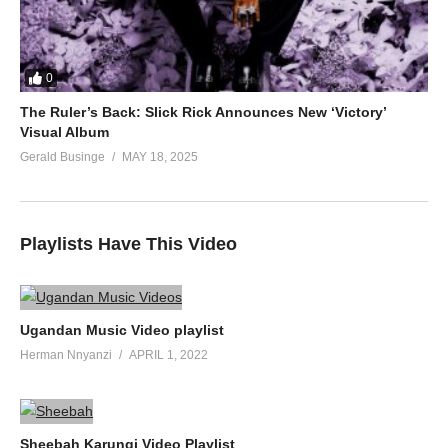
0
The Ruler’s Back: Slick Rick Announces New ‘Victory’
Visual Album
Gerald Businge
MAY 18, 2025
Playlists Have This Video
Ugandan Music Video playlist
Herman Nnyanzi
APRIL 1, 2022
Sheebah Karungi Video Playlist