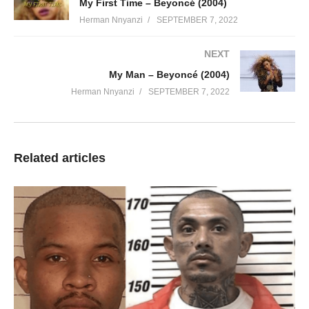
My First Time – Beyoncé (2004)
Herman Nnyanzi
SEPTEMBER 7, 2022
NEXT
My Man – Beyoncé (2004)
Herman Nnyanzi
SEPTEMBER 7, 2022
Related articles