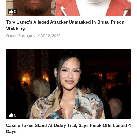
0
Tory Lanez’s Alleged Attacker Unmasked In Brutal Prison
Stabbing
Gerald Businge
MAY 18, 2025
0
Cassie Takes Stand At Diddy Trial, Says Freak Offs Lasted 4
Days