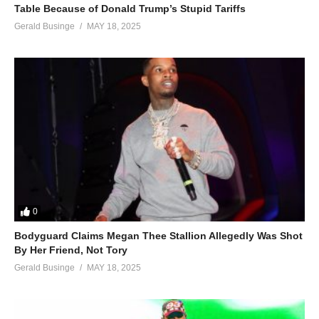
Table Because of Donald Trump’s Stupid Tariffs
Gerald Businge
MAY 18, 2025
0
Bodyguard Claims Megan Thee Stallion Allegedly Was Shot
By Her Friend, Not Tory
Gerald Businge
MAY 18, 2025