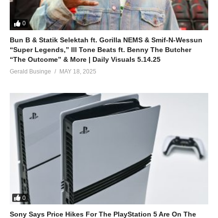
0
Bun B & Statik Selektah ft. Gorilla NEMS & Smif-N-Wessun
“Super Legends,” Ill Tone Beats ft. Benny The Butcher
“The Outcome” & More | Daily Visuals 5.14.25
Gerald Businge
MAY 18, 2025
0
Sony Says Price Hikes For The PlayStation 5 Are On The