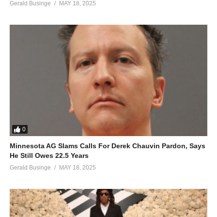
Gerald Businge
MAY 18, 2025
0
Minnesota AG Slams Calls For Derek Chauvin Pardon, Says
He Still Owes 22.5 Years
Gerald Businge
MAY 18, 2025