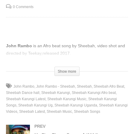
0 Comments
John Rambo
is an Afro beat song by Sheebah, video shot and
directed by Teekay,released 2017.
(Visited 51 times, 1 visits today)
Show more
John Rambo
John Rambo - Sheebah
Sheebah
Sheebah Afro Beat
Sheebah Dance hall
Sheebah Karungi
Sheebah Karungi Afro beat
Sheebah Karungi Latest
Sheebah Karungi Music
Sheebah Karungi
Songs
Sheebah Karungi Ug
Sheebah Karungi Uganda
Sheebah Karungi
Videos
Sheebah Latest
Sheebah Music
Sheebah Songs
PREV