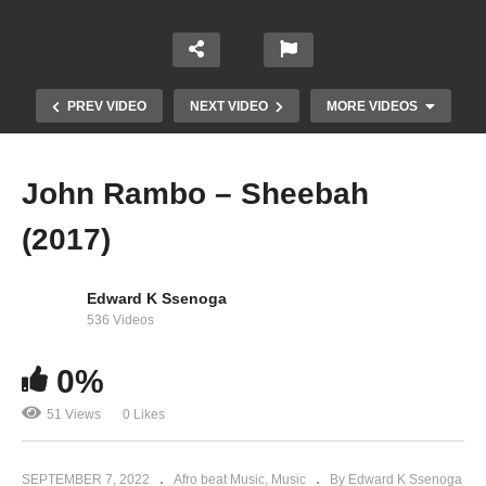
PREV VIDEO
NEXT VIDEO
MORE VIDEOS
John Rambo – Sheebah
(2017)
Edward K Ssenoga
536 Videos
0%
Enjala – Sheebah (2017)
51 Views
0 Likes
SEPTEMBER 7, 2022
Afro beat Music
Music
By Edward K Ssenoga