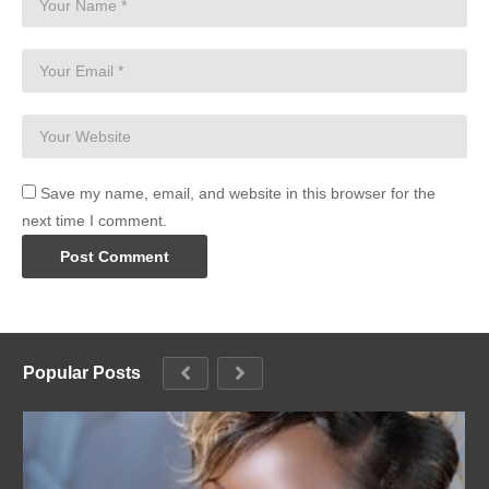
Save my name, email, and website in this browser for the
next time I comment.
Popular Posts