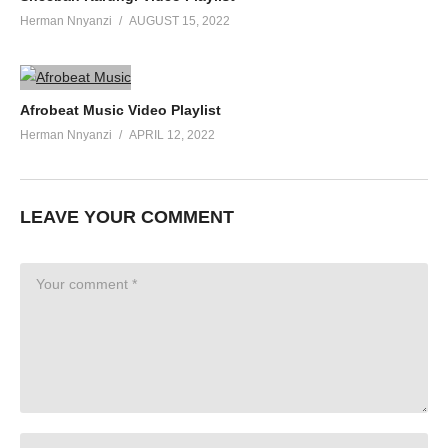
Herman Nnyanzi
AUGUST 15, 2022
Afrobeat Music Video Playlist
Herman Nnyanzi
APRIL 12, 2022
LEAVE YOUR COMMENT