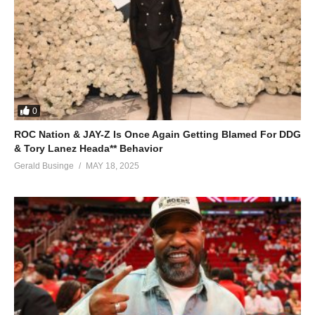
0
ROC Nation & JAY-Z Is Once Again Getting Blamed For DDG
& Tory Lanez Heada** Behavior
Gerald Businge
MAY 18, 2025