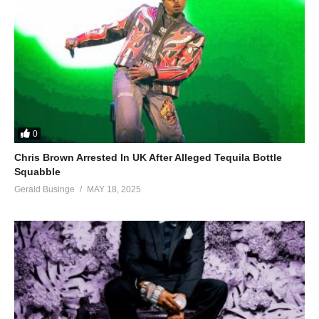
0
Chris Brown Arrested In UK After Alleged Tequila Bottle
Squabble
Gerald Businge
MAY 18, 2025