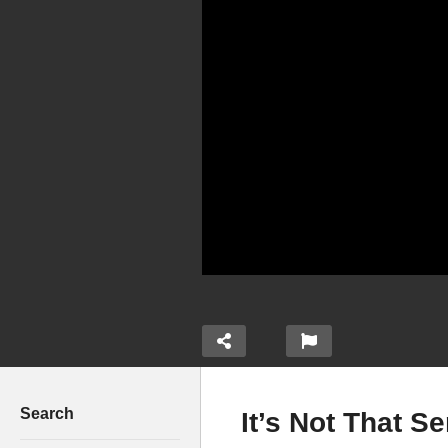
Search
It’s Not That S