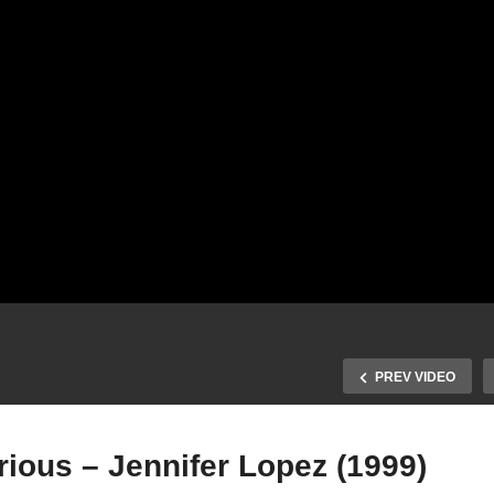
PREV VIDEO
erious – Jennifer Lopez (1999)