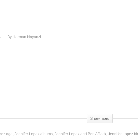
vading My Mind – Jennifer
It’s Not That Serious –
pez (2011)
Jennifer Lopez (1999)
B
By Herman Nnyanzi
Show more
opez age
Jennifer Lopez albums
Jennifer Lopez and Ben Affleck
Jennifer Lopez b