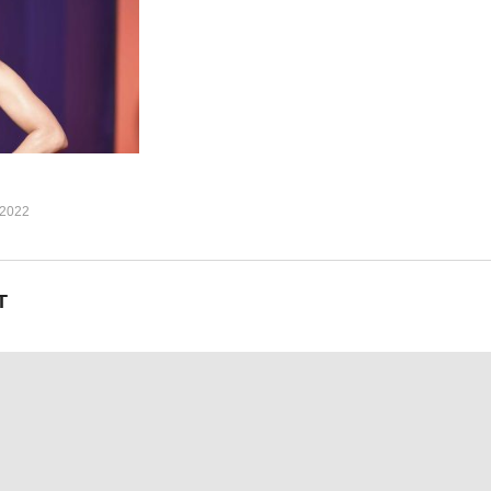
to us
involved with
to us
2022
involved with
T
2)