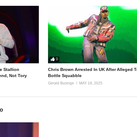
involved with
to us
involved with
0
 Stallion
Chris Brown Arrested In UK After Alleged T
end, Not Tory
Bottle Squabble
s que
Gerald Businge
MAY 18, 2025
so antes
eo