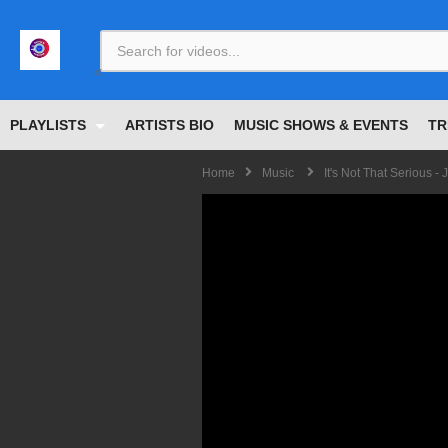
<
PLAYLISTS
ARTISTS BIO
MUSIC SHOWS & EVENTS
TR
Home
Music
It's Not That Serious -