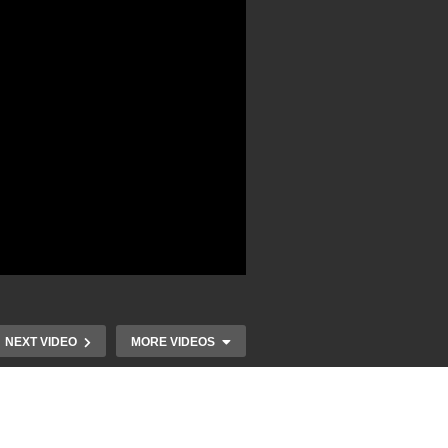
NEXT VIDEO
MORE VIDEOS