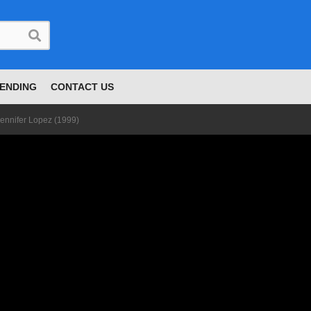
ENDING
CONTACT US
 Jennifer Lopez (1999)