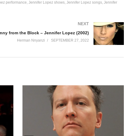
pez performance
Jennifer Lopez shows
Jennifer Lopez songs
Jennifer
NEXT
nny from the Block – Jennifer Lopez (2002)
Herman Nnyanzi
SEPTEMBER 27, 2022