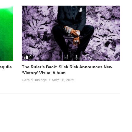
0
equila
The Ruler’s Back: Slick Rick Announces New
‘Victory’ Visual Album
Gerald Businge
MAY 18, 2025