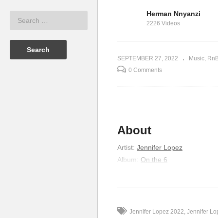
Herman Nnyanzi
fer Lopez
If You Had My Love –
In
2226 Videos
Jennifer Lopez (1999)
Lo
SEPTEMBER 27, 2022
Music
Rn
0 Comments
About
Artist
:
Jennifer Lopez
Album
:
On the 6
Released
:
1999
Genre
:
R&B/Soul
Lyrics
Jennifer Lopez 2022
Jennifer L