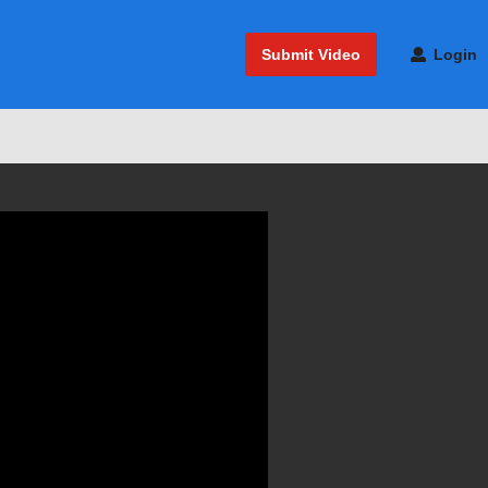
Submit Video
Login