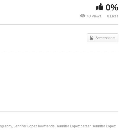
0%
Jenny from the Block –
Let It Be Me 
40 Views
0 Likes
Jennifer Lopez (2002)
Lopez (2014
Screenshots
iography
Jennifer Lopez boyfriends
Jennifer Lopez career
Jennifer Lopez