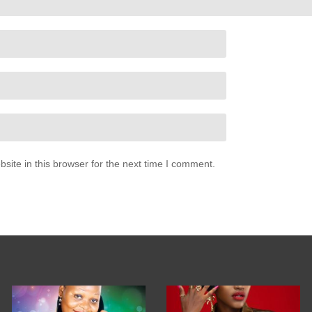
ite in this browser for the next time I comment.