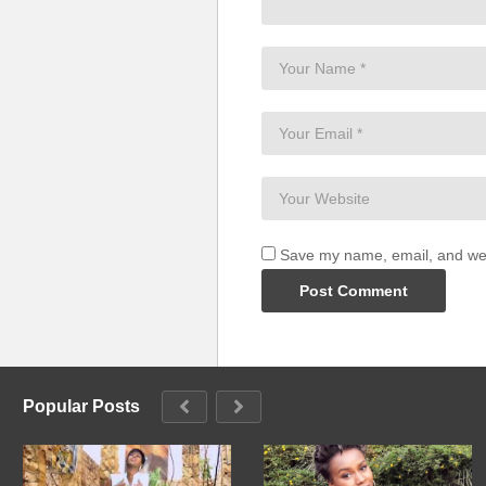
Save my name, email, and webs
Popular Posts