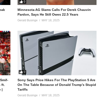
0
reak
Minnesota AG Slams Calls For Derek Chauvin
Pardon, Says He Still Owes 22.5 Years
Gerald Businge
MAY 18, 2025
0
 Smif-
Sony Says Price Hikes For The PlayStation 5 Are
ft.
On The Table Because of Donald Trump’s Stupid
 |
Tariffs
Gerald Businge
MAY 18, 2025