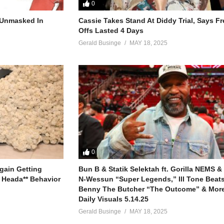
0
r Unmasked In
Cassie Takes Stand At Diddy Trial, Says F
to us
Offs Lasted 4 Days
Gerald Businge
MAY 18, 2025
involved with
 ain’t that serious
lways one step ahead of you
 what you do
 new
who can’t be fooled
ough your teeth
e it clear to me
0
our game ain’t strong
gain Getting
Bun B & Statik Selektah ft. Gorilla NEMS &
st be moving on
 Heada** Behavior
N-Wessun “Super Legends,” Ill Tone Beats 
Benny The Butcher “The Outcome” & More
Daily Visuals 5.14.25
to us
Gerald Businge
MAY 18, 2025