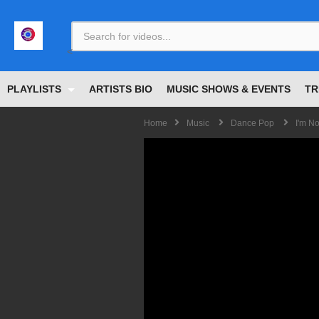
<
PLAYLISTS
ARTISTS BIO
MUSIC SHOWS & EVENTS
TR
Home
Music
Dance Pop
I'm No