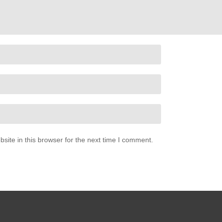
ite in this browser for the next time I comment.