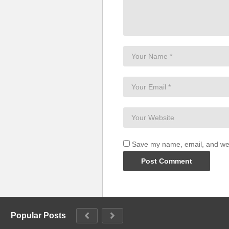
Save my name, email, and webs
Popular Posts