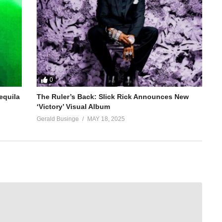
0
equila
The Ruler’s Back: Slick Rick Announces New
‘Victory’ Visual Album
Gerald Businge
MAY 18, 2025