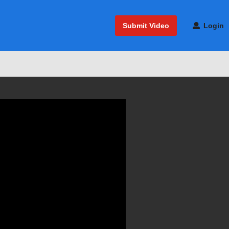
Submit Video
Login