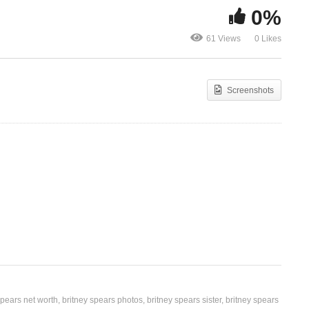
0%
I’ve Just B
I’m So Curious – Britney
Fun) – Britn
61 Views
0 Likes
Spears (1999)
(2004)
Screenshots
spears net worth
britney spears photos
britney spears sister
britney spears