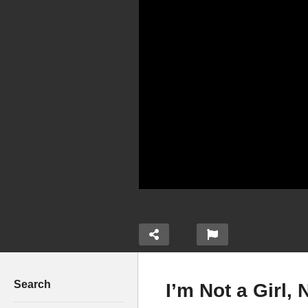
Search
I’m Not a Girl,