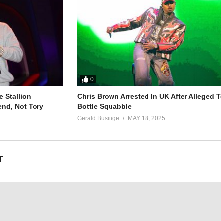
0
ou – Britney Spears (1999)
 Stallion
Chris Brown Arrested In UK After Alleged T
end, Not Tory
Bottle Squabble
Gerald Businge
MAY 18, 2025
T