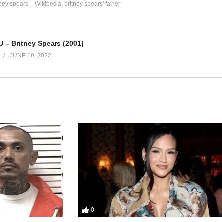
tney spears – Wikipedia
britney spears' father
 U – Britney Spears (2001)
JUNE 19, 2022
le
wn
ou know now
0