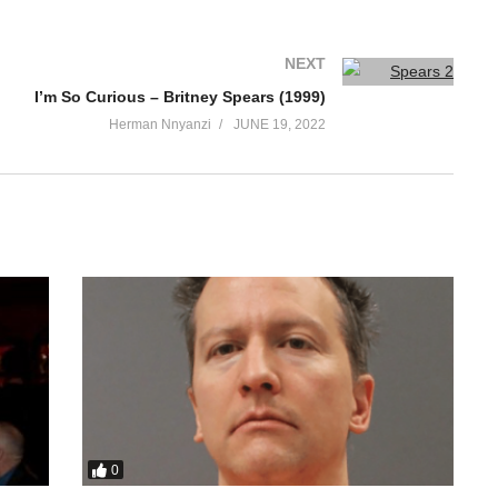
NEXT
I’m So Curious – Britney Spears (1999)
Herman Nnyanzi
JUNE 19, 2022
0