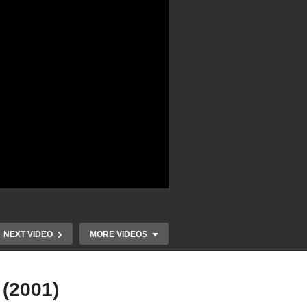
NEXT VIDEO
MORE VIDEOS
 (2001)