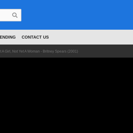
ENDING
CONTACT US
t A Girl, Not Yet A Woman - Britney Spears (2001)