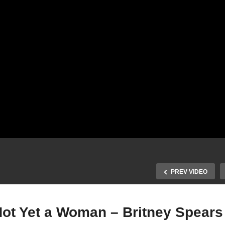
PREV VIDEO
 Not Yet a Woman – Britney Spears