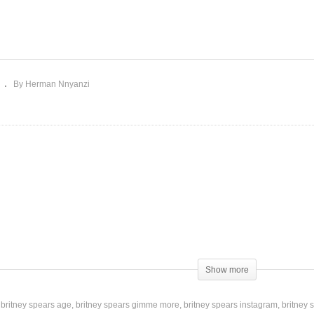
I’m Not a Girl, Not Yet a
m a Slave 4 U – Britney
Woman – Britney Spears
ears (2001)
(2001)
By Herman Nnyanzi
ard for Best International Artist
Show more
britney spears age
britney spears gimme more
britney spears instagram
britney 