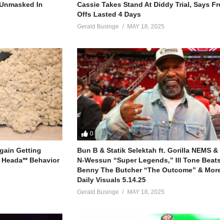
r Unmasked In
Cassie Takes Stand At Diddy Trial, Says F
Offs Lasted 4 Days
Gerald Businge
MAY 18, 2025
o believe
0
in me, yeah
gain Getting
Bun B & Statik Selektah ft. Gorilla NEMS &
 Heada** Behavior
N-Wessun “Super Legends,” Ill Tone Beats 
is time
Benny The Butcher “The Outcome” & More
ine
Daily Visuals 5.14.25
Gerald Businge
MAY 18, 2025