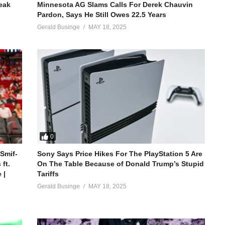
reak
Minnesota AG Slams Calls For Derek Chauvin
Pardon, Says He Still Owes 22.5 Years
Gerald Businge
MAY 18, 2025
0
 Smif-
Sony Says Price Hikes For The PlayStation 5 Are
ft.
On The Table Because of Donald Trump’s Stupid
 |
Tariffs
Gerald Businge
MAY 18, 2025