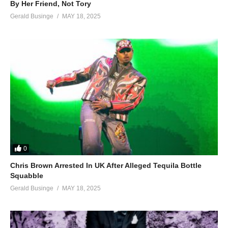
By Her Friend, Not Tory
Gerald Businge
MAY 18, 2025
0
Chris Brown Arrested In UK After Alleged Tequila Bottle
Squabble
Gerald Businge
MAY 18, 2025