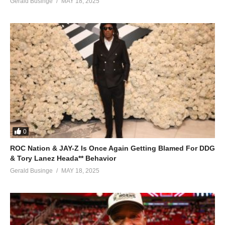
Gerald Businge
MAY 18, 2025
0
ROC Nation & JAY-Z Is Once Again Getting Blamed For DDG
& Tory Lanez Heada** Behavior
Gerald Businge
MAY 18, 2025