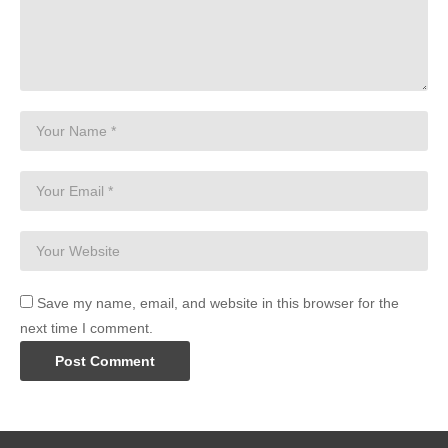
Save my name, email, and website in this browser for the
next time I comment.