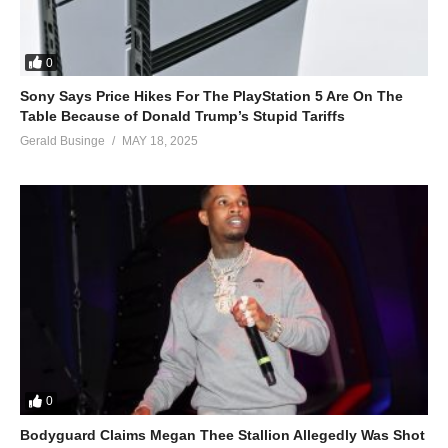
0
Sony Says Price Hikes For The PlayStation 5 Are On The
Table Because of Donald Trump’s Stupid Tariffs
Gerald Businge
MAY 18, 2025
0
Bodyguard Claims Megan Thee Stallion Allegedly Was Shot