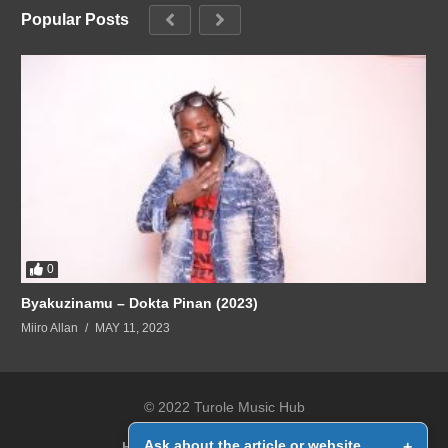
Popular Posts
0
Byakuzinamu – Dokta Pinan (2023)
Miiro Allan
MAY 11, 2023
© 2022 Turole Music Hub
Ask about the article or website
+
Home
Contact Us