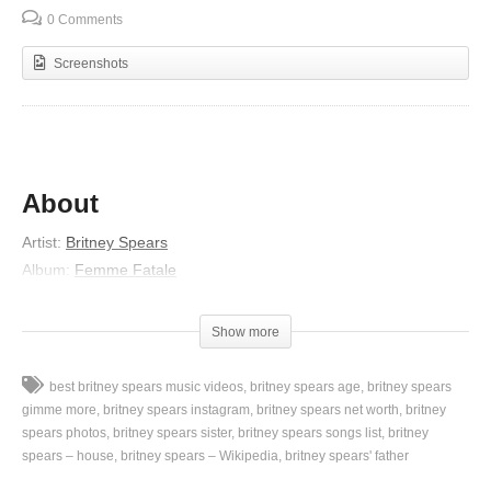
0 Comments
Screenshots
About
Artist:
Britney Spears
Album:
Femme Fatale
Released:
2011
Lyrics
Show more
Lately I’ve been stuck imagining
best britney spears music videos
britney spears age
britney spears
What I wanna do and what I really think
gimme more
britney spears instagram
britney spears net worth
britney
Time to blow out
spears photos
britney spears sister
britney spears songs list
britney
spears – house
britney spears – Wikipedia
britney spears' father
Be a little inappropriate
‘Cause I know that everybody’s thinking it