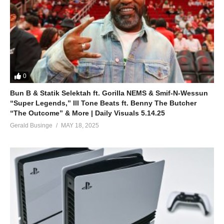
0
Bun B & Statik Selektah ft. Gorilla NEMS & Smif-N-Wessun
“Super Legends,” Ill Tone Beats ft. Benny The Butcher
“The Outcome” & More | Daily Visuals 5.14.25
Gerald Businge
MAY 18, 2025