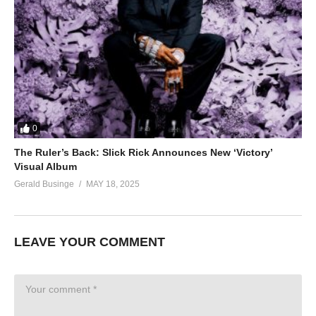
0
The Ruler’s Back: Slick Rick Announces New ‘Victory’
Visual Album
Gerald Businge
MAY 18, 2025
LEAVE YOUR COMMENT