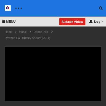
MENU
Login
Submit Video
Home
Music
Dance Pop
I Wanna Go - Britney Spears (2011)