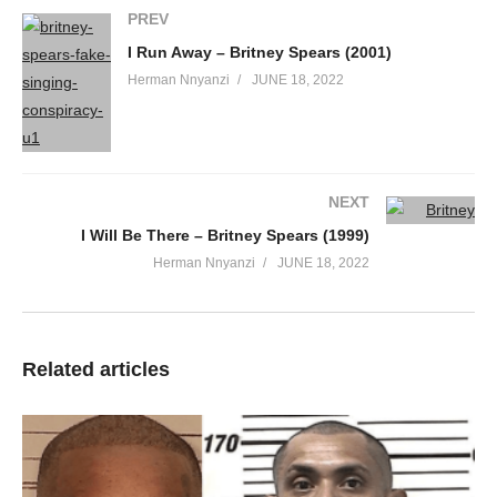
PREV
When the lights out
Shame on me
I Run Away – Britney Spears (2001)
To need release
Herman Nnyanzi
JUNE 18, 2022
Uncontrollably
I, I, I wanna go-o-o all the way-ay-ay
Taking out my freak tonight
I, I, I wanna show-ow-ow
NEXT
All the dir-irt-irt
I Will Be There – Britney Spears (1999)
I got running through my mind
Herman Nnyanzi
JUNE 18, 2022
Whoa, oh, oh
I, I, I wanna go-o-o all the way-ay-ay
Taking out my freak tonight
I, I, I wanna show-ow-ow
Related articles
All the dir-irt-irt
I got running through my mind, woah-oh
Lately people got me all tied up
There’s a countdown waiting for me to erupt
Time to blow out