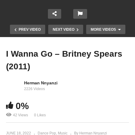
PREV VIDEO
NEXT VIDEO
MORE VIDEOS
I Wanna Go – Britney Spears
(2011)
Herman Nnyanzi
2226 Videos
0%
I Love Rock ‘n’ Roll – Britney Spears (2001)
42 Views
0 Likes
JUNE 18, 2022
Dance Pop
Music
By Herman Nnyanzi