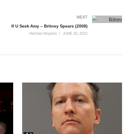
NEXT
If U Seek Amy – Britney Spears (2008)
Herman Nnyanzi
JUNE 20, 2022