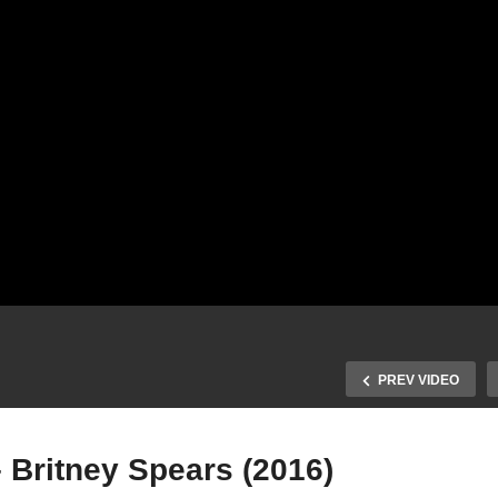
PREV VIDEO
– Britney Spears (2016)