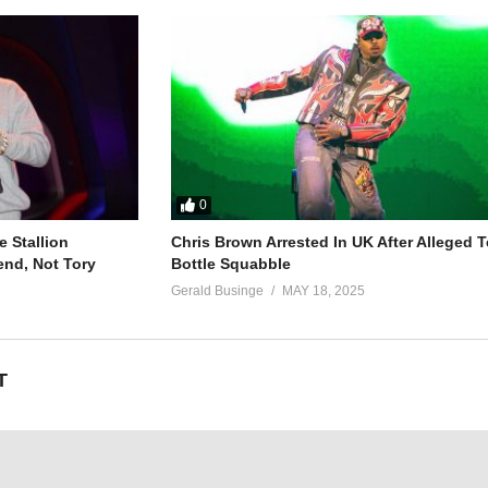
0
 Stallion
Chris Brown Arrested In UK After Alleged T
end, Not Tory
Bottle Squabble
Gerald Businge
MAY 18, 2025
T