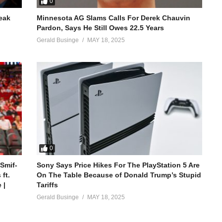
0
reak
Minnesota AG Slams Calls For Derek Chauvin
Pardon, Says He Still Owes 22.5 Years
Gerald Businge
MAY 18, 2025
0
 Smif-
Sony Says Price Hikes For The PlayStation 5 Are
ft.
On The Table Because of Donald Trump’s Stupid
 |
Tariffs
Gerald Businge
MAY 18, 2025