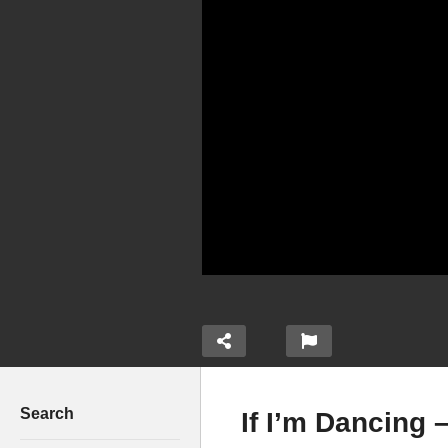
Search
If I’m Dancing 