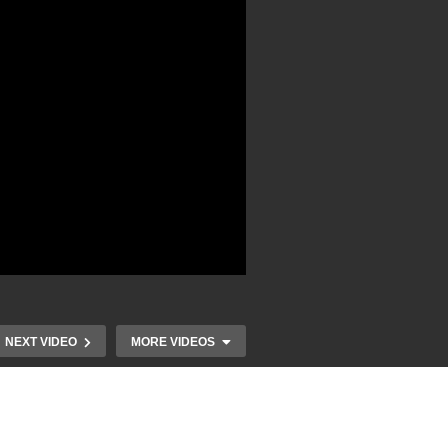
NEXT VIDEO
MORE VIDEOS