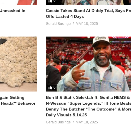
0
I’m dancing
r Unmasked In
Cassie Takes Stand At Diddy Trial, Says F
Offs Lasted 4 Days
d you get that?)
, if we’re dancing
Gerald Businge
MAY 18, 2025
red
ad (let’s just do it over)
red
tead
I’m dancing
0
, if we’re dancing
gain Getting
Bun B & Statik Selektah ft. Gorilla NEMS &
 Heada** Behavior
N-Wessun “Super Legends,” Ill Tone Beats 
Benny The Butcher “The Outcome” & More
Daily Visuals 5.14.25
y Spears (1999)
Gerald Businge
MAY 18, 2025