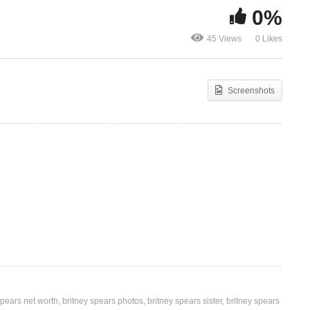
0%
If U Seek Amy – Britney
Inside Out –
45 Views
0 Likes
Spears (2008)
(2011)
Screenshots
spears net worth
britney spears photos
britney spears sister
britney spears