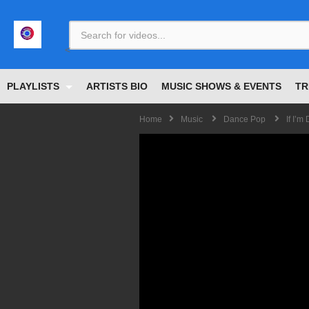
<
PLAYLISTS
ARTISTS BIO
MUSIC SHOWS & EVENTS
TR
Home
Music
Dance Pop
If I’m