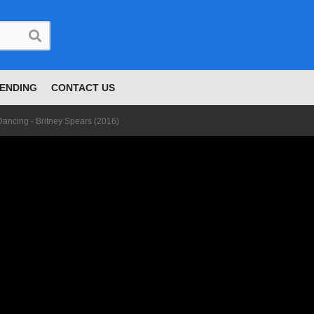
ENDING
CONTACT US
 Dancing - Britney Spears (2016)