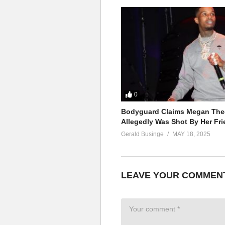
0
Bodyguard Claims Megan Thee
Allegedly Was Shot By Her Fri
Gerald Businge
MAY 18, 2025
LEAVE YOUR COMMEN