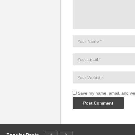
Save my name, email, and webs