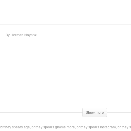
ve Just Begun (Having My
n) – Britney Spears
If I’m Dancing – Britney
004)
Spears (2016)
By Herman Nnyanzi
Show more
britney spears age
britney spears gimme more
britney spears instagram
britney 