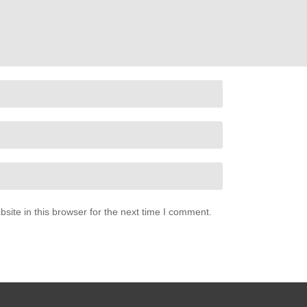
ite in this browser for the next time I comment.