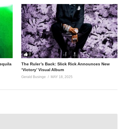
0
equila
The Ruler’s Back: Slick Rick Announces New
‘Victory’ Visual Album
Gerald Businge
MAY 18, 2025