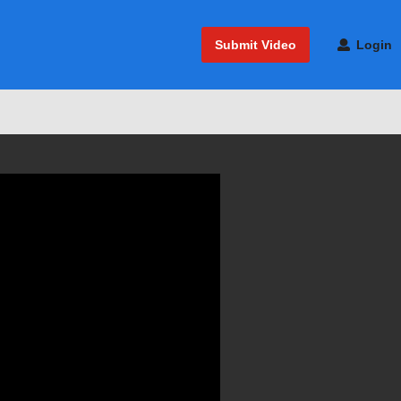
Submit Video
Login