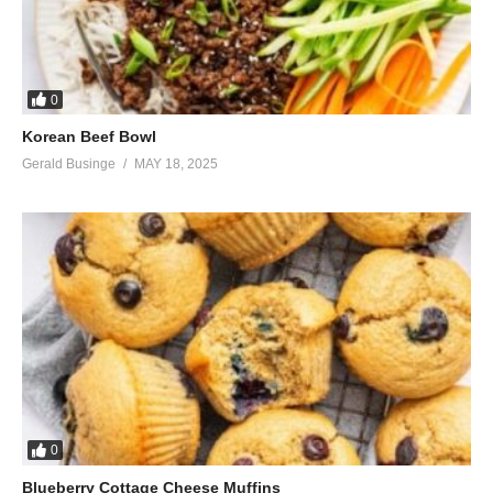
0
Korean Beef Bowl
Gerald Businge
MAY 18, 2025
0
Blueberry Cottage Cheese Muffins