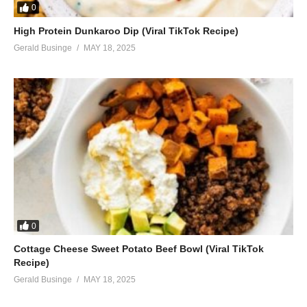
0
High Protein Dunkaroo Dip (Viral TikTok Recipe)
Gerald Businge
MAY 18, 2025
0
Cottage Cheese Sweet Potato Beef Bowl (Viral TikTok
Recipe)
Gerald Businge
MAY 18, 2025