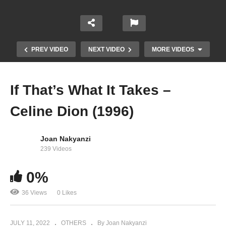
PREV VIDEO
NEXT VIDEO
MORE VIDEOS
If That’s What It Takes –
Celine Dion (1996)
Joan Nakyanzi
239 Videos
Here Comes Santa Claus (Right Down Santa
Claus Lane) / Housetop Celebration – Mariah
0%
Carey (2010)
36 Views
0 Likes
JULY 11, 2022
OTHERS
By Joan Nakyanzi