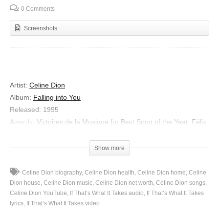
0 Comments
Screenshots
Artist:
Celine Dion
Album:
Falling into You
Released:
1995
Awards:
Victoires de la Musique for Best Song of the Year
,
Félix
Awards for Most Popular Song of the Year
Show more
Genres:
R&B/Soul, Schlager & Volksmusik, Pop, UK R&B
If That’s What It Takes
Celine Dion biography
Celine Dion health
Celine Dion home
Celine
Dion house
Celine Dion music
Celine Dion net worth
Celine Dion songs
You’re the bravest of hearts, you’re the strongest of souls
Celine Dion YouTube
If That’s What It Takes audio
If That’s What It Takes
You’re my light in the dark, you’re the place I call home
lyrics
If That’s What It Takes video
You can say it’s all right, but I know that you’re breaking up