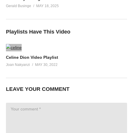
Gerald Businge
MAY 18, 2025
Playlists Have This Video
Celine Dion Video Playlist
Joan Nakyanzi
MAY 30, 2022
LEAVE YOUR COMMENT