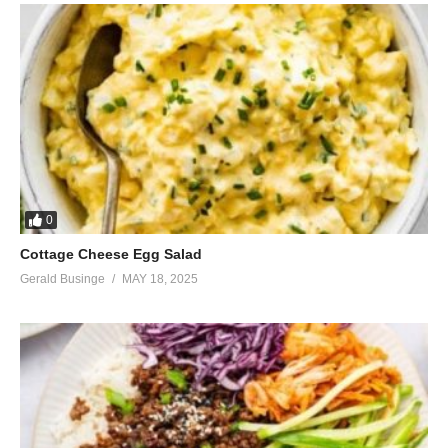
0
Cottage Cheese Egg Salad
Gerald Businge
MAY 18, 2025