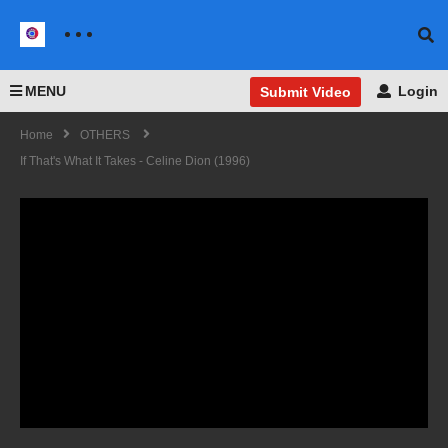
MENU
Login
Submit Video
Home
OTHERS
If That's What It Takes - Celine Dion (1996)