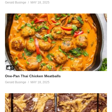
Gerald Businge
MAY 18, 2025
Every day
(Visited 36 times, 1 visits today)
0
One-Pan Thai Chicken Meatballs
Gerald Businge
MAY 18, 2025