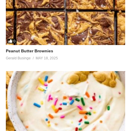
0
Peanut Butter Brownies
Gerald Businge
MAY 18, 2025