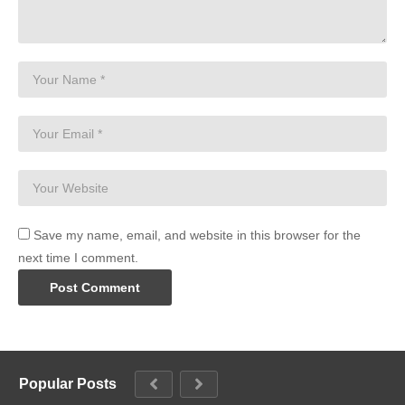
Save my name, email, and website in this browser for the
next time I comment.
Popular Posts