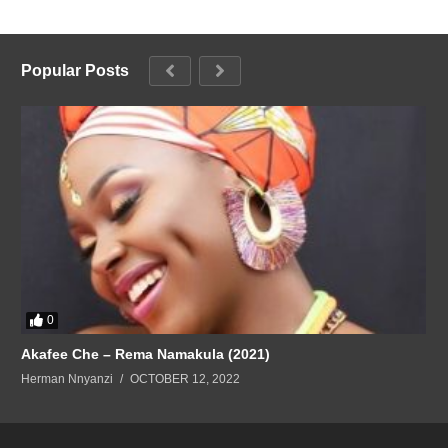
Popular Posts
0
Akafee Che – Rema Namakula (2021)
Herman Nnyanzi
OCTOBER 12, 2022