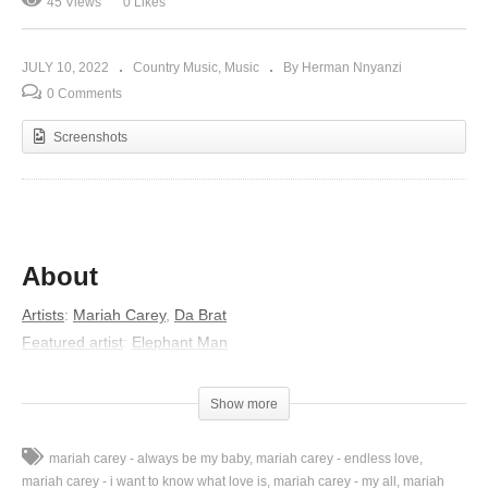
45 Views
0 Likes
JULY 10, 2022
Country Music
Music
By Herman Nnyanzi
0 Comments
Screenshots
About
Artists
:
Mariah Carey
,
Da Brat
Featured artist
:
Elephant Man
Album
:
Charmbracelet
Released
:
2002
Show more
Lyrics
mariah carey - always be my baby
mariah carey - endless love
My dear, my dear, my dear,
mariah carey - i want to know what love is
mariah carey - my all
mariah