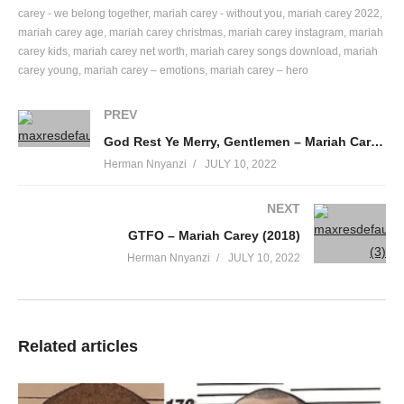
You do not know me
carey - we belong together
mariah carey - without you
mariah carey 2022
mariah carey age
mariah carey christmas
mariah carey instagram
mariah
But I know you very well
carey kids
mariah carey net worth
mariah carey songs download
mariah
So let me tell about Da Brat tatatat
carey young
mariah carey – emotions
mariah carey – hero
I’m light skin, redbone,
Peanut butter complexion
PREV
Very affectionate, very direct
God Rest Ye Merry, Gentlemen – Mariah Carey (1994)
When I’m expressing myself
Herman Nnyanzi
JULY 10, 2022
I’m 5’5″
My astrology sign is aries
NEXT
Thick in my thighs, 36Bs
GTFO – Mariah Carey (2018)
Pretty brown eyes, no hair weaves
Herman Nnyanzi
JULY 10, 2022
Put it down with hese lucious suckable
Lips
Making you want to reach out and touch’em
Come on and give me a kiss
Related articles
Could it be those hips just pokin out of my jeans
I showed them once or twice
And some niggas have become feems