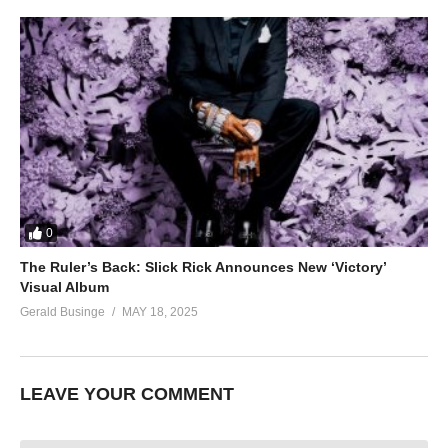
0
The Ruler’s Back: Slick Rick Announces New ‘Victory’
Visual Album
Gerald Businge
MAY 18, 2025
LEAVE YOUR COMMENT