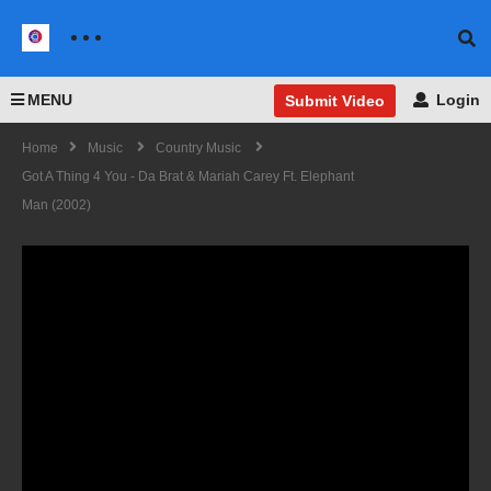
MENU
Login
Submit Video
Home
Music
Country Music
Got A Thing 4 You - Da Brat & Mariah Carey Ft. Elephant
Man (2002)