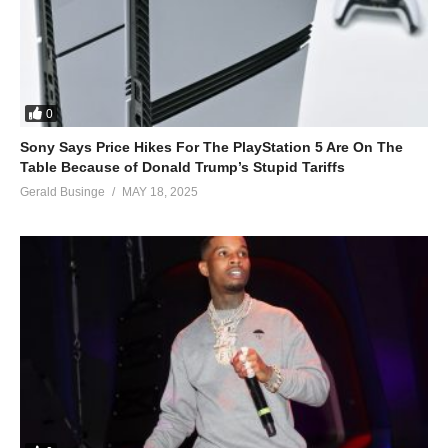
I came back to let you know
I gotta thing for you
And I can’t let it go…
ALSO SEE;
0
Fourth of July – Mariah Carey (1997)
Sony Says Price Hikes For The PlayStation 5 Are On The
(Visited 45 times, 1 visits today)
Table Because of Donald Trump’s Stupid Tariffs
Gerald Businge
MAY 18, 2025