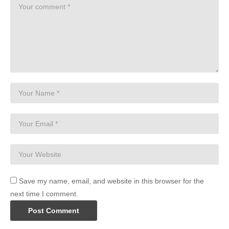
Save my name, email, and website in this browser for the
next time I comment.