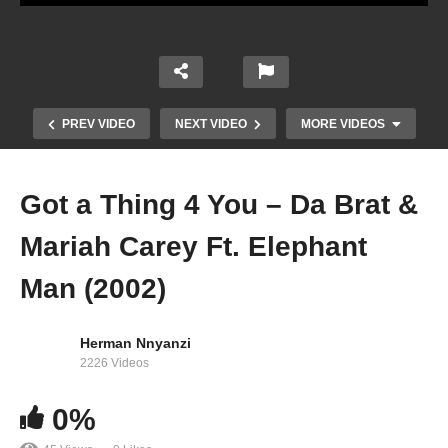
PREV VIDEO
NEXT VIDEO
MORE VIDEOS
Got a Thing 4 You – Da Brat &
Mariah Carey Ft. Elephant
Man (2002)
Herman Nnyanzi
Giving Me Life – Mariah Carey Ft. Blood Orange
2226 Videos
& Slick Rick (2018)
0%