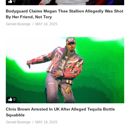
0
Bodyguard Claims Megan Thee Stallion Allegedly Was Shot
By Her Friend, Not Tory
Gerald Businge
MAY 18, 2025
0
Chris Brown Arrested In UK After Alleged Tequila Bottle
Squabble
Gerald Businge
MAY 18, 2025