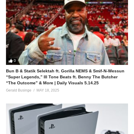
0
Bun B & Statik Selektah ft. Gorilla NEMS & Smif-N-Wessun
“Super Legends,” Ill Tone Beats ft. Benny The Butcher
“The Outcome” & More | Daily Visuals 5.14.25
Gerald Businge
MAY 18, 2025