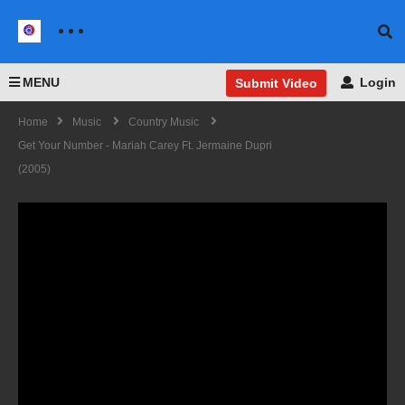
MENU
Login
Submit Video
Home
Music
Country Music
Get Your Number - Mariah Carey Ft. Jermaine Dupri
(2005)