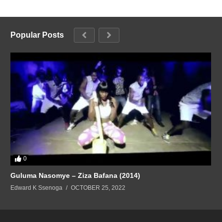
Popular Posts
0
Guluma Nasomye – Ziza Bafana (2014)
Edward K Ssenoga
OCTOBER 25, 2022