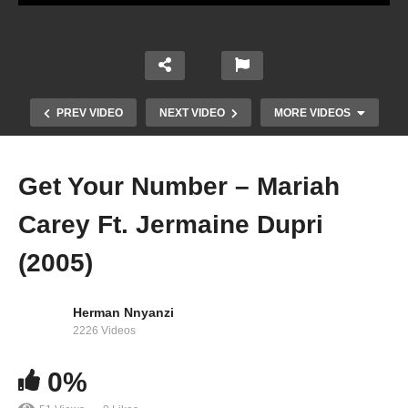
PREV VIDEO
NEXT VIDEO
MORE VIDEOS
Get Your Number – Mariah
Carey Ft. Jermaine Dupri
(2005)
Herman Nnyanzi
2226 Videos
Forever – Mariah Carey (1995)
0%