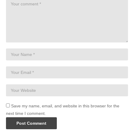
Save my name, email, and website in this browser for the
next time I comment.