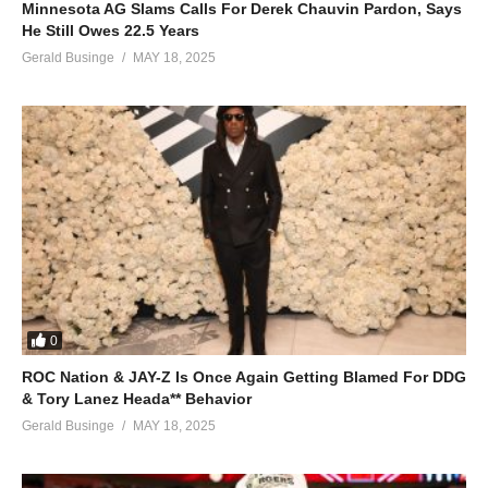
Minnesota AG Slams Calls For Derek Chauvin Pardon, Says
ALSO SEE;
He Still Owes 22.5 Years
Fly Away – Mariah Carey (1997)
Gerald Businge
MAY 18, 2025
(Visited 51 times, 1 visits today)
0
ROC Nation & JAY-Z Is Once Again Getting Blamed For DDG
& Tory Lanez Heada** Behavior
Gerald Businge
MAY 18, 2025