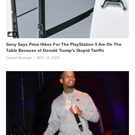
0
Sony Says Price Hikes For The PlayStation 5 Are On The
Table Because of Donald Trump’s Stupid Tariffs
Gerald Businge
MAY 18, 2025