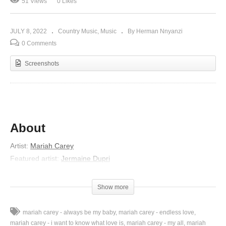
51 Views
0 Likes
JULY 8, 2022
Country Music
Music
By Herman Nnyanzi
0 Comments
Screenshots
About
Artist:
Mariah Carey
Featured artist:
Jermaine Dupri
Album:
The Emancipation of Mimi
Released:
2005
Show more
Lyrics
Oh damn
mariah carey - always be my baby
mariah carey - endless love
The club ’bout to close in a minute
mariah carey - i want to know what love is
mariah carey - my all
mariah