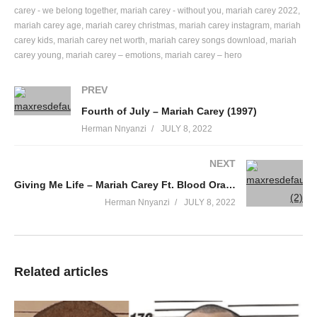
Can I get your number, baby
carey - we belong together
mariah carey - without you
mariah carey 2022
mariah carey age
mariah carey christmas
mariah carey instagram
mariah
So you and I can go get in it
carey kids
mariah carey net worth
mariah carey songs download
mariah
Let me come and pick you up, oh
carey young
mariah carey – emotions
mariah carey – hero
And go take you out, oh
Can I get your number, baby
PREV
So I can show you what I’m all about
Fourth of July – Mariah Carey (1997)
What I’m all about, damn
Herman Nnyanzi
JULY 8, 2022
I’ve been checkin’ you out
And I noticed that you ain’t just one of the crowd
NEXT
So tell me won’t you
Giving Me Life – Mariah Carey Ft. Blood Orange & Slick Rick (2018)
Come on and see about me, baby
Herman Nnyanzi
JULY 8, 2022
I’ve got the Cris on ice and I’m ’bout to get nice
Up in VIP with all my ladies
Tell me how many times in your life
Will you get an opportunity like this tonight
Related articles
Tell me a little somethin’ about you
Here’s a little somethin’ about me
I got a house in Capri and my own G4