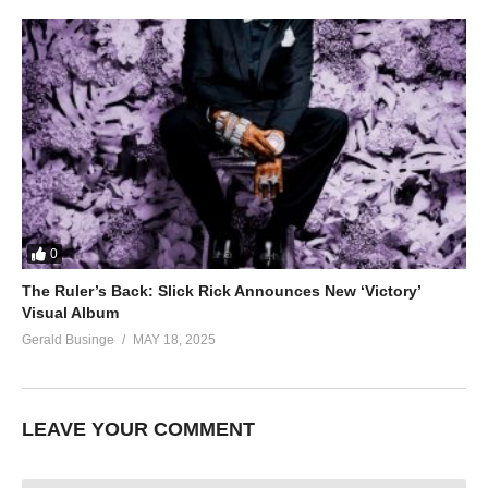
0
The Ruler’s Back: Slick Rick Announces New ‘Victory’
Visual Album
Gerald Businge
MAY 18, 2025
LEAVE YOUR COMMENT