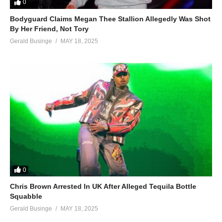
0
Bodyguard Claims Megan Thee Stallion Allegedly Was Shot
By Her Friend, Not Tory
Gerald Businge
MAY 18, 2025
0
Chris Brown Arrested In UK After Alleged Tequila Bottle
Squabble
Gerald Businge
MAY 18, 2025