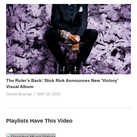
0
The Ruler’s Back: Slick Rick Announces New ‘Victory’
Visual Album
Gerald Businge
MAY 18, 2025
Playlists Have This Video