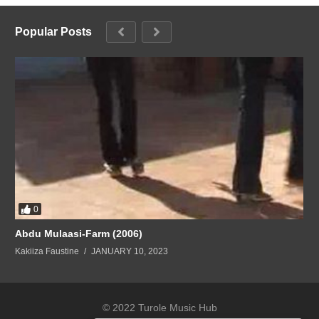
Popular Posts
0
Abdu Mulaasi-Farm (2006)
Kakiiza Faustine
JANUARY 10, 2023
© 2022 Turole Music Hub