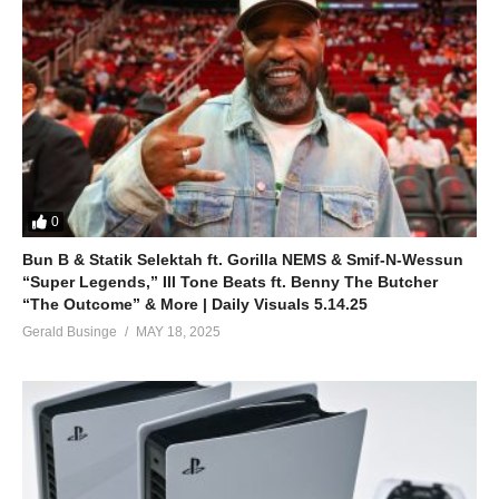
0
Bun B & Statik Selektah ft. Gorilla NEMS & Smif-N-Wessun
“Super Legends,” Ill Tone Beats ft. Benny The Butcher
“The Outcome” & More | Daily Visuals 5.14.25
Gerald Businge
MAY 18, 2025