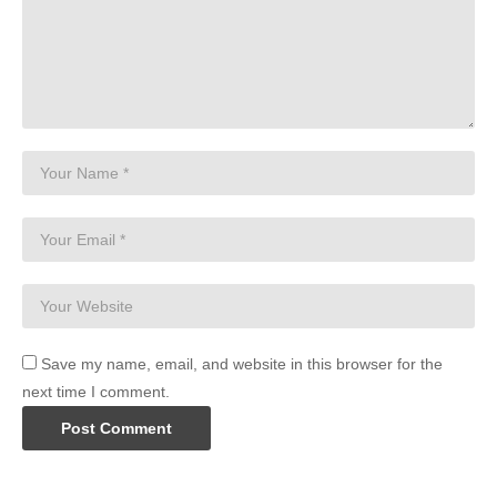
Save my name, email, and website in this browser for the
next time I comment.