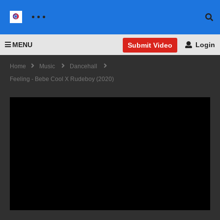
MENU
Login
Submit Video
Home
Music
Dancehall
Feeling - Bebe Cool X Rudeboy (2020)