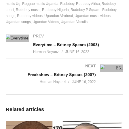
music Ug
Reggae music Uganda
Rudeboy
Rudeboy Africa
Rudeboy
latest
Rudeboy music
Rudeboy Nigeria
Rudeboy P Square
Rudeboy
songs
Rudeboy videos
Ugandan Afrobeat
Ugandan music videos
Ugandan songs
Ugandan Videos
Ugandan Vocalist
PREV
Everytime – Britney Spears (2003)
Herman Nnyanzi
JUNE 16, 2022
NEXT
Freakshow – Britney Spears (2007)
Herman Nnyanzi
JUNE 16, 2022
Related articles