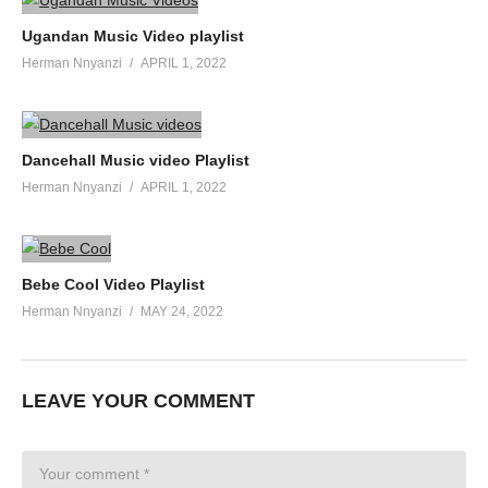
Ugandan Music Video playlist
Herman Nnyanzi
APRIL 1, 2022
Dancehall Music video Playlist
Herman Nnyanzi
APRIL 1, 2022
Bebe Cool Video Playlist
Herman Nnyanzi
MAY 24, 2022
LEAVE YOUR COMMENT