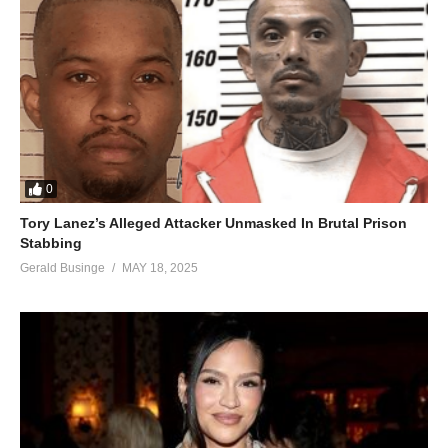
0
Tory Lanez’s Alleged Attacker Unmasked In Brutal Prison
Stabbing
Gerald Businge
MAY 18, 2025