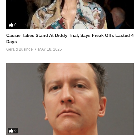
0
Cassie Takes Stand At Diddy Trial, Says Freak Offs Lasted 4
Days
Gerald Businge
MAY 18, 2025
0