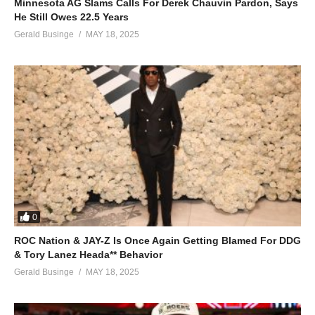
Minnesota AG Slams Calls For Derek Chauvin Pardon, Says
He Still Owes 22.5 Years
Gerald Businge
MAY 18, 2025
0
ROC Nation & JAY-Z Is Once Again Getting Blamed For DDG
& Tory Lanez Heada** Behavior
Gerald Businge
MAY 18, 2025