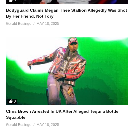
0
Bodyguard Claims Megan Thee Stallion Allegedly Was Shot
By Her Friend, Not Tory
Gerald Businge
MAY 18, 2025
0
Chris Brown Arrested In UK After Alleged Tequila Bottle
Squabble
Gerald Businge
MAY 18, 2025