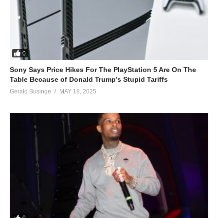
0
Sony Says Price Hikes For The PlayStation 5 Are On The
Table Because of Donald Trump’s Stupid Tariffs
Gerald Businge
MAY 18, 2025