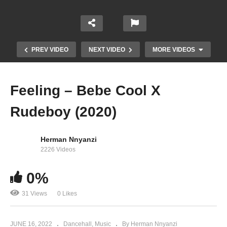
PREV VIDEO
NEXT VIDEO
MORE VIDEOS
Feeling – Bebe Cool X
Rudeboy (2020)
Herman Nnyanzi
2226 Videos
0%
WIRE WIRE – BEBE COOL (2019)
31 Views
0 Likes
JUNE 16, 2022
Dancehall
Music
By Herman Nnyanzi