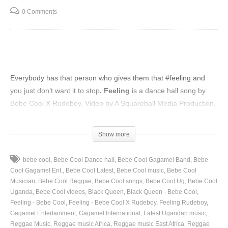
0 Comments
Everybody has that person who gives them that
#feeling
and
you just don’t want it to stop
. Feeling
is a dance hall song by
Bebe Cool X Rudeboy, Video by A Squareball Media Production,
director Adasa Cookey, released 2020.
(Visited 31 times, 1 visits today)
Show more
bebe cool
Bebe Cool Dance hall
Bebe Cool Gagamel Band
Bebe
Cool Gagamel Ent.
Bebe Cool Latest
Bebe Cool music
Bebe Cool
Musician
Bebe Cool Reggae
Bebe Cool songs
Bebe Cool Ug
Bebe Cool
Uganda
Bebe Cool videos
Black Queen
Black Queen - Bebe Cool
Feeling - Bebe Cool
Feeling - Bebe Cool X Rudeboy
Feeling Rudeboy
Gagamel Entertainment
Gagamel International
Latest Ugandan music
Reggae Music
Reggae music Africa
Reggae music East Africa
Reggae