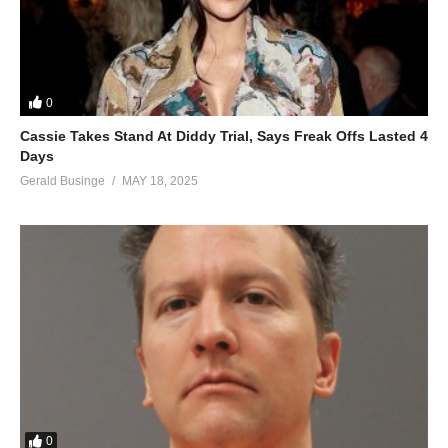
Only got just one life this I’ve learned
Who cares what they’re gonna say?
(Let’s do it, do it, do it)
I wanna dance, and love, and dance again
0
I wanna dance, and love, and dance again
Cassie Takes Stand At Diddy Trial, Says Freak Offs Lasted 4
ALSO SEE;
Days
Acting Like That – Jennifer Lopez Ft. Iggy Azalea (2014)
Gerald Businge
MAY 18, 2025
(Visited 39 times, 1 visits today)
0