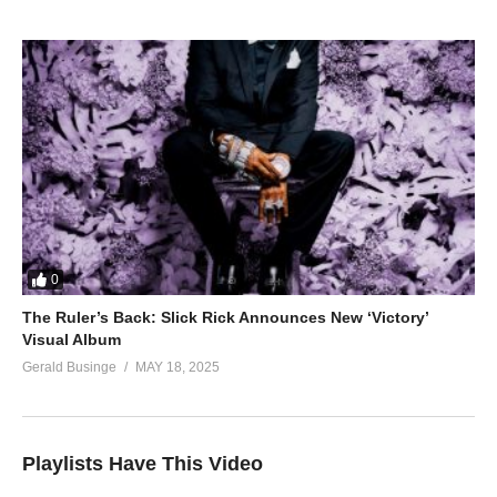
0
The Ruler’s Back: Slick Rick Announces New ‘Victory’
Visual Album
Gerald Businge
MAY 18, 2025
Playlists Have This Video