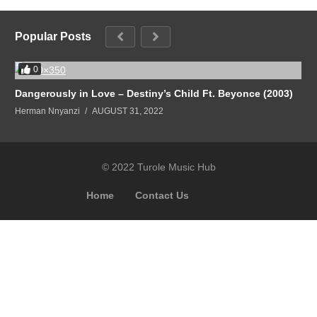
Popular Posts
0
Dangerously in Love – Destiny’s Child Ft. Beyonce (2003)
Herman Nnyanzi
AUGUST 31, 2022
© 2022 Turole Music Hub
Home
Contact Us