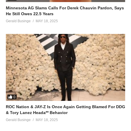
Minnesota AG Slams Calls For Derek Chauvin Pardon, Says
He Still Owes 22.5 Years
Gerald Businge
MAY 18, 2025
0
ROC Nation & JAY-Z Is Once Again Getting Blamed For DDG
& Tory Lanez Heada** Behavior
Gerald Businge
MAY 18, 2025