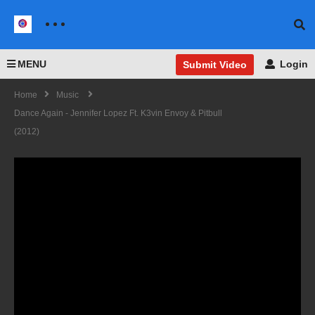
MENU
Login
Submit Video
Home
Music
Dance Again - Jennifer Lopez Ft. K3vin Envoy & Pitbull
(2012)