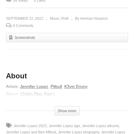
39 Views
0 Likes
SEPTEMBER 22, 2022
Music
RnB
By Herman Nnyanzi
0 Comments
Screenshots
About
Artists
:
Jennifer Lopez
,
Pitbull
,
K3vin Envoy
Album
:
Child’s Play, Part I
Released
:
2012
Genre
:
Dance/Electronic
Show more
Lyrics
Jennifer Lopez 2022
Jennifer Lopez age
Jennifer Lopez albums
Nobody knows what I’m feeling inside
Jennifer Lopez and Ben Affleck
Jennifer Lopez biography
Jennifer Lopez