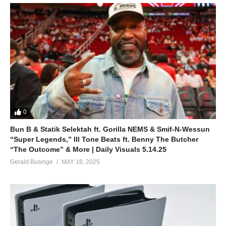
0
Bun B & Statik Selektah ft. Gorilla NEMS & Smif-N-Wessun
“Super Legends,” Ill Tone Beats ft. Benny The Butcher
“The Outcome” & More | Daily Visuals 5.14.25
Gerald Businge
MAY 18, 2025