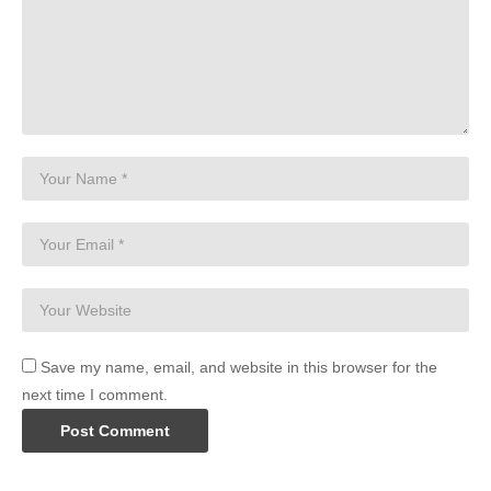
Save my name, email, and website in this browser for the
next time I comment.