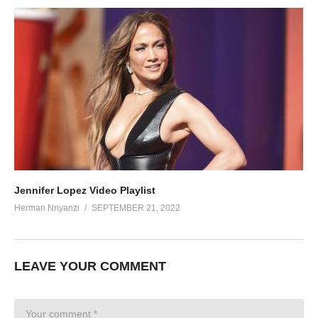
Jennifer Lopez Video Playlist
Herman Nnyanzi
SEPTEMBER 21, 2022
LEAVE YOUR COMMENT