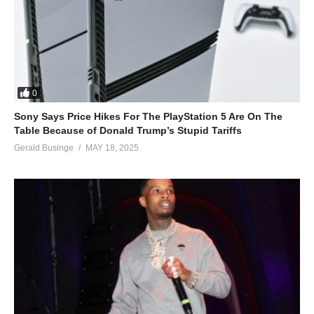
0
Sony Says Price Hikes For The PlayStation 5 Are On The
Table Because of Donald Trump’s Stupid Tariffs
Gerald Businge
MAY 18, 2025