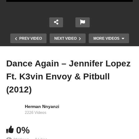
PREV VIDEO
NEXT VIDEO
MORE VIDEOS
Dance Again – Jennifer Lopez
Ft. K3vin Envoy & Pitbull
(2012)
Herman Nnyanzi
2226 Videos
Dame (Touch Me) – Jennifer Lopez (2001)
0%