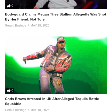
0
Bodyguard Claims Megan Thee Stallion Allegedly Was Shot
By Her Friend, Not Tory
Gerald Businge
MAY 18, 2025
0
Chris Brown Arrested In UK After Alleged Tequila Bottle
Squabble
Gerald Businge
MAY 18, 2025