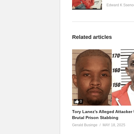
Edward K Sseno
Related articles
0
Tory Lanez’s Alleged Attacke
Brutal Prison Stabbing
Gerald Businge
MAY 18, 2025