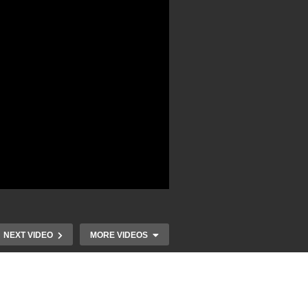
NEXT VIDEO
MORE VIDEOS