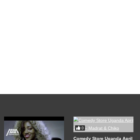
0
Comedy Store Uganda April