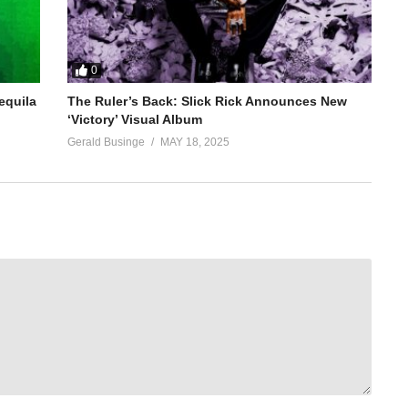
0
equila
The Ruler’s Back: Slick Rick Announces New
‘Victory’ Visual Album
Gerald Businge
MAY 18, 2025