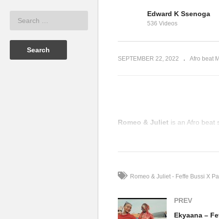
Jennifer
Edward K Ssenoga
n Envoy &
Dance With Me – Jennifer
Ek
536 Videos
Lopez (2001)
(2
SEPTEMBER 22, 2022
Afro beat 
Romeo & Juliet
is an Afro beat 
(Visited 69 times, 1 visits today)
Romeo & Juliet - Feffe Bussi X Pa
PREV
Ekyaana – Fef