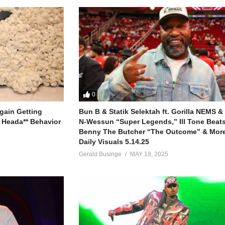
0
gain Getting
Bun B & Statik Selektah ft. Gorilla NEMS &
 Heada** Behavior
N-Wessun “Super Legends,” Ill Tone Beats 
Benny The Butcher “The Outcome” & More
Daily Visuals 5.14.25
Gerald Businge
MAY 18, 2025