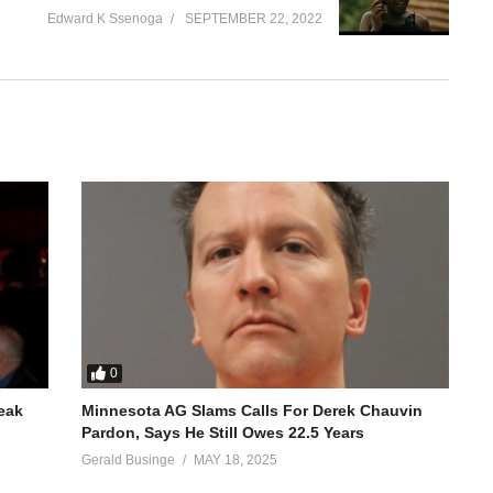
Edward K Ssenoga
SEPTEMBER 22, 2022
0
reak
Minnesota AG Slams Calls For Derek Chauvin
Pardon, Says He Still Owes 22.5 Years
Gerald Businge
MAY 18, 2025