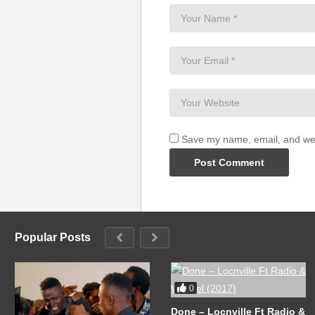
Save my name, email, and webs
Popular Posts
0
Done – Locnville Ft Radio &