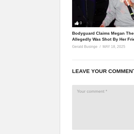
0
Bodyguard Claims Megan Thee
Allegedly Was Shot By Her Fri
Gerald Businge
MAY 18, 2025
LEAVE YOUR COMMEN