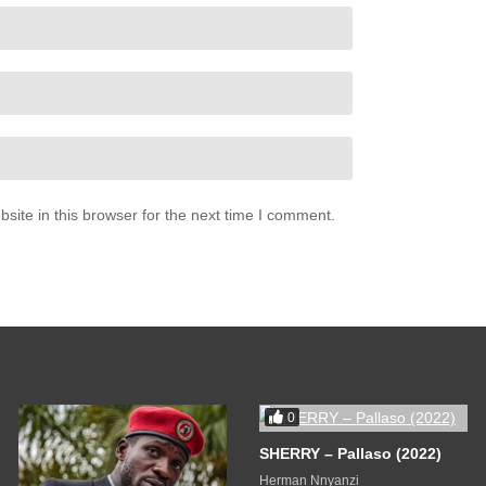
ite in this browser for the next time I comment.
0
SHERRY – Pallaso (2022)
Herman Nnyanzi