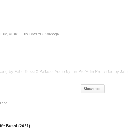
yaana – Feffe Bussi
Romeo & Juliet – Feffe
021)
Bussi X Pallaso (2021)
Music
Music
By Edward K Ssenoga
song by Feffe Bussi X Pallaso, Audio by Ian Pro/Artin Pro, video by Jah
Show more
llaso
fe Bussi (2021)