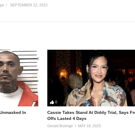
ga
SEPTEMBER 22, 2022
0
r Unmasked In
Cassie Takes Stand At Diddy Trial, Says F
Offs Lasted 4 Days
Gerald Businge
MAY 18, 2025