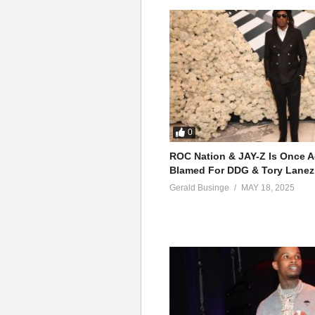
0
ROC Nation & JAY-Z Is Once A
Blamed For DDG & Tory Lanez
Gerald Businge
MAY 18, 2025