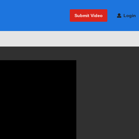
Submit Video
Login