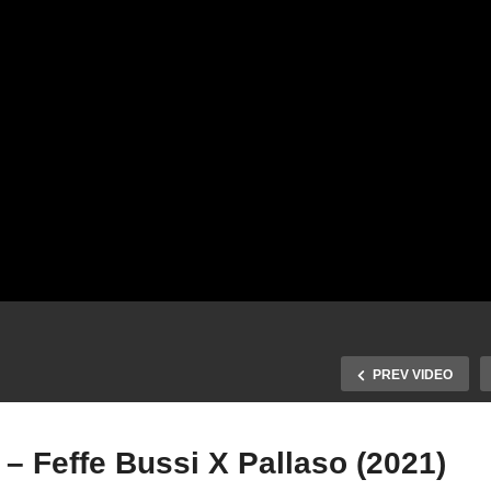
PREV VIDEO
– Feffe Bussi X Pallaso (2021)