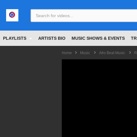
<
PLAYLISTS
ARTISTS BIO
MUSIC SHOWS & EVENTS
TR
Home
Music
Afro Beat Music
R