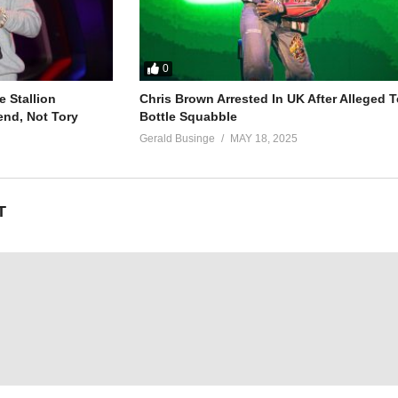
0
 Stallion
Chris Brown Arrested In UK After Alleged T
end, Not Tory
Bottle Squabble
Gerald Businge
MAY 18, 2025
T