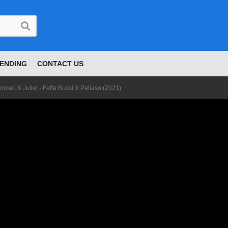
ENDING
CONTACT US
omeo & Juliet - Feffe Bussi X Pallaso (2021)