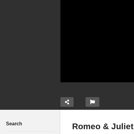
Search
Romeo & Juliet 