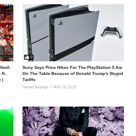
0
 Smif-
Sony Says Price Hikes For The PlayStation 5 Are
ft.
On The Table Because of Donald Trump’s Stupid
 |
Tariffs
Gerald Businge
MAY 18, 2025