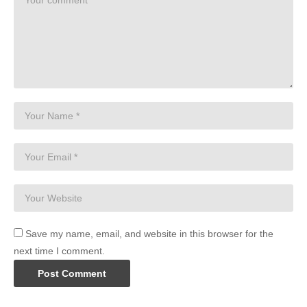
Save my name, email, and website in this browser for the
next time I comment.