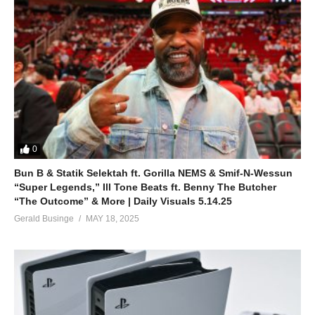
0
Bun B & Statik Selektah ft. Gorilla NEMS & Smif-N-Wessun
“Super Legends,” Ill Tone Beats ft. Benny The Butcher
“The Outcome” & More | Daily Visuals 5.14.25
Gerald Businge
MAY 18, 2025