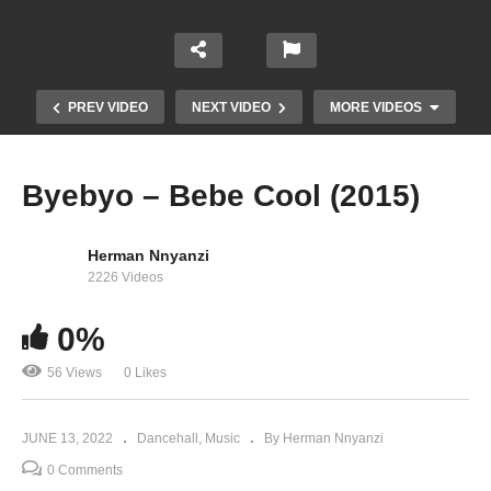
PREV VIDEO
NEXT VIDEO
MORE VIDEOS
Byebyo – Bebe Cool (2015)
Herman Nnyanzi
2226 Videos
0%
56 Views
0 Likes
Old Skool (Wah Kinda) – Bebe Cool (2015)
JUNE 13, 2022
Dancehall
Music
By Herman Nnyanzi
0 Comments