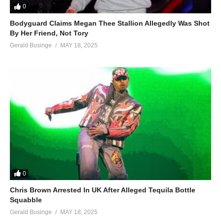
0
Bodyguard Claims Megan Thee Stallion Allegedly Was Shot
By Her Friend, Not Tory
Gerald Businge
MAY 18, 2025
0
Chris Brown Arrested In UK After Alleged Tequila Bottle
Squabble
Gerald Businge
MAY 18, 2025