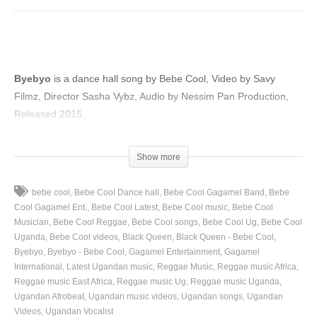
Byebyo
is a dance hall song by Bebe Cool, Video by Savy
Filmz, Director Sasha Vybz, Audio by Nessim Pan Production,
Released 2015.
(Visited 56 times, 1 visits today)
Show more
bebe cool
Bebe Cool Dance hall
Bebe Cool Gagamel Band
Bebe
Cool Gagamel Ent.
Bebe Cool Latest
Bebe Cool music
Bebe Cool
Musician
Bebe Cool Reggae
Bebe Cool songs
Bebe Cool Ug
Bebe Cool
Uganda
Bebe Cool videos
Black Queen
Black Queen - Bebe Cool
Byebyo
Byebyo - Bebe Cool
Gagamel Entertainment
Gagamel
International
Latest Ugandan music
Reggae Music
Reggae music Africa
Reggae music East Africa
Reggae music Ug
Reggae music Uganda
Ugandan Afrobeat
Ugandan music videos
Ugandan songs
Ugandan
Videos
Ugandan Vocalist