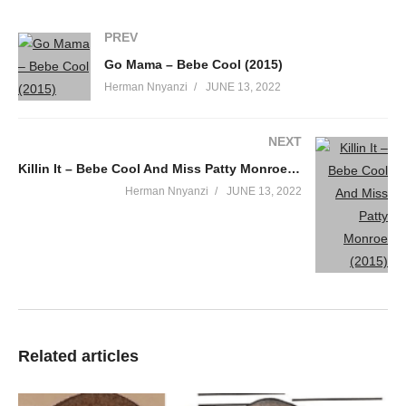
PREV
Go Mama – Bebe Cool (2015)
Herman Nnyanzi
JUNE 13, 2022
NEXT
Killin It – Bebe Cool And Miss Patty Monroe (2015)
Herman Nnyanzi
JUNE 13, 2022
Related articles