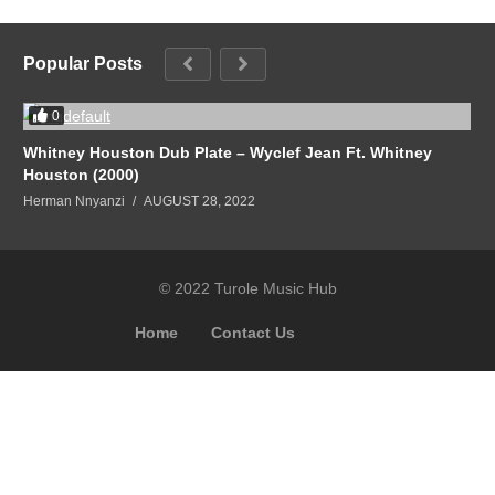
Popular Posts
0
Whitney Houston Dub Plate – Wyclef Jean Ft. Whitney
Houston (2000)
Herman Nnyanzi
AUGUST 28, 2022
© 2022 Turole Music Hub
Home
Contact Us