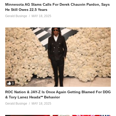
Minnesota AG Slams Calls For Derek Chauvin Pardon, Says
He Still Owes 22.5 Years
Gerald Businge
MAY 18, 2025
0
ROC Nation & JAY-Z Is Once Again Getting Blamed For DDG
& Tory Lanez Heada** Behavior
Gerald Businge
MAY 18, 2025