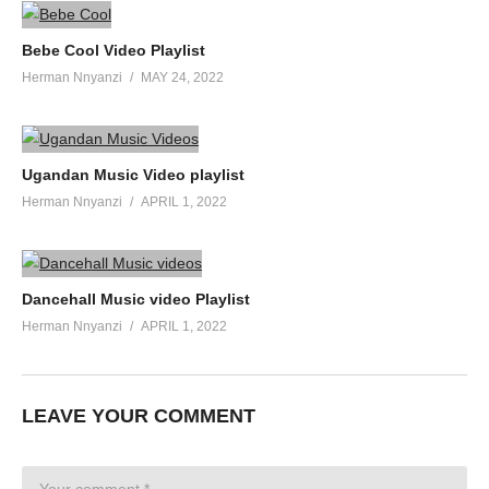
Bebe Cool Video Playlist
Herman Nnyanzi
MAY 24, 2022
Ugandan Music Video playlist
Herman Nnyanzi
APRIL 1, 2022
Dancehall Music video Playlist
Herman Nnyanzi
APRIL 1, 2022
LEAVE YOUR COMMENT