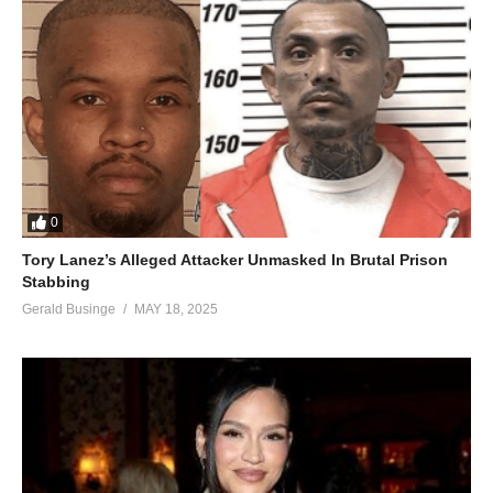
0
Tory Lanez’s Alleged Attacker Unmasked In Brutal Prison
Stabbing
Gerald Businge
MAY 18, 2025