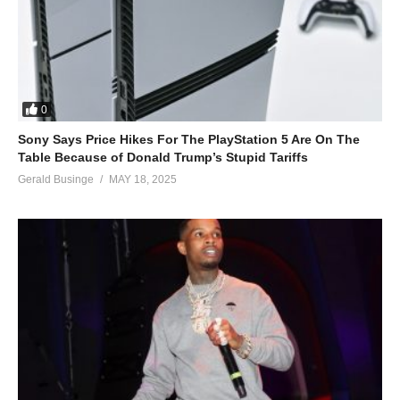
0
Sony Says Price Hikes For The PlayStation 5 Are On The
Table Because of Donald Trump’s Stupid Tariffs
Gerald Businge
MAY 18, 2025