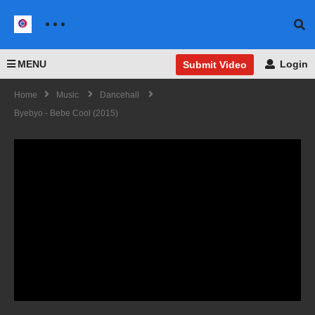
MENU
Login
Submit Video
Home
Music
Dancehall
Byebyo - Bebe Cool (2015)