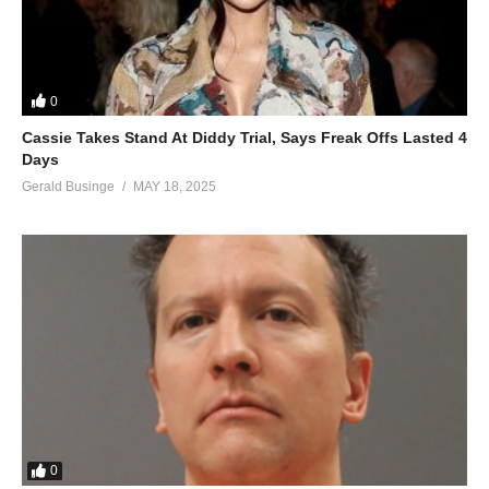
0
Cassie Takes Stand At Diddy Trial, Says Freak Offs Lasted 4
Days
Gerald Businge
MAY 18, 2025
0