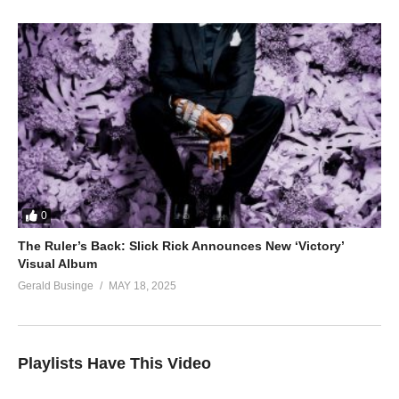
0
The Ruler’s Back: Slick Rick Announces New ‘Victory’
Visual Album
Gerald Businge
MAY 18, 2025
Playlists Have This Video