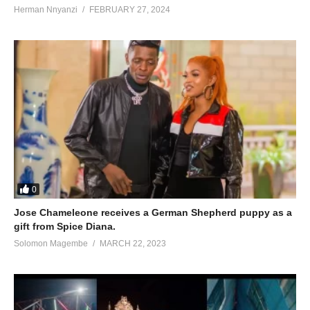
Herman Nnyanzi
FEBRUARY 27, 2024
0
Jose Chameleone receives a German Shepherd puppy as a
gift from Spice Diana.
Solomon Magembe
MARCH 22, 2023