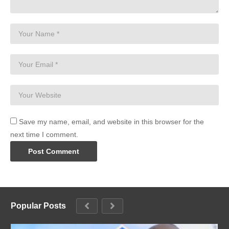
Save my name, email, and website in this browser for the
next time I comment.
Popular Posts