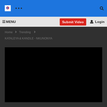
MENU
Login
Submit Video
Home
Trending
KATALEYA & KANDLE - NKUNONYA