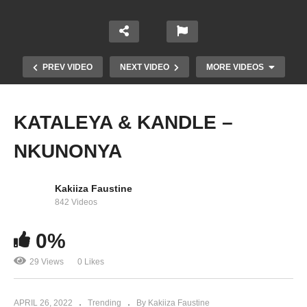
PREV VIDEO
NEXT VIDEO
MORE VIDEOS
KATALEYA & KANDLE –
NKUNONYA
Kakiiza Faustine
842 Videos
0%
ZARI – Pallaso (2022)
29 Views
0 Likes
APRIL 26, 2022
Trending
By Kakiiza Faustine