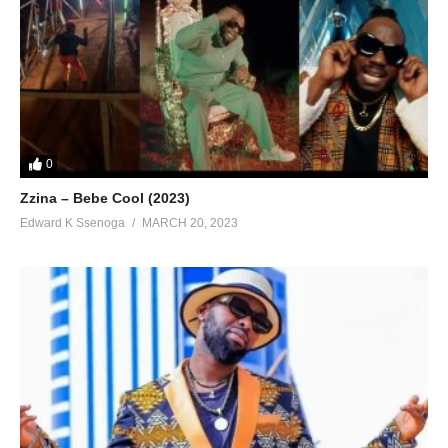
0
Zzina – Bebe Cool (2023)
Edward K Ssenoga
MARCH 20, 2023