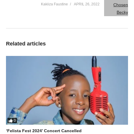
Kakiiza Faustine
APRIL 26, 2022
Related articles
0
‘Felista Fest 2024’ Concert Cancelled