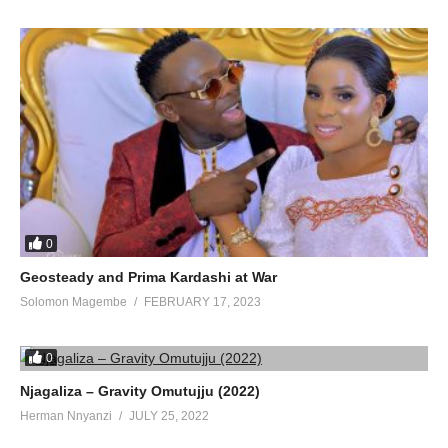
0
Geosteady and Prima Kardashi at War
Solomon Magembe
FEBRUARY 17, 2023
0
Njagaliza – Gravity Omutujju (2022)
Herman Nnyanzi
JULY 25, 2022