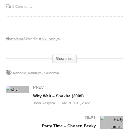
0 Comments
#kataleya
&kandle
#Nkunonya
(Visited 29 times, 1 visits today)
Show more
Kanndle
Kataleya
nkunonya
PREV
Why Wait – Shakira (2009)
Joan Nakyanzi
MARCH 31, 2022
NEXT
Party Time – Chosen Becky