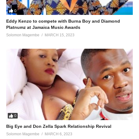
0
Eddy Kenzo to compete with Burna Boy and Diamond
Platnumz at Jamaica Music Awards
Solomon Magembe
MARCH 15, 2023
0
Big Eye and Don Zella Spark Relationship Revival
Solomon Magembe
MARCH 6, 2023