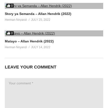
0
Story ya Semanda – Allan Hendrik (2022)
Herman Nnyanzi
JULY 25, 2022
0
Matayo – Allan Hendrik (2022)
Herman Nnyanzi
JULY 14, 2022
LEAVE YOUR COMMENT