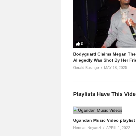
0
Bodyguard Claims Megan Thee
Allegedly Was Shot By Her Fri
Gerald Businge
MAY 18, 2025
Playlists Have This Vid
Ugandan Music Video playlist
Herman Nnyanzi
APRIL 1, 2022