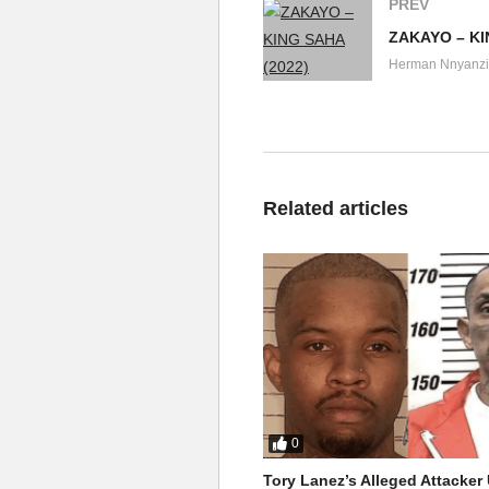
PREV
ZAKAYO – KI
Herman Nnyanzi
Related articles
0
Tory Lanez’s Alleged Attacke