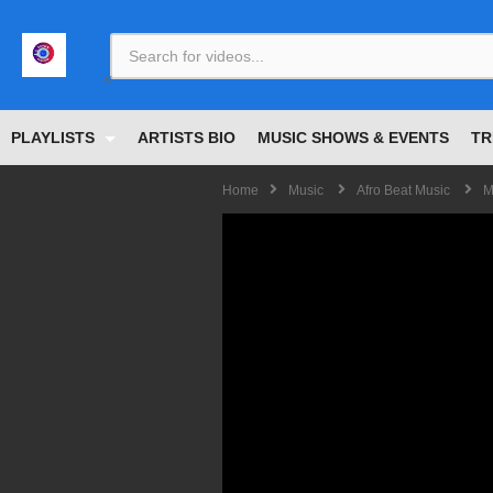
<
PLAYLISTS
ARTISTS BIO
MUSIC SHOWS & EVENTS
TR
Home
Music
Afro Beat Music
M