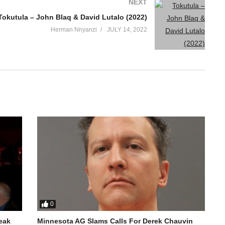
NEXT
Tokutula – John Blaq & David Lutalo (2022)
Herman Nnyanzi
JULY 14, 2022
0
reak
Minnesota AG Slams Calls For Derek Chauvin