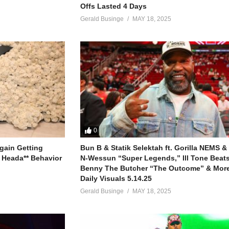
Offs Lasted 4 Days
Gerald Businge
MAY 18, 2025
0
gain Getting
Bun B & Statik Selektah ft. Gorilla NEMS &
 Heada** Behavior
N-Wessun “Super Legends,” Ill Tone Beats 
Benny The Butcher “The Outcome” & More
Daily Visuals 5.14.25
Gerald Businge
MAY 18, 2025