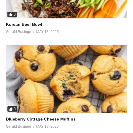
0
Korean Beef Bowl
Gerald Businge
MAY 18, 2025
0
Blueberry Cottage Cheese Muffins
Gerald Businge
MAY 18, 2025