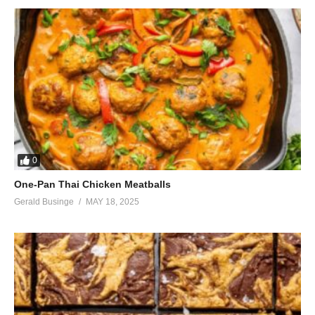
And murmur vague obscenities
At ugly girls like me at seventeen
(Visited 60 times, 1 visits today)
0
One-Pan Thai Chicken Meatballs
Gerald Businge
MAY 18, 2025