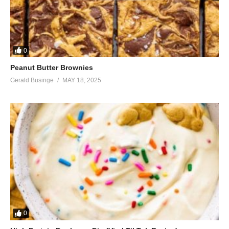
0
Peanut Butter Brownies
Gerald Businge
MAY 18, 2025
0