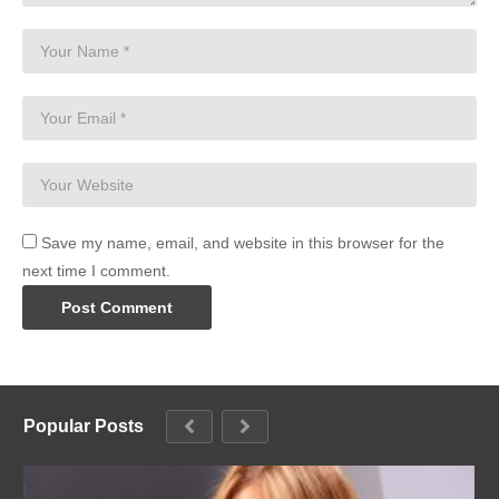
Save my name, email, and website in this browser for the
next time I comment.
Popular Posts