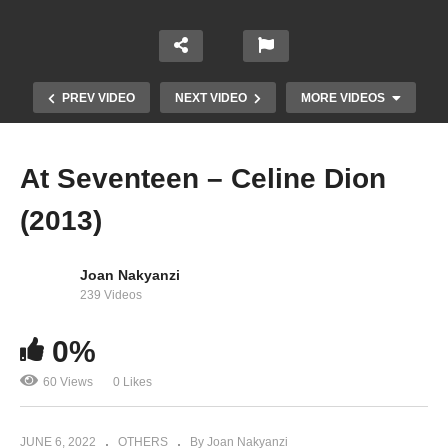
PREV VIDEO
NEXT VIDEO
MORE VIDEOS
At Seventeen – Celine Dion
(2013)
Joan Nakyanzi
239 Videos
0%
Ashes – Celine Dion (2018)
60 Views
0 Likes
JUNE 6, 2022
OTHERS
By Joan Nakyanzi