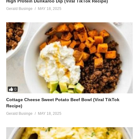
High Protein Dunkaroo Dip (Viral TikTok Recipe)
Gerald Businge
MAY 18, 2025
0
Cottage Cheese Sweet Potato Beef Bowl (Viral TikTok
Recipe)
Gerald Businge
MAY 18, 2025