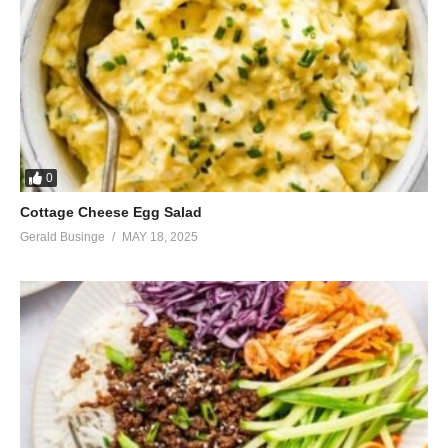
0
Cottage Cheese Egg Salad
Gerald Businge
MAY 18, 2025