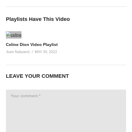
Playlists Have This Video
Celine Dion Video Playlist
Joan Nakyanzi
MAY 30, 2022
LEAVE YOUR COMMENT