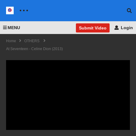
MENU
Login
Submit Video
Home
OTHERS
At Seventeen - Celine Dion (2013)