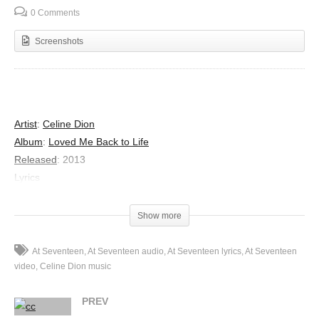
0 Comments
Screenshots
Artist
:
Celine Dion
Album
:
Loved Me Back to Life
Released
:
2013
Lyrics
I learned the truth at seventeen
That love was meant for beauty queens
Show more
And high school girls with clear-skinned smiles
Who married young and then retired
At Seventeen
At Seventeen audio
At Seventeen lyrics
At Seventeen
The valentines I never knew
video
Celine Dion music
The Friday night charades of youth
PREV
Were spent on one more beautiful