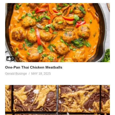
0
One-Pan Thai Chicken Meatballs
Gerald Businge
MAY 18, 2025