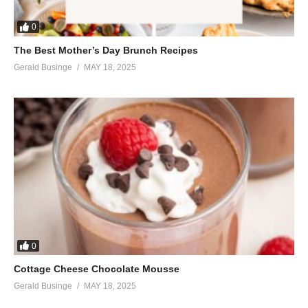
I’ll let you know the joy you bring
Everytime you hear me say
0
You this lullaby
The Best Mother’s Day Brunch Recipes
(Visited 53 times, 1 visits today)
Gerald Businge
MAY 18, 2025
0
Cottage Cheese Chocolate Mousse
Gerald Businge
MAY 18, 2025