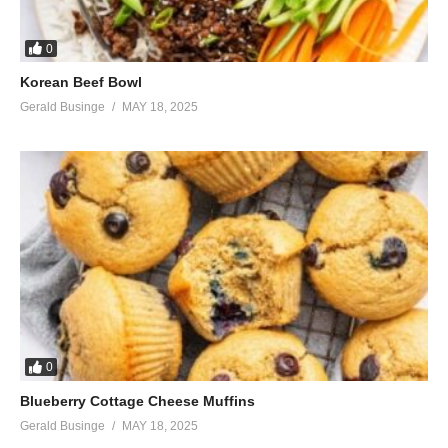
0
Korean Beef Bowl
Gerald Businge
MAY 18, 2025
0
Blueberry Cottage Cheese Muffins
Gerald Businge
MAY 18, 2025