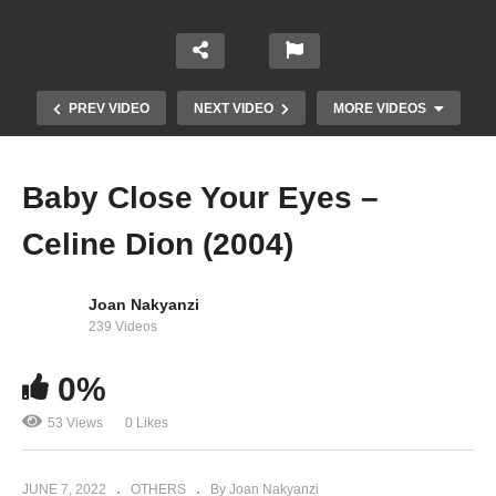
PREV VIDEO
NEXT VIDEO
MORE VIDEOS
Baby Close Your Eyes –
Celine Dion (2004)
Joan Nakyanzi
239 Videos
0%
Attendre – Celine Dion (2012)
53 Views
0 Likes
JUNE 7, 2022
OTHERS
By Joan Nakyanzi