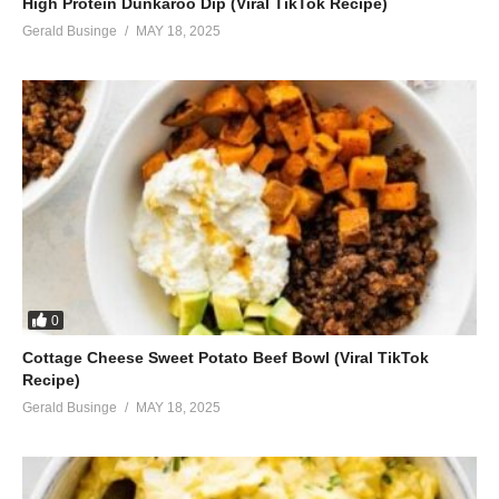
High Protein Dunkaroo Dip (Viral TikTok Recipe)
Gerald Businge
MAY 18, 2025
0
Cottage Cheese Sweet Potato Beef Bowl (Viral TikTok
Recipe)
Gerald Businge
MAY 18, 2025