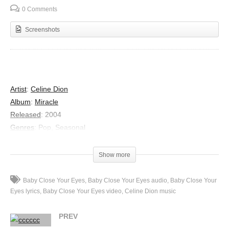
0 Comments
Screenshots
Artist
:
Celine Dion
Album
:
Miracle
Released
:
2004
Genres
:
Pop, Seasonal
Lyrics
Sun is creeping down
Show more
Behind the hill
Everything is calm
Baby Close Your Eyes
Baby Close Your Eyes audio
Baby Close Your
Everything is still
Eyes lyrics
Baby Close Your Eyes video
Celine Dion music
So baby close your eyes
PREV
And rest your weary mind