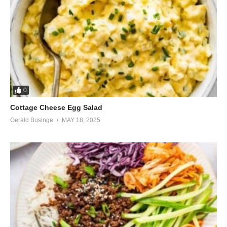
0
Cottage Cheese Egg Salad
Gerald Businge
MAY 18, 2025