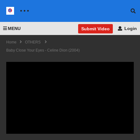
MENU
Login
Submit Video
Home
OTHERS
Baby Close Your Eyes - Celine Dion (2004)