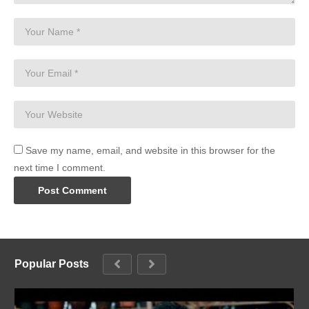
Save my name, email, and website in this browser for the
next time I comment.
Popular Posts