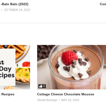
 -Balo Balo (2022)
Com
OCTOBER 24, 2022
0
h Recipes
Cottage Cheese Chocolate Mousse
Gerald Businge
MAY 18, 2025