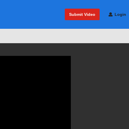
Submit Video
Login