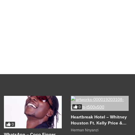
0
Heartbreak Hotel – Whitney
Houston Ft. Kelly Price &
0
Faith Evans (1998)
Herman Nnyanzi
WhatsApp – Coco Finger