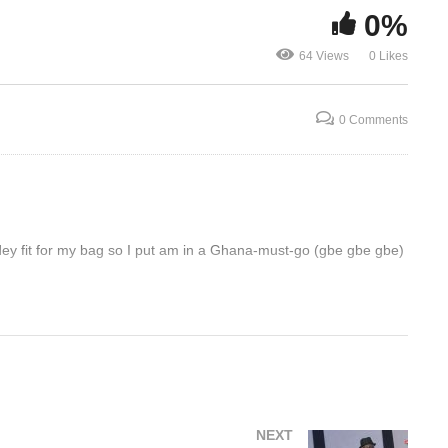
0%
Comedy Store Uganda
Joeboy – Li
64 Views
0 Likes
October 2022 – Salvado
(2022)
0 Comments
dey fit for my bag so I put am in a Ghana-must-go (gbe gbe gbe)
NEXT