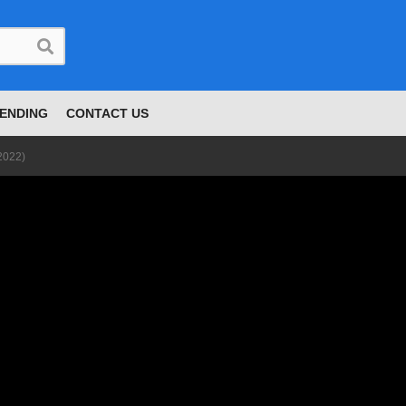
ENDING
CONTACT US
2022)