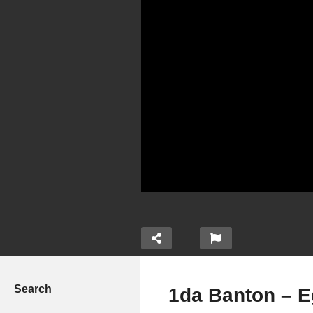
Search
1da Banton – E