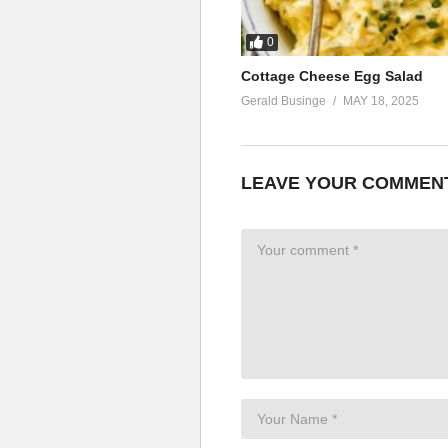
0
Cottage Cheese Egg Salad
Gerald Businge
MAY 18, 2025
LEAVE YOUR COMMEN