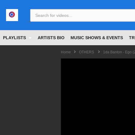
<
PLAYLISTS
ARTISTS BIO
MUSIC SHOWS & EVENTS
TR
Home
OTHERS
1da Banton - Ego (