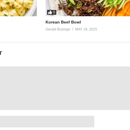
0
Korean Beef Bowl
Gerald Businge
MAY 18, 2025
T