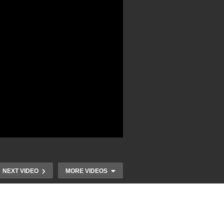
NEXT VIDEO
MORE VIDEOS