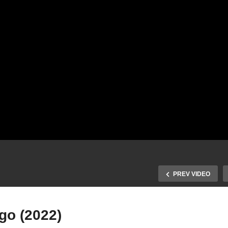
PREV VIDEO
go (2022)