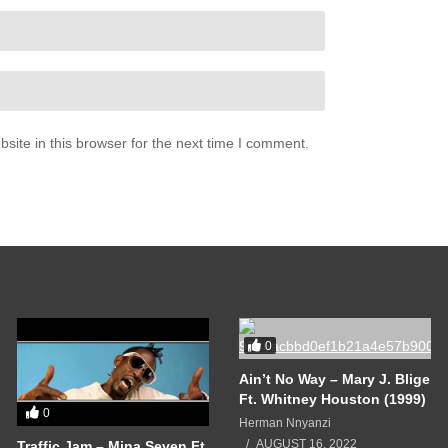
ite in this browser for the next time I comment.
0
Ain’t No Way – Mary J. Blige
Ft. Whitney Houston (1999)
0
Herman Nnyanzi
AUGUST 16, 2022
Traffic Jam – Mina Seven Ft