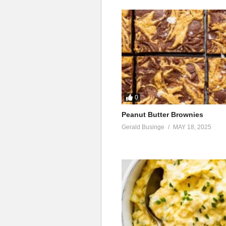
0
Peanut Butter Brownies
Gerald Businge
MAY 18, 2025