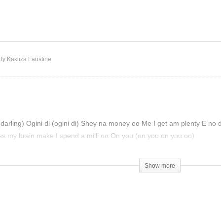
dra D Viral -Balo Balo
022)
1da Banton – Ego (2022)
By Kakiiza Faustine
darling) Ogini di (ogini di) Shey na money oo Me I get am plenty E no 
ss my brain make I spend a milli oo On you (on you on you oo)
Show more