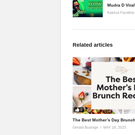
Mudra D Viral
Kakiiza Faustine
Related articles
0
The Best Mother’s Day Brunc
Gerald Businge
MAY 18, 2025