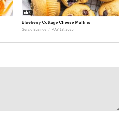
0
Blueberry Cottage Cheese Muffins
Gerald Businge
MAY 18, 2025