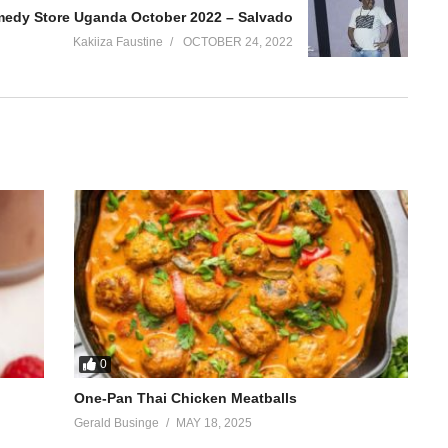
edy Store Uganda October 2022 – Salvado
Kakiiza Faustine
OCTOBER 24, 2022
0
One-Pan Thai Chicken Meatballs
Gerald Businge
MAY 18, 2025