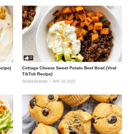
0
ecipe)
Cottage Cheese Sweet Potato Beef Bowl (Viral
TikTok Recipe)
Gerald Businge
MAY 18, 2025