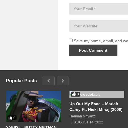
Save my name, email, and webs
Popular Posts
0
Up Out My Face – Mariah
Carey Ft. Nicki Minaj (2009)
Herman Nnyanzi
0
AUGUST 14, 2022
YAFIISI – NUTTY NEITHAN