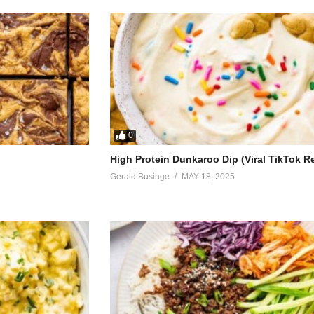
0
High Protein Dunkaroo Dip (Viral TikTok R
Gerald Businge
MAY 18, 2025