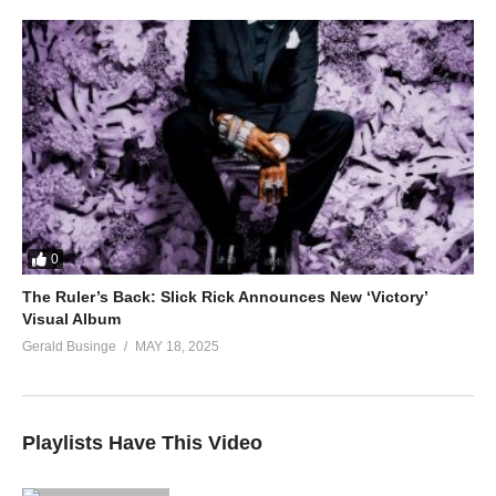
0
The Ruler’s Back: Slick Rick Announces New ‘Victory’
Visual Album
Gerald Businge
MAY 18, 2025
Playlists Have This Video