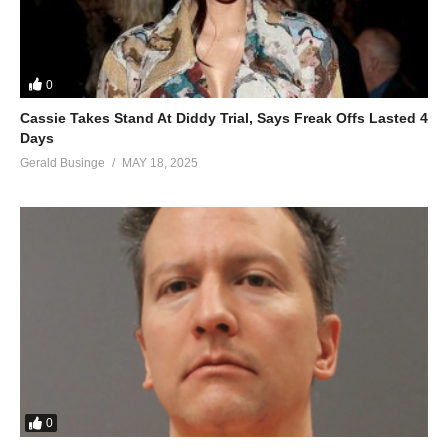
0
Cassie Takes Stand At Diddy Trial, Says Freak Offs Lasted 4
Days
Gerald Businge
MAY 18, 2025
0