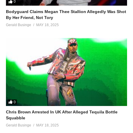
0
Bodyguard Claims Megan Thee Stallion Allegedly Was Shot
By Her Friend, Not Tory
Gerald Businge
MAY 18, 2025
0
Chris Brown Arrested In UK After Alleged Tequila Bottle
Squabble
Gerald Businge
MAY 18, 2025