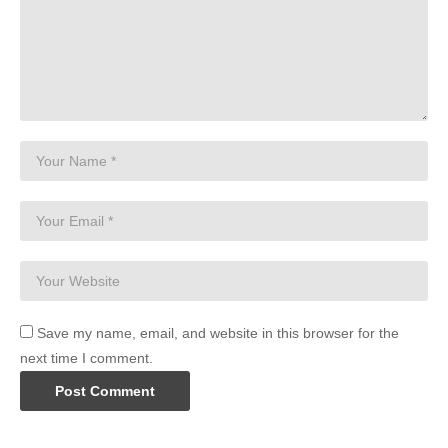
Save my name, email, and website in this browser for the
next time I comment.