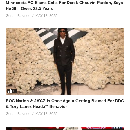
Minnesota AG Slams Calls For Derek Chauvin Pardon, Says
He Still Owes 22.5 Years
Gerald Businge
MAY 18, 2025
0
ROC Nation & JAY-Z Is Once Again Getting Blamed For DDG
& Tory Lanez Heada** Behavior
Gerald Businge
MAY 18, 2025