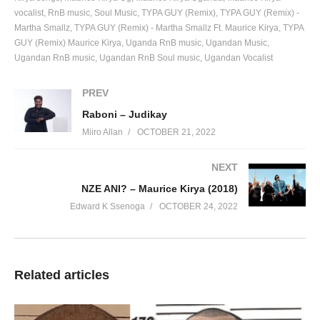
vocalist
RnB music
Soul Music
TYPA GUY (Remix)
TYPA GUY (Remix) -
Martha Smallz
TYPA GUY (Remix) - Martha Smallz Ft. Maurice Kirya
TYPA
GUY (Remix) Maurice Kirya
Uganda RnB music
Ugandan Music
Ugandan RnB music
Ugandan RnB Soul music
Ugandan Vocalist
PREV
Raboni – Judikay
Miiro Allan
OCTOBER 21, 2022
NEXT
NZE ANI? – Maurice Kirya (2018)
Edward K Ssenoga
OCTOBER 24, 2022
Related articles