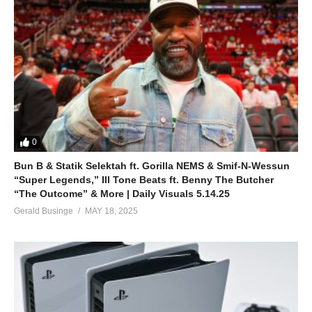
0
Bun B & Statik Selektah ft. Gorilla NEMS & Smif-N-Wessun
“Super Legends,” Ill Tone Beats ft. Benny The Butcher
“The Outcome” & More | Daily Visuals 5.14.25
Gerald Businge
MAY 18, 2025