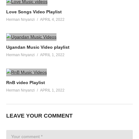
Love Songs Video Playlist
Herman Nnyanzi
APRIL 4, 2022
Ugandan Music Video playlist
Herman Nnyanzi
APRIL 1, 2022
RnB video Playlist
Herman Nnyanzi
APRIL 1, 2022
LEAVE YOUR COMMENT