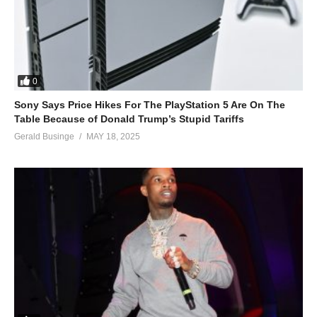
0
Sony Says Price Hikes For The PlayStation 5 Are On The
Table Because of Donald Trump’s Stupid Tariffs
Gerald Businge
MAY 18, 2025