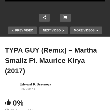
PREV VIDEO
NEXT VIDEO
MORE VIDEOS
TYPA GUY (Remix) – Martha
Smallz Ft. Maurice Kirya
(2017)
Edward K Ssenoga
536 Videos
Holy Ghost – Judikay
0%