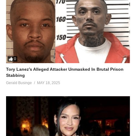
0
Tory Lanez’s Alleged Attacker Unmasked In Brutal Prison
Stabbing
Gerald Businge
MAY 18, 2025