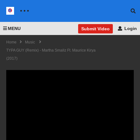
MENU
Login
Submit Video
Home
Music
TYPA GUY (Remix) - Martha Smallz Ft. Maurice Kirya
(2017)