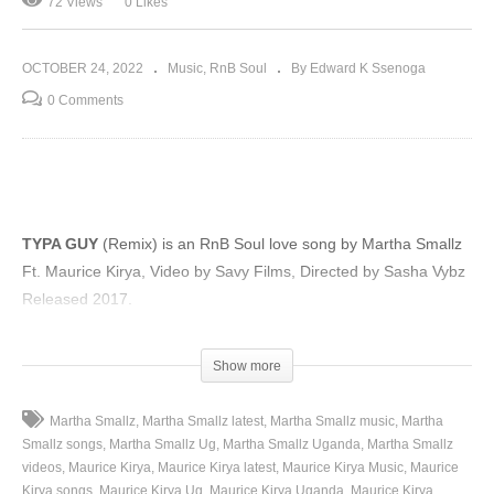
72 Views
0 Likes
OCTOBER 24, 2022
Music
RnB Soul
By Edward K Ssenoga
0 Comments
TYPA GUY
(Remix) is an RnB Soul love song by Martha Smallz
Ft. Maurice Kirya, Video by Savy Films, Directed by Sasha Vybz
Released 2017.
(Visited 72 times, 1 visits today)
Show more
Martha Smallz
Martha Smallz latest
Martha Smallz music
Martha
Smallz songs
Martha Smallz Ug
Martha Smallz Uganda
Martha Smallz
videos
Maurice Kirya
Maurice Kirya latest
Maurice Kirya Music
Maurice
Kirya songs
Maurice Kirya Ug
Maurice Kirya Uganda
Maurice Kirya