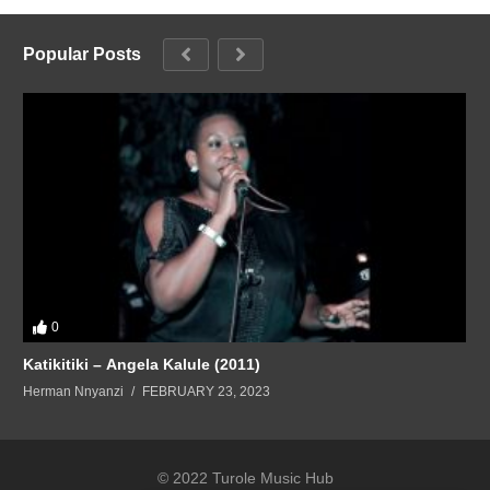
Popular Posts
0
Katikitiki – Angela Kalule (2011)
Herman Nnyanzi
FEBRUARY 23, 2023
© 2022 Turole Music Hub