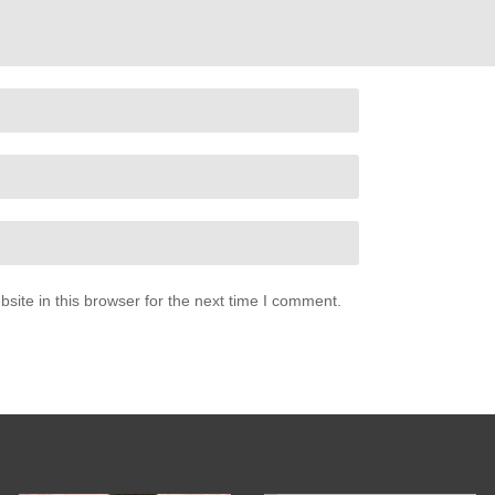
ite in this browser for the next time I comment.