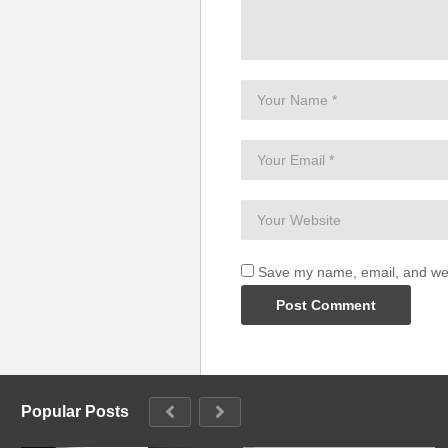
Save my name, email, and webs
Popular Posts