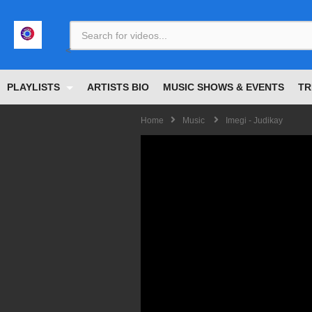
<
PLAYLISTS
ARTISTS BIO
MUSIC SHOWS & EVENTS
TR
Home
Music
Imegi - Judikay