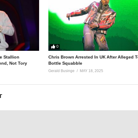
0
 Stallion
Chris Brown Arrested In UK After Alleged T
end, Not Tory
Bottle Squabble
Gerald Businge
MAY 18, 2025
T