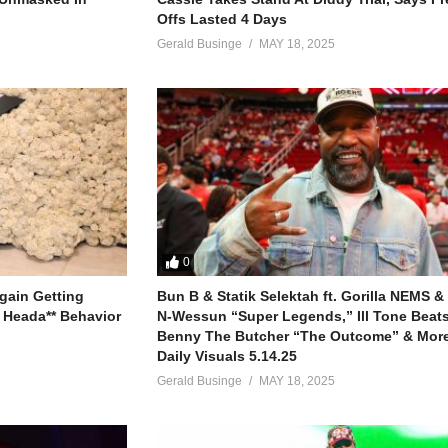
Offs Lasted 4 Days
Gerald Businge
MAY 18, 2025
0
gain Getting
Bun B & Statik Selektah ft. Gorilla NEMS &
 Heada** Behavior
N-Wessun “Super Legends,” Ill Tone Beats 
Benny The Butcher “The Outcome” & More
Daily Visuals 5.14.25
Gerald Businge
MAY 18, 2025