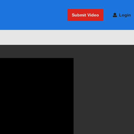
Submit Video
Login