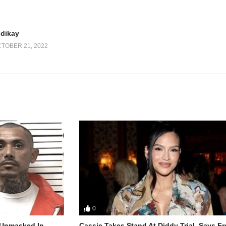
udikay
TOBER 21, 2022
0
r Unmasked In
Cassie Takes Stand At Diddy Trial, Says F