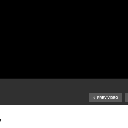
PREV VIDEO
y