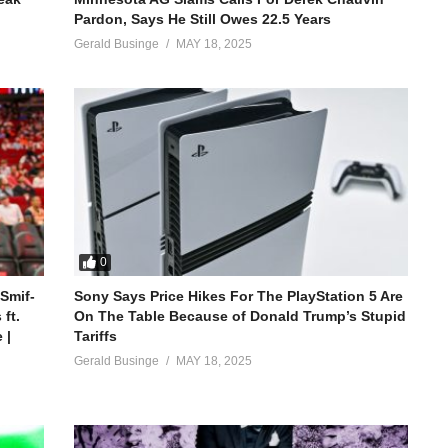
Pardon, Says He Still Owes 22.5 Years
Gerald Businge
MAY 18, 2025
0
 Smif-
Sony Says Price Hikes For The PlayStation 5 Are
ft.
On The Table Because of Donald Trump’s Stupid
 |
Tariffs
Gerald Businge
MAY 18, 2025