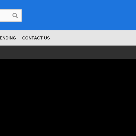
ENDING
CONTACT US