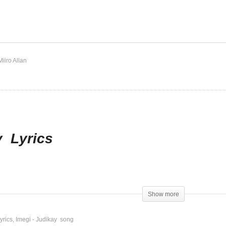
s Lord – Judikay
Imegi – Judikay
Miiro Allan
y Lyrics
Show more
yrics
Imegi - Judikay song