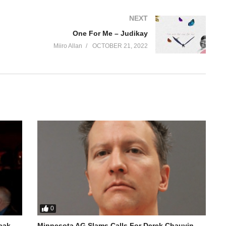
NEXT
One For Me – Judikay
Miiro Allan
OCTOBER 21, 2022
0
reak
Minnesota AG Slams Calls For Derek Chauvin