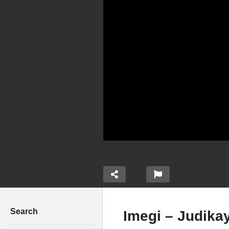
Search
Imegi – Judika