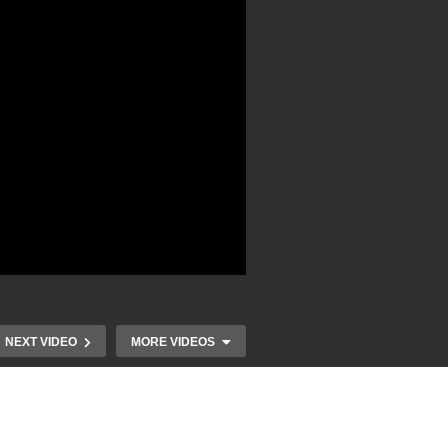
NEXT VIDEO
MORE VIDEOS