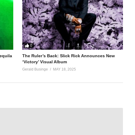
0
equila
The Ruler’s Back: Slick Rick Announces New
‘Victory’ Visual Album
Gerald Businge
MAY 18, 2025