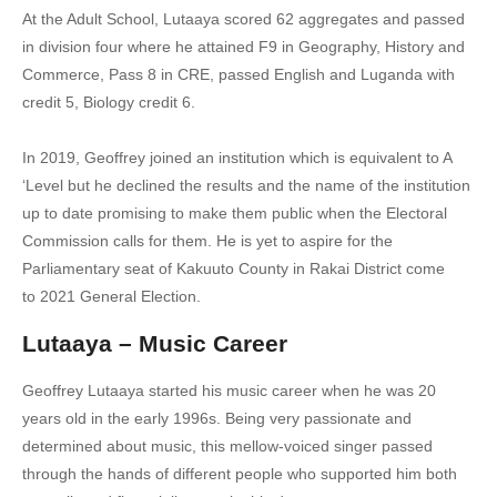
27. Njagala Mukwano - Geoffrey Lutaaya
At the Adult School, Lutaaya scored 62 aggregates and passed
in division four where he attained F9 in Geography, History and
28. Tewelumya - Geoffrey Lutaaya
Commerce, Pass 8 in CRE, passed English and Luganda with
29. Agya Munsawo Yo - Geoffrey Lutaaya
credit 5, Biology credit 6.
30. Talina Musango - Geoffrey Lutaaya
In 2019, Geoffrey joined an institution which is equivalent to A
‘Level but he declined the results and the name of the institution
31. Namufuna - Geoffrey Lutaaya
up to date promising to make them public when the Electoral
32. Tewekubagiza - Geoffrey Lutaaya
Commission calls for them. He is yet to aspire for the
Parliamentary seat of Kakuuto County in Rakai District come
33. Omudomo Gwo - Geoffrey Lutaaya
to 2021 General Election.
34. Akyali Mbooko - Geoffrey Lutaaya
Lutaaya – Music Career
35. Malaika Wange - Geoffrey Lutaaya
Geoffrey Lutaaya started his music career when he was 20
years
old in the early 1996s. Being very passionate and
36. Nafuna Kirabo - Geoffrey Lutaaya
determined about music, this mellow-voiced singer passed
37. Omulya Mamba - Geoffrey Lutaaya
through the hands of different people who supported him both