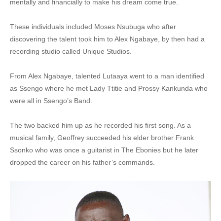
mentally and financially to make his dream come true.
38. Nantagambwako - Geoffrey Lutaaya
39. Tomukyawanga - Geoffrey Lutaaya
These individuals included Moses Nsubuga who after
discovering the talent took him to Alex Ngabaye, by then had a
40. Ndiyadeyade Ko - Geoffrey Lutaaya
recording studio called Unique Studios.
41. Akaana Ka Bandi - Geoffrey Lutaaya
From Alex Ngabaye, talented Lutaaya went to a man identified
42. Lindah - Geoffrey Lutaaya
as Ssengo where he met Lady Ttitie and Prossy Kankunda who
were all in Ssengo’s Band.
43. Bamimwa Gyabwe - Geoffrey Lutaaya
The two backed him up as he recorded his first song. As a
44. Nsasira - Geoffrey Lutaaya
musical family, Geoffrey succeeded his elder brother Frank
45. Flavia - Geoffrey Lutaaya
Ssonko who was once a guitarist in The Ebonies but he later
dropped the career on his father’s commands.
46. Victoria - Geoffrey Lutaaya
47. Honey Wange - Geoffrey Lutaaya
48. Akadde - Geoffrey Lutaaya