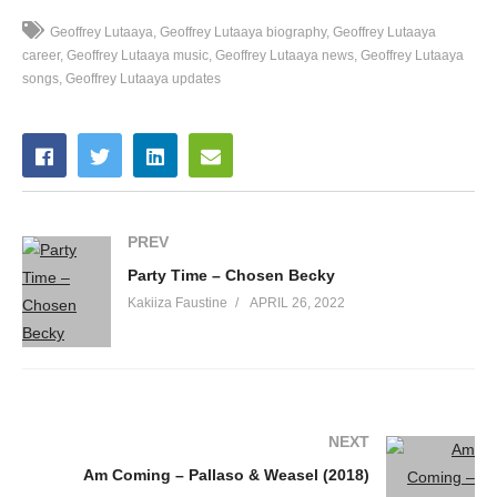
Geoffrey Lutaaya
Geoffrey Lutaaya biography
Geoffrey Lutaaya
career
Geoffrey Lutaaya music
Geoffrey Lutaaya news
Geoffrey Lutaaya
songs
Geoffrey Lutaaya updates
PREV
Party Time – Chosen Becky
Kakiiza Faustine
APRIL 26, 2022
NEXT
Am Coming – Pallaso & Weasel (2018)