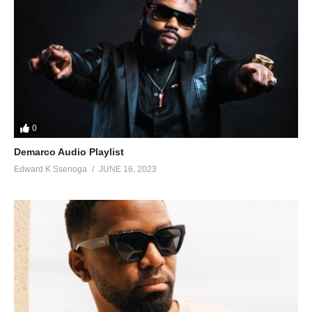
0
Demarco Audio Playlist
Edward K Ssenoga
JUNE 16, 2023