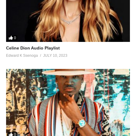
0
Celine Dion Audio Playlist
Edward K Ssenoga
JULY 10, 2023
0