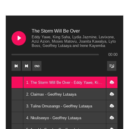
The Storm Will Be Over
Eddy Yawe, King Saha, Lydia Jazmine, Levixone,
Aziz Azion, Moses Matovu, Joanita Kawalya, Lyto
Boss, Geoffrey Lutaaya and Irene Kayemba
00:00
1. The Storm Will Be Over - Eddy Yawe, King Saha, Lydia Jazmine, Levixone, Aziz Azion, Moses Matovu, Joanita Kawalya, Lyto Boss, Geoffrey Lutaaya and Irene Kayemba
2. Claimax - Geoffrey Lutaaya
3. Tulina Omusango - Geoffrey Lutaaya
4. Nkuliseeyo - Geoffrey Lutaaya