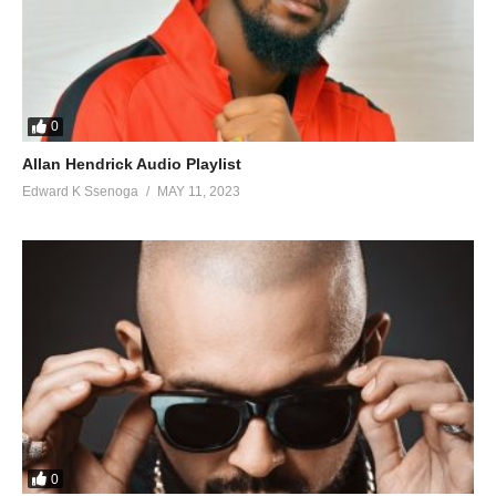
0
Allan Hendrick Audio Playlist
Edward K Ssenoga
MAY 11, 2023
0