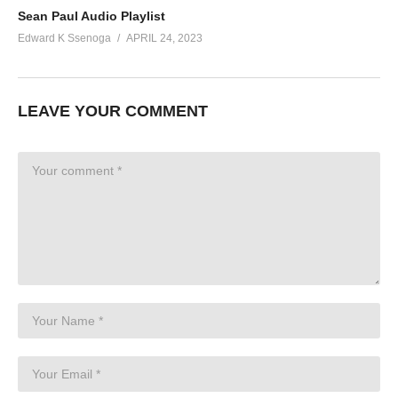
Sean Paul Audio Playlist
Edward K Ssenoga
APRIL 24, 2023
LEAVE YOUR COMMENT