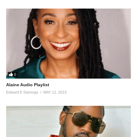
0
Alaine Audio Playlist
Edward K Ssenoga
MAY 12, 2023