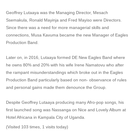
82. Ekisa - Geoffrey Lutaaya
Geoffrey Lutaaya was the Managing Director, Mesach
83. Leave Me Alone - Geoffrey Lutaaya
Ssemakula, Ronald Mayinja and Fred Mayiso were Directors.
Since there was a need for more managerial skills and
84. Nice and Lovely - Geoffrey Lutaaya
connections, Musa Kavuma became the new Manager of Eagles
Production Band.
85. Maama Sandra - Geoffrey Lutaaya
86. Pretty - Geoffrey Lutaaya
Later on, in 2016, Lutaaya formed DE New Eagles Band where
he owns 80% and 20% with his wife Irene Namatovu who after
87. Omwaka Guno - Geoffrey Lutaaya
the rampant misunderstandings which broke out in the Eagles
Production Band particularly based on non- observance of rules
88. Oli Miss - Geoffrey Lutaaya
and personal gains made them denounce the Group.
89. Omukwano Gwewala - Geoffrey Lutaaya
Despite Geoffrey Lutaaya producing many Afro-pop songs, his
first launched song was Nassanga on Nice and Lovely Album at
Hotel Africana in Kampala City of Uganda.
(Visited 103 times, 1 visits today)