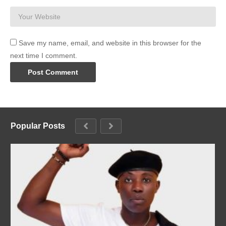
Save my name, email, and website in this browser for the
next time I comment.
Popular Posts