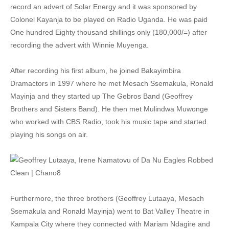
record an advert of Solar Energy and it was sponsored by
60. Yekuuma Yeka - Geoffrey Lutaaya
Colonel Kayanja to be played on Radio Uganda. He was paid
61. Torch - Geoffrey Lutaaya
One hundred Eighty thousand shillings only (180,000/=) after
recording the advert with Winnie Muyenga.
62. Endabirwaamu Zilimba - Geoffrey Lutaaya
After recording his first album, he joined Bakayimbira
63. My Love - Geoffrey Lutaaya
Dramactors in 1997 where he met Mesach Ssemakula, Ronald
64. Nali Ninda - Geoffrey Lutaaya
Mayinja and they started up The Gebros Band (Geoffrey
Brothers and Sisters Band). He then met Mulindwa Muwonge
65. Kabelimbe - Geofrey Lutaaya Ft Irene Namatovu
who worked with CBS Radio, took his music tape and started
playing his songs on air.
66. Musumba Wange - Geoffrey Lutaaya
67. Eyakwagalila Mu Bwavu - Geoffrey Lutaaya
68. Hanifah - Geoffrey Lutaaya
69. Tina - Geoffrey Lutaaya
Furthermore, the three brothers (Geoffrey Lutaaya, Mesach
Ssemakula and Ronald Mayinja) went to Bat Valley Theatre in
70. Easy Come - Geoffrey Lutaaya
Kampala City where they connected with Mariam Ndagire and