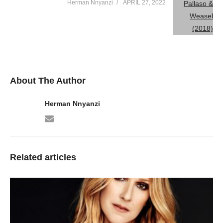
Herman Nnyanzi
APRIL 27, 2022
About The Author
Herman Nnyanzi
Related articles