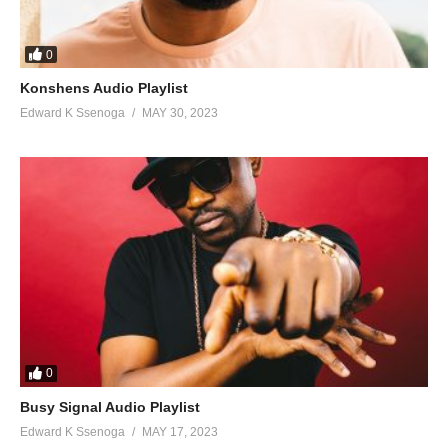
0
Konshens Audio Playlist
Edward K Ssenoga
MAY 30, 2023
0
Busy Signal Audio Playlist
Edward K Ssenoga
MAY 17, 2023