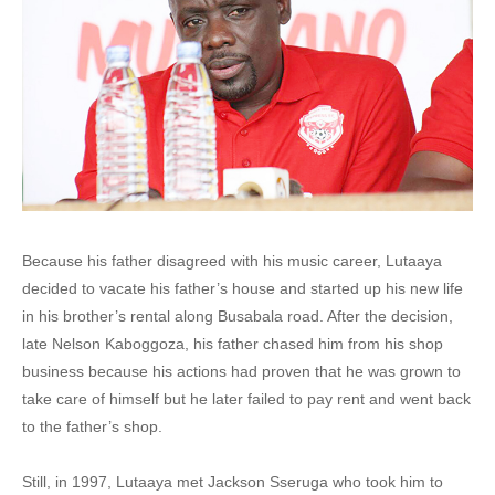
49. Tomwefuliranga - Geoffrey Lutaaya
50. Sweet Heart - Geoffrey Lutaaya
51. Kangume Nazino - Geoffrey Lutaaya
52. Maaso Ttaala - Geoffrey Lutaaya
53. Ntwala Ondage Ewange - Geoffrey Lutaaya
54. Obanga Tonjagale - Geoffrey Lutaaya
Because his father disagreed with his music career, Lutaaya
55. Ojila Okyamudaza - Geoffrey Lutaaya
decided to vacate his father’s house and started up his new life
in his brother’s rental along Busabala road. After the decision,
56. Rose - Geoffrey Lutaaya
late Nelson Kaboggoza, his father chased him from his shop
business because his actions had proven that he was grown to
57. Oluwala Olunyarwanda - Geoffrey Lutaaya
take care of himself but he later failed to pay rent and went back
58. Justine - Geoffrey Lutaaya
to the father’s shop.
59. Everine - Geoffrey Lutaaya
Still, in 1997, Lutaaya met Jackson Sseruga who took him to