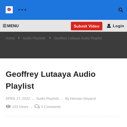
MENU
Login
Submit Video
Home
Audio Playlists
Geoffrey Lutaaya Audio Playlist
Geoffrey Lutaaya Audio
Playlist
APRIL 27, 2022
Audio Playlists
By Herman Nnyanzi
103 Views
0 Comments