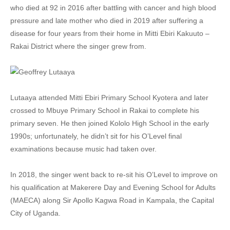
16. Jjajange - Geoffrey Lutaaya
who died at 92
in 2016 after battling with cancer and high blood
pressure and late mother who died in 2019 after suffering a
17. Newadeyo - Geoffrey Lutaaya
disease for four years from their home in Mitti Ebiri Kakuuto –
18. Ndayira - Geoffrey Lutaaya
Rakai District where the singer grew from.
19. Ruth - Geoffrey Lutaaya
20. Kaama Kange - Geoffrey Lutaaya
Lutaaya attended Mitti Ebiri Primary School Kyotera
and later
21. Oliwange Ddala - Geoffrey Lutaaya
crossed to Mbuye Primary School in Rakai to complete his
primary seven. He then joined Kololo High School in the early
22. Lwaaki Omuntu - Geoffrey Lutaaya
1990s; unfortunately, he didn’t sit for his O’Level final
examinations because music had taken over.
23. Love - Geoffrey Lutaaya
24. Story Nkadde - Geoffrey Lutaaya
In 2018, the singer went back to re-sit his O’Level to improve on
his qualification at Makerere Day and Evening School for Adults
25. Onumya - Geoffrey Lutaaya Ft Jemimah
(MAECA) along Sir Apollo Kagwa Road in Kampala, the Capital
City of Uganda.
26. Oli Wange - Geoffrey Lutaaya