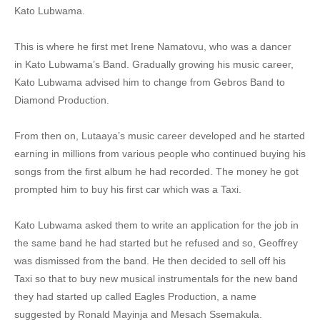
Kato Lubwama.
71. Ayi Mukama - Geoffrey Lutaaya
72. Olweza - Geoffrey Lutaaya
This is where he first met Irene Namatovu, who was a dancer
in Kato Lubwama’s Band. Gradually growing his music career,
73. Nassanga - Geoffrey Lutaaya
Kato Lubwama advised him to change from Gebros Band to
Diamond Production.
74. Baby Girl - Geofrey Lutaaya and Irene Namatovu
75. Gwe Nalootanga - Geoffrey Lutaaya
From then on, Lutaaya’s music career developed and he started
earning in millions from various people who continued buying his
76. Tuli Luno - Geoffrey Lutaaya
songs from the first album he had recorded. The money he got
prompted him to buy his first car which was a Taxi.
77. Choice Yange - Geoffrey Lutaaya
78. Abakubi Ba Pulani - Geoffrey Lutaaya
Kato Lubwama asked them to write an application for the job in
the same band he had started but he refused and so, Geoffrey
79. Nkolerera Baana Bange - Geoffrey Lutaaya
was dismissed from the band. He then decided to sell off his
80. Abamanyi Omukwano - Geoffrey Lutaaya
Taxi so that to buy new musical instrumentals for the new band
they had started up called Eagles Production, a name
81. Omukisa Gwa Muno - Geoffrey Lutaaya
suggested by Ronald Mayinja and Mesach Ssemakula.