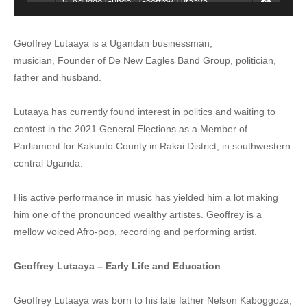
5. Agudde Gunde - Geoffrey Lutaaya
6. Tugenda E Kampala - Geoffrey Lutaaya
Geoffrey Lutaaya is a Ugandan businessman
,
7. Kangume Nalino - Geoffrey Lutaaya
musician,
Founder of De New Eagles Band Group
, politician,
father and husband.
8. Mulongo Wange - Geoffrey Lutaaya
Lutaaya has currently found interest in politics and waiting to
9. Obukookolo Bugeyana - Geoffrey Lutaaya
contest in the 2021 General Elections as a Member of
10. Tatawayomba - Geoffrey Lutaaya
Parliament for Kakuuto County in Rakai District, in southwestern
central Uganda.
11. Guluma Yaguza - Geoffrey Lutaaya
His active performance in music has yielded him a lot making
12. Olunaku Lwembaga - Geoffrey Lutaaya
him one of the pronounced wealthy artistes. Geoffrey is a
13. Katonda Yampa - Geoffrey Lutaaya
mellow voiced Afro-pop, recording and performing artist.
14. Emyaka Gyekivubuka - Geoffrey Lutaaya
Geoffrey Lutaaya – Early Life and Education
15. Omuganila Ngako - Geoffrey Lutaaya
Geoffrey Lutaaya was born to his late father Nelson Kaboggoza,