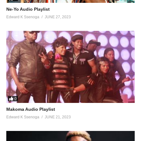
Ne-Yo Audio Playlist
Edward K Ssenoga
JUNE 27, 2023
0
Makoma Audio Playlist
Edward K Ssenoga
JUNE 21, 2023