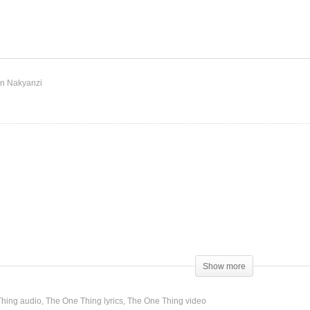
The One Thing – Shakira
y – Shakira (2009)
(2014)
n Nakyanzi
Show more
hing audio
The One Thing lyrics
The One Thing video