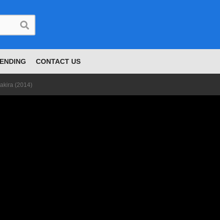
ENDING
CONTACT US
akira (2014)