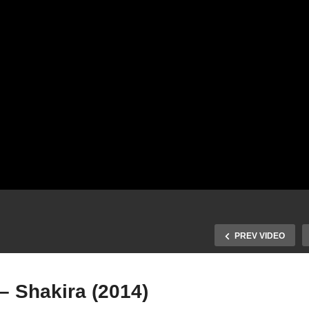
PREV VIDEO
– Shakira (2014)