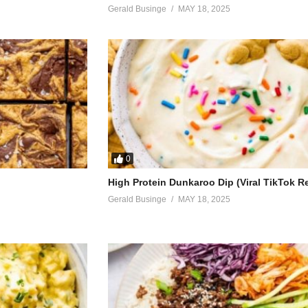
p
Gerald Businge
MAY 18, 2025
d you
hat you just got here
ou
eal
0
ight
High Protein Dunkaroo Dip (Viral TikTok R
kle world
Gerald Businge
MAY 18, 2025
light
girl
meday
 I got right