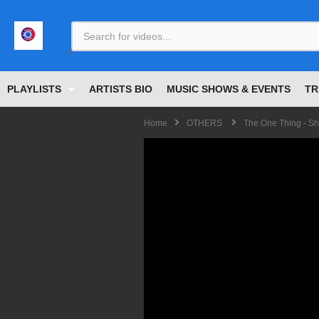
<
PLAYLISTS
ARTISTS BIO
MUSIC SHOWS & EVENTS
TR
Home
OTHERS
The One Thing - Sh