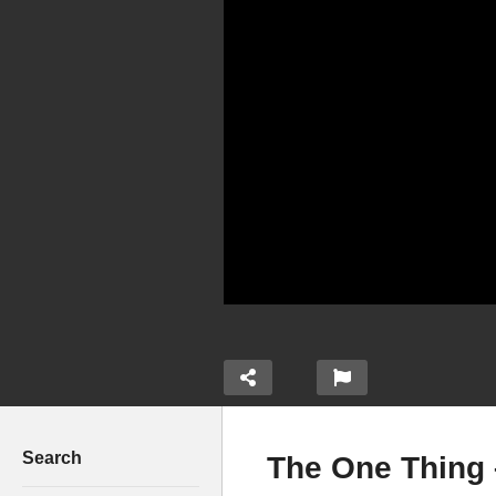
Search
The One Thing 