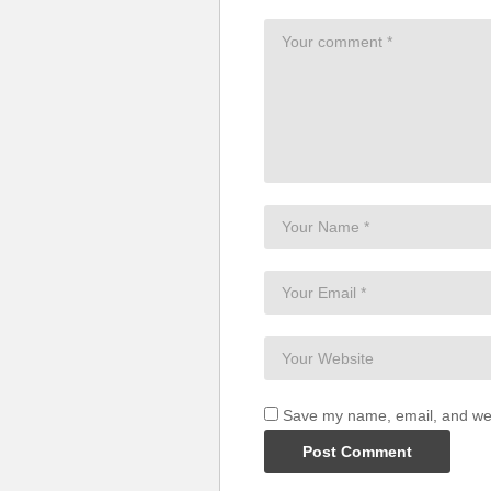
And if I mess up everything so
I won’t hide my head in shame
‘Cause you are the one thing that
You are the one thing that I got r
Ey, ey, ey
One thing I got right
Ey, ey, ey
One thing I got right
(Visited 50 times, 1 visits today)
Save my name, email, and webs