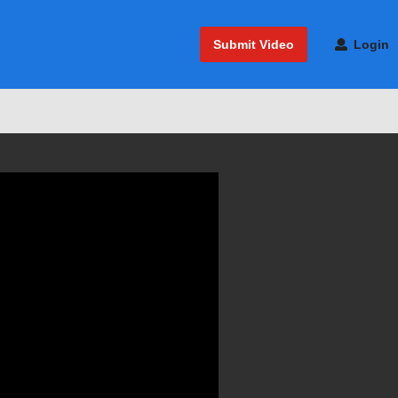
Submit Video
Login