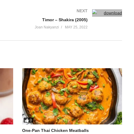
NEXT
Timor – Shakira (2005)
Joan Nakyanzi
MAY 25, 2022
0
One-Pan Thai Chicken Meatballs