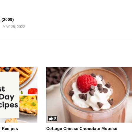
 broken compass
 (2009)
ear
MAY 25, 2022
ight
kle world
light
girl
meday
 I got right
0
h Recipes
Cottage Cheese Chocolate Mousse