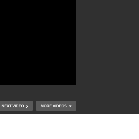
NEXT VIDEO
MORE VIDEOS