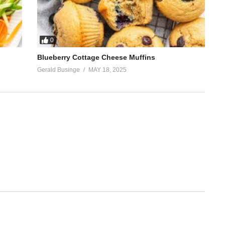
0
Blueberry Cottage Cheese Muffins
Gerald Businge
MAY 18, 2025