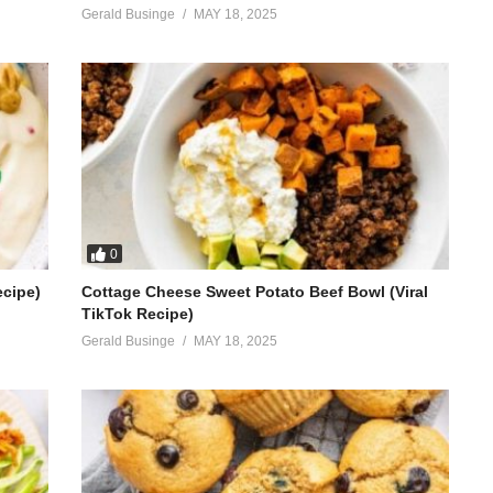
Gerald Businge
MAY 18, 2025
0
ecipe)
Cottage Cheese Sweet Potato Beef Bowl (Viral
TikTok Recipe)
Gerald Businge
MAY 18, 2025