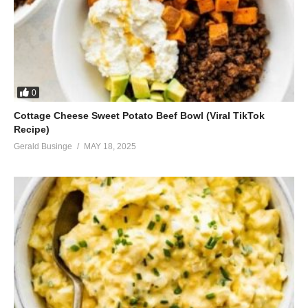
0
Cottage Cheese Sweet Potato Beef Bowl (Viral TikTok
Recipe)
Gerald Businge
MAY 18, 2025