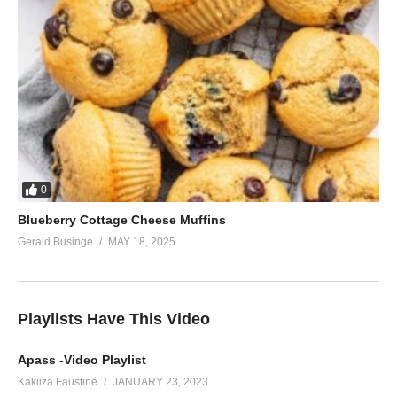
0
Blueberry Cottage Cheese Muffins
Gerald Businge
MAY 18, 2025
Playlists Have This Video
Apass -Video Playlist
Kakiiza Faustine
JANUARY 23, 2023