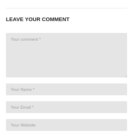
LEAVE YOUR COMMENT