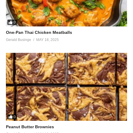
0
One-Pan Thai Chicken Meatballs
Gerald Businge
MAY 18, 2025
0
Peanut Butter Brownies