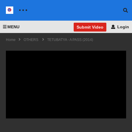
MENU
Login
Submit Video
Home
OTHERS
TETUBATYA - A PASS (2014)