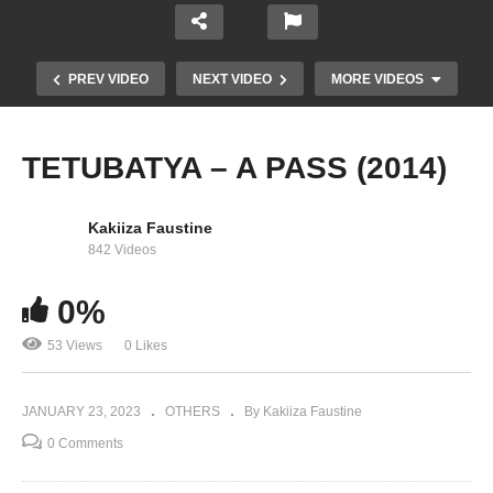
PREV VIDEO
NEXT VIDEO
MORE VIDEOS
TETUBATYA – A PASS (2014)
Kakiiza Faustine
842 Videos
0%
53 Views
0 Likes
A Pass – Dance Like This (2017)
JANUARY 23, 2023
OTHERS
By Kakiiza Faustine
0 Comments