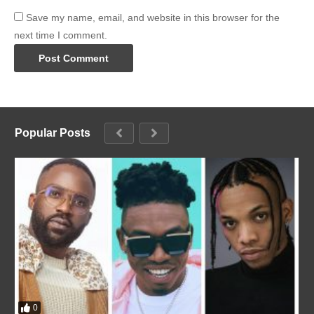
Save my name, email, and website in this browser for the
next time I comment.
Popular Posts
0