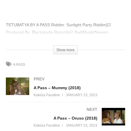
TETUBATYA BY A PASS Riddim: Sunlight Party Riddim]☑
Produced By: Blackspyda Records☑ BadiMusik/Nessim
(Visited 53 times, 1 visits today)
Show more
A PASS
PREV
A Pass – Mummy (2018)
Kakiiza Faustine
JANUARY 23, 2023
NEXT
A Pass – Oruso (2018)
Kakiiza Faustine
JANUARY 23, 2023