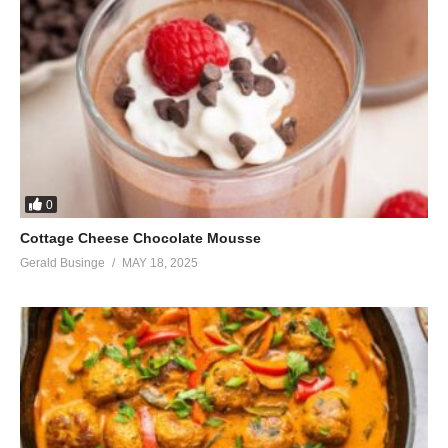
0
Cottage Cheese Chocolate Mousse
Gerald Businge
MAY 18, 2025