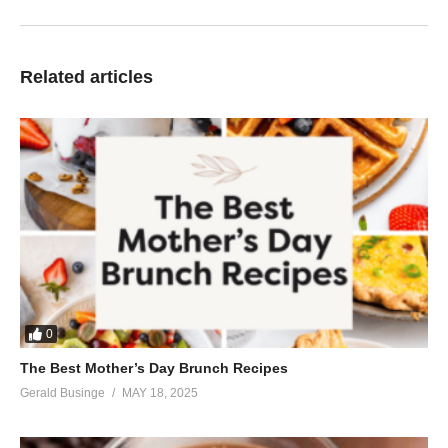
Related articles
0
The Best Mother’s Day Brunch Recipes
Gerald Businge
MAY 18, 2025