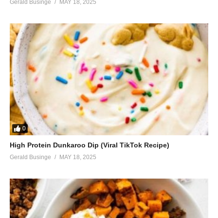
Gerald Businge
MAY 18, 2025
0
High Protein Dunkaroo Dip (Viral TikTok Recipe)
Gerald Businge
MAY 18, 2025