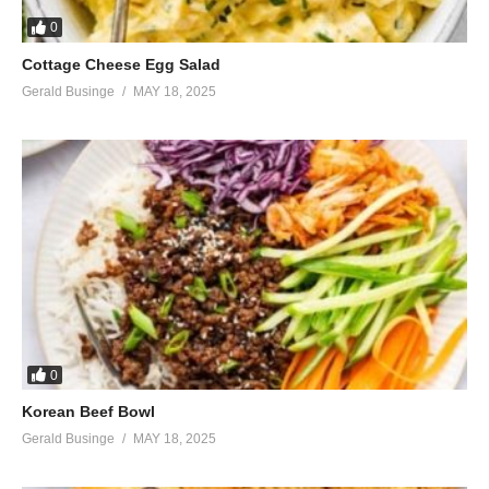
0
Cottage Cheese Egg Salad
Gerald Businge
MAY 18, 2025
0
Korean Beef Bowl
Gerald Businge
MAY 18, 2025