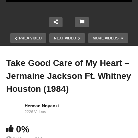
PREV VIDEO
NEXT VIDEO
MORE VIDEOS
Take Good Care of My Heart –
Jermaine Jackson Ft. Whitney
Houston (1984)
Herman Nnyanzi
2226 Videos
Step by Step – Whitney Houston (1996)
0%