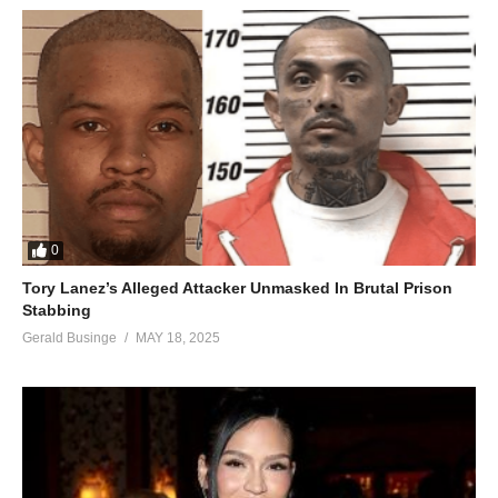
When my love was on the line
I’m so glad you gave me yours
When I gave you mine…
So take good care of my heart
Take good care of my heart;
Baby, you’re the first to take it
You’re the only one who can break it…
I love you more than I should
But it keeps me feeling so good
0
I’ve waited for your love forever
Tory Lanez’s Alleged Attacker Unmasked In Brutal Prison
You’re the one to take good care of my heart
Stabbing
I love you more than I should
Gerald Businge
MAY 18, 2025
But it keeps me feeling so good
I’ve waited for your love forever
You’re the one to take good care of my heart
Take good care of my heart
Take good care of my heart
(Take good care of me…)