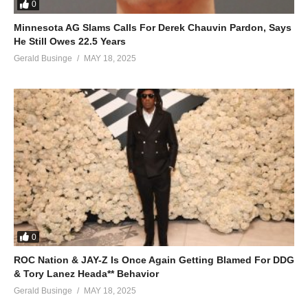
0
Minnesota AG Slams Calls For Derek Chauvin Pardon, Says
He Still Owes 22.5 Years
Gerald Businge
MAY 18, 2025
0
ROC Nation & JAY-Z Is Once Again Getting Blamed For DDG
& Tory Lanez Heada** Behavior
Gerald Businge
MAY 18, 2025