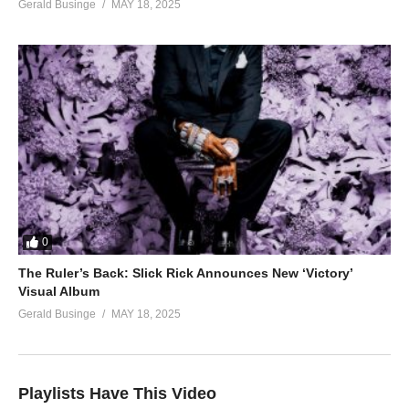
Gerald Businge
MAY 18, 2025
0
The Ruler’s Back: Slick Rick Announces New ‘Victory’
Visual Album
Gerald Businge
MAY 18, 2025
Playlists Have This Video