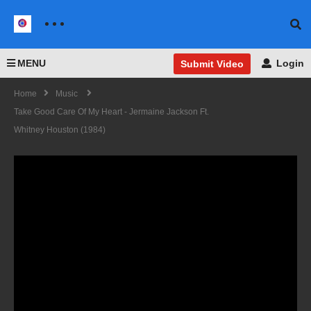
MENU
Login
Submit Video
Home
Music
Take Good Care Of My Heart - Jermaine Jackson Ft.
Whitney Houston (1984)