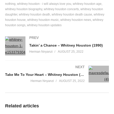
When you find your heart a home
nothing
whitney houston - i will always love you
whitney houston age
whitney houston biography
whitney houston concerts
whitney houston
I’ve seen it in the movies
daughter
whitney houston death
whitney houston death cause
whitney
Read about it in a book
houston house
whitney houston music
whitney houston news
whitney
I never thought I would feel it
houston songs
whitney houston updates
But your touch was all it took
Take good care of my heart
PREV
Take good care of my heart;
Takin’ a Chance – Whitney Houston (1990)
Baby, you’re the first to take it
Herman Nnyanzi
AUGUST 25, 2022
You’re the only one who can break it…
I love you more than I should
NEXT
But it keeps me feeling so good
I’ve waited for your love forever
Take Me To Your Heart – Whitney Houston (1984)
You’re the one to take good care of my heart…
Herman Nnyanzi
AUGUST 25, 2022
Come and make your magic
‘Til you have me hypnotized
If we get any closer
I’ll be drowning in your eyes
Related articles
You’re the one I needed most