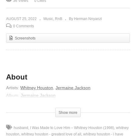
36 Views
0 Likes
AUGUST 25, 2022
Music
RnB
By Herman Nnyanzi
0 Comments
Screenshots
About
Artists:
Whitney Houston
,
Jermaine Jackson
Album:
Jermaine Jackson
Released:
1984
Lyrics
Show more
Time can pass so slowly when you feel so all alone
husband
I Was Made to Love Him – Whitney Houston (1998)
whitney
Love can strike like lightning
houston
whitney houston - greatest love of all
whitney houston - i have