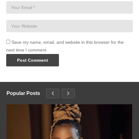
Save my name, email, and website in this browser for the
next time I comment.
Popular Posts