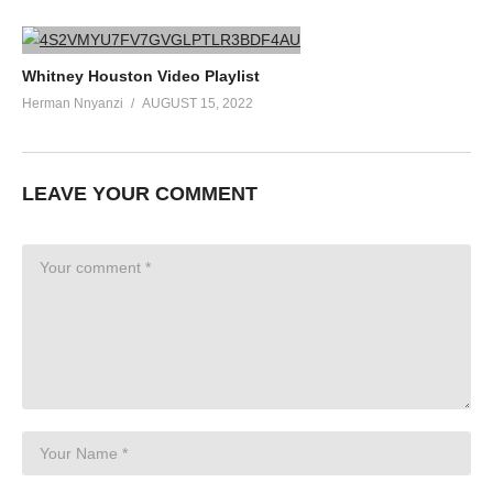
Whitney Houston Video Playlist
Herman Nnyanzi
AUGUST 15, 2022
LEAVE YOUR COMMENT