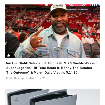
0
Bun B & Statik Selektah ft. Gorilla NEMS & Smif-N-Wessun
“Super Legends,” Ill Tone Beats ft. Benny The Butcher
“The Outcome” & More | Daily Visuals 5.14.25
Gerald Businge
MAY 18, 2025