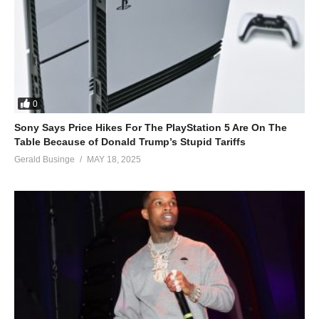
0
Sony Says Price Hikes For The PlayStation 5 Are On The
Table Because of Donald Trump’s Stupid Tariffs
Gerald Businge
MAY 18, 2025