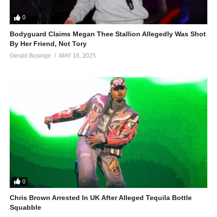
0
Bodyguard Claims Megan Thee Stallion Allegedly Was Shot
By Her Friend, Not Tory
Gerald Businge
MAY 18, 2025
0
Chris Brown Arrested In UK After Alleged Tequila Bottle
Squabble