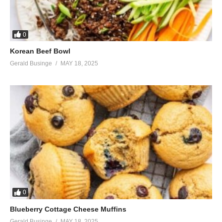
0
Korean Beef Bowl
Gerald Businge
MAY 18, 2025
0
Blueberry Cottage Cheese Muffins
Gerald Businge
MAY 18, 2025