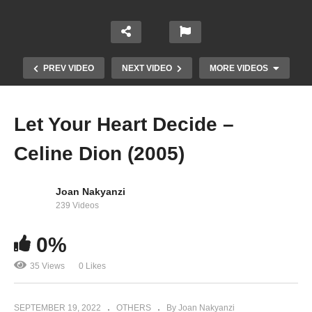
PREV VIDEO
NEXT VIDEO
MORE VIDEOS
Let Your Heart Decide –
Celine Dion (2005)
Joan Nakyanzi
239 Videos
Lettre de George Sand à Alfred de Musset –
0%
Celine Dion (2007)
35 Views
0 Likes
SEPTEMBER 19, 2022
OTHERS
By Joan Nakyanzi