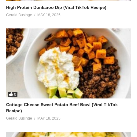
High Protein Dunkaroo Dip (Viral TikTok Recipe)
Gerald Businge
MAY 18, 2025
0
Cottage Cheese Sweet Potato Beef Bowl (Viral TikTok
Recipe)
Gerald Businge
MAY 18, 2025