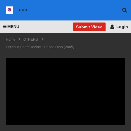
MENU
Login
Submit Video
Home
OTHERS
Let Your Heart Decide - Celine Dion (2005)