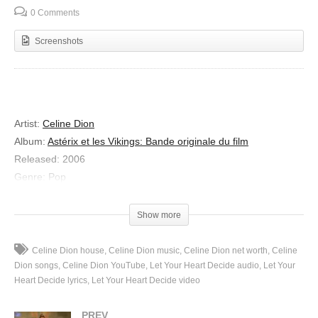
0 Comments
Screenshots
Artist
:
Celine Dion
Album
:
Astérix et les Vikings: Bande originale du film
Released
:
2006
Genre
:
Pop
Let Your Heart Decide
Show more
Lyrics
I understand that you’ve met someone
Celine Dion house
Celine Dion music
Celine Dion net worth
Celine
With the perfect heart
Dion songs
Celine Dion YouTube
Let Your Heart Decide audio
Let Your
But you’ve been questioned by everyone
Heart Decide lyrics
Let Your Heart Decide video
Are you in the dark
PREV
Can you choose to fall ? Should you risk it all ?