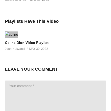
Playlists Have This Video
Celine Dion Video Playlist
Joan Nakyanzi
MAY 30, 2022
LEAVE YOUR COMMENT