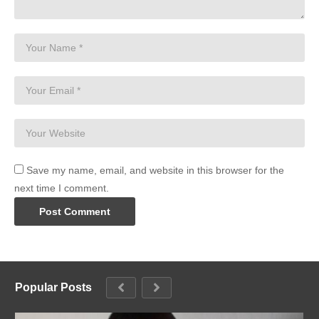
Save my name, email, and website in this browser for the
next time I comment.
Popular Posts