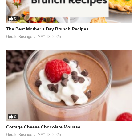
When I’m on your side
And I understand you’re the only one to know
Whether wrong or right
0
Let your heart decide, you’re the only one.
The Best Mother’s Day Brunch Recipes
(Visited 35 times, 1 visits today)
Gerald Businge
MAY 18, 2025
0
Cottage Cheese Chocolate Mousse
Gerald Businge
MAY 18, 2025