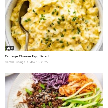
0
Cottage Cheese Egg Salad
Gerald Businge
MAY 18, 2025