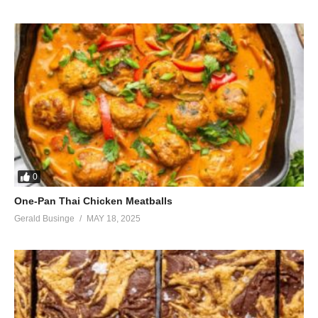
0
One-Pan Thai Chicken Meatballs
Gerald Businge
MAY 18, 2025