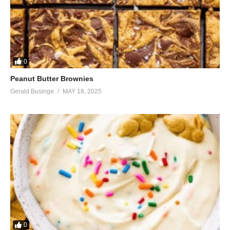
0
Peanut Butter Brownies
Gerald Businge
MAY 18, 2025
0