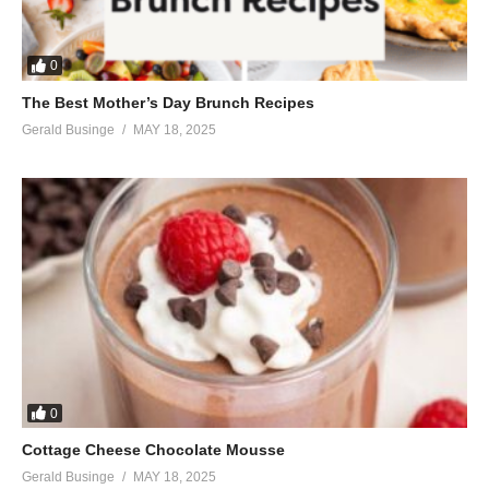
When life gets tough you need
A little bit of love sometimes
A little bit of love
0
Can go a long way sometimes
The Best Mother’s Day Brunch Recipes
A little bit of love
Gerald Businge
MAY 18, 2025
Is stronger than anything (stronger than anything)
Words ain’t enough, you need
A little bit of love sometimes (baby)
You’ve done it before, you’ll do it again
Get up off the floor, and jump right back in
Baby, I still believe in you
And we’ll see this through
‘Cause true love is on our side
A little bit, a little bit
A little bit of love
A little bit of love can go a long way sometimes (sometimes)
0
A little bit of love can go a long way sometimes
Cottage Cheese Chocolate Mousse
A little bit of love
Gerald Businge
MAY 18, 2025