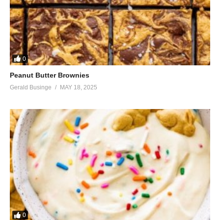
0
Peanut Butter Brownies
Gerald Businge
MAY 18, 2025
0