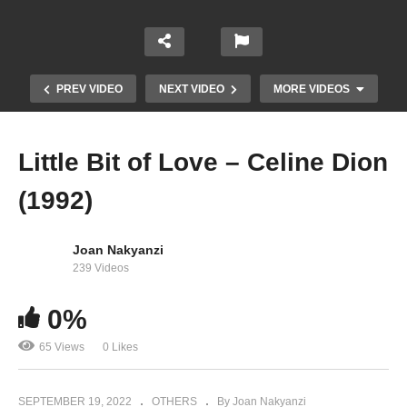
PREV VIDEO
NEXT VIDEO
MORE VIDEOS
Little Bit of Love – Celine Dion
(1992)
Joan Nakyanzi
239 Videos
0%
Let’s Talk About Love – Celine Dion (1997)
65 Views
0 Likes
SEPTEMBER 19, 2022
OTHERS
By Joan Nakyanzi