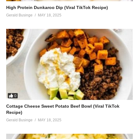
High Protein Dunkaroo Dip (Viral TikTok Recipe)
Gerald Businge
MAY 18, 2025
0
Cottage Cheese Sweet Potato Beef Bowl (Viral TikTok
Recipe)
Gerald Businge
MAY 18, 2025