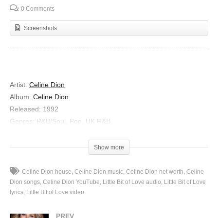
0 Comments
Screenshots
Artist
:
Celine Dion
Album
:
Celine Dion
Released
:
1992
Genres
:
R&B/Soul, Pop, UK R&B
Little Bit of Love
Show more
Lyrics
Look at you baby
Celine Dion house
Celine Dion music
Celine Dion net worth
Celine
The picture of a broken man
Dion songs
Celine Dion YouTube
Little Bit of Love audio
Little Bit of Love
Your confidence is shaken
lyrics
Little Bit of Love video
The world caved in on you again
PREV
But I know what to do to ease the pain