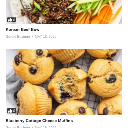
0
Korean Beef Bowl
Gerald Businge
MAY 18, 2025
0
Blueberry Cottage Cheese Muffins
Gerald Businge
MAY 18, 2025