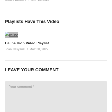
Playlists Have This Video
Celine Dion Video Playlist
Joan Nakyanzi
MAY 30, 2022
LEAVE YOUR COMMENT