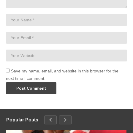
Save my name, email, and website in this browser for the
next time I comment.
Popular Posts