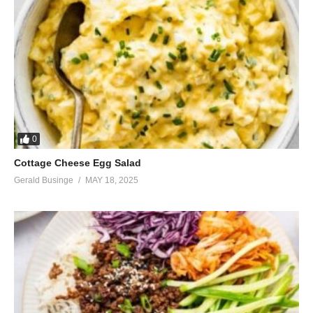
0
Cottage Cheese Egg Salad
Gerald Businge
MAY 18, 2025