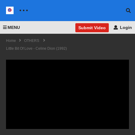
MENU
Login
Submit Video
Home
OTHERS
Little Bit Of Love - Celine Dion (1992)