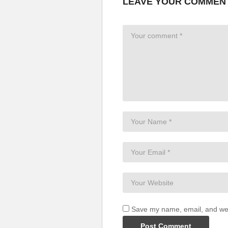
LEAVE YOUR COMMEN
Won’t depend upon the words w
Love by another name
Something happens when we’re 
It’s still the same old love
Love by another name
It’s still the same old love
It makes me feel this way
It’s still the same old love
Love by another name
It’s still the same old love
It’s still the same
It’s still the same old love
Love by another name
It’s still the same old love
This way
It’s still the same old love
Love by another name
Save my name, email, and webs
It’s still the same old love