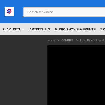
<
PLAYLISTS
ARTISTS BIO
MUSIC SHOWS & EVENTS
TR
Home
OTHERS
Love By Another Na