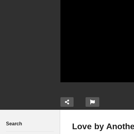
Search
Love by Anothe