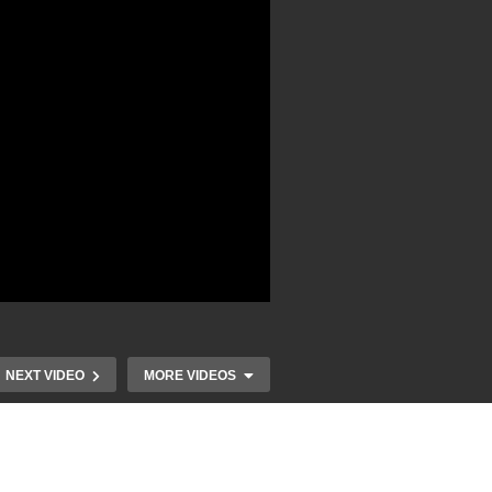
NEXT VIDEO
MORE VIDEOS