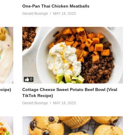
One-Pan Thai Chicken Meatballs
Gerald Businge
MAY 18, 2025
0
ecipe)
Cottage Cheese Sweet Potato Beef Bowl (Viral
TikTok Recipe)
Gerald Businge
MAY 18, 2025