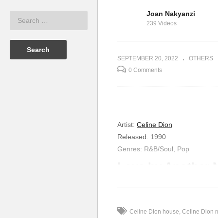
Joan Nakyanzi
 & Weasel Ft
Live for the One I Love –
Lo
239 Videos
Celine Dion (1999)
Di
SEPTEMBER 20, 2022
OTHERS
0 Comments
Artist
:
Celine Dion
Released
:
1990
Genres
:
R&B/Soul, Pop
Love by Another
Somewhere past midnight
When the moment is just right
We ride the streets of desire
Celine Dion house
Celine Dion 