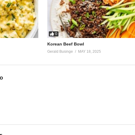
his way
he same love
e say
0
Korean Beef Bowl
making love, yeah
Gerald Businge
MAY 18, 2025
eo
n)
his way
he same love