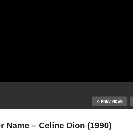
PREV VIDEO
r Name – Celine Dion (1990)