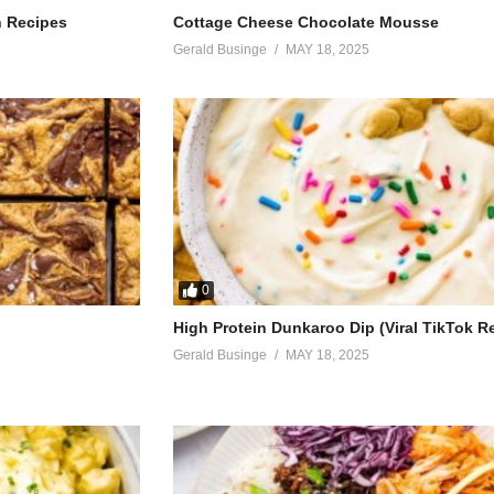
making love, yeah
h Recipes
Cottage Cheese Chocolate Mousse
Gerald Businge
MAY 18, 2025
s
0
eah
High Protein Dunkaroo Dip (Viral TikTok R
Gerald Businge
MAY 18, 2025
heard
ling