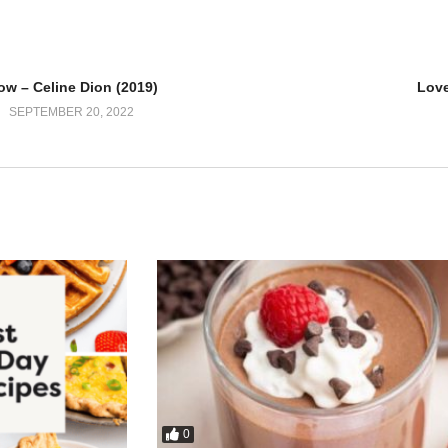
’s a fire
ow – Celine Dion (2019)
Love
SEPTEMBER 20, 2022
 yeah
eling
his way
he same love
e say
0