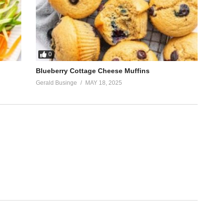
0
Blueberry Cottage Cheese Muffins
Gerald Businge
MAY 18, 2025