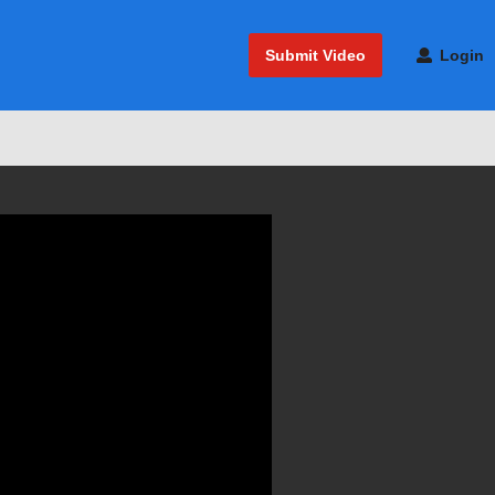
Submit Video
Login