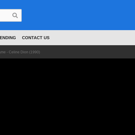
ENDING
CONTACT US
me - Celine Dion (1990)