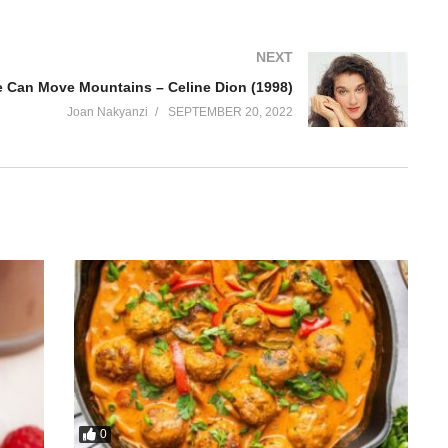
NEXT
 Can Move Mountains – Celine Dion (1998)
Joan Nakyanzi
SEPTEMBER 20, 2022
0