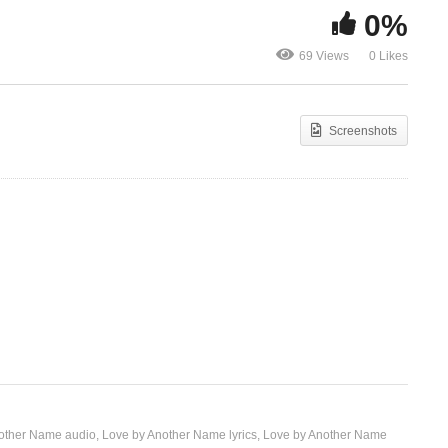
0%
Love Can Move Mountains
Love Doesn’
69 Views
0 Likes
– Celine Dion (1998)
Celine Dion 
Screenshots
other Name audio
Love by Another Name lyrics
Love by Another Name