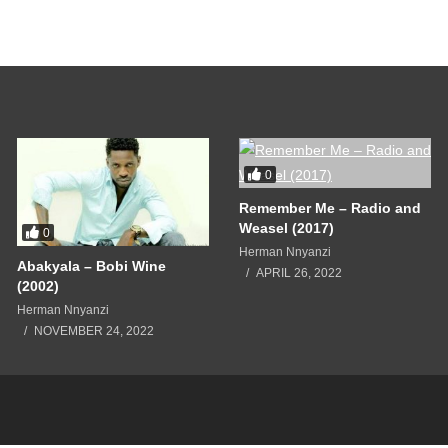
e
0
Remember Me – Radio and
Weasel (2017)
0
Herman Nnyanzi
Abakyala – Bobi Wine
APRIL 26, 2022
(2002)
Herman Nnyanzi
NOVEMBER 24, 2022