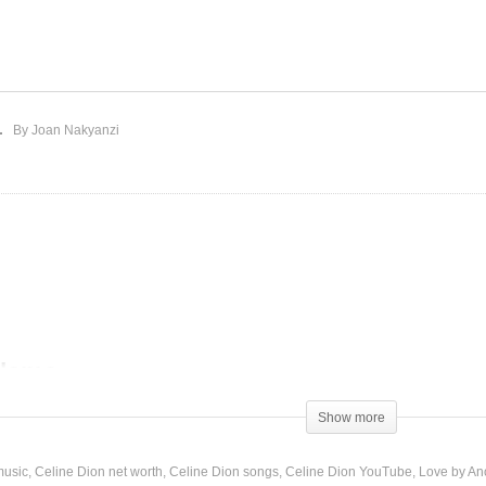
ok At Us Now – Celine
Love by Another Name –
on (2019)
Celine Dion (1990)
By Joan Nakyanzi
 Name
Show more
music
Celine Dion net worth
Celine Dion songs
Celine Dion YouTube
Love by An