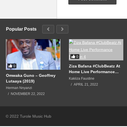
Still the same old love
It’s still the same old love
Love by another name
It’s still the same old love
Popular Posts
Still the same love, the same lov
(Visited 69 times, 1 visits today)
0
Ziza Bafana #ClubBeatz At
0
Home Live Performance
Omwaka Guno – Geoffrey
Season 4
Kakiiza Faustine
Lutaaya (2019)
APRIL 21, 2022
Herman Nnyanzi
NOVEMBER 22, 2022
© 2022 Turole Music Hub