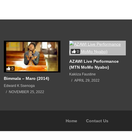
0
AZAWI Live Performance
(MTN MoMo Nyabo)
0
Kakiiza Faustine
Bimmala – Maro (2014)
APRIL 29, 2022
Edward K Ssenoga
NOVEMBER 25, 2022
Home
Contact Us