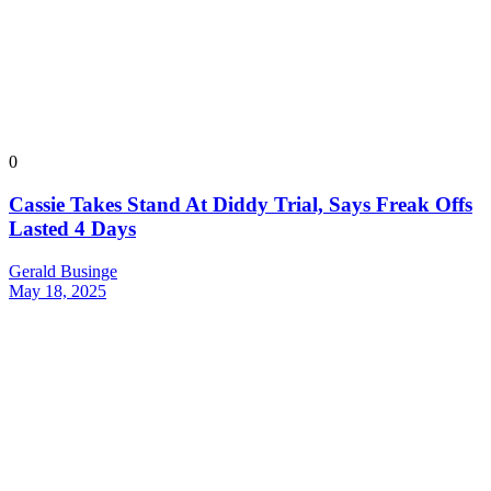
0
Cassie Takes Stand At Diddy Trial, Says Freak Offs
Lasted 4 Days
Gerald Businge
May 18, 2025