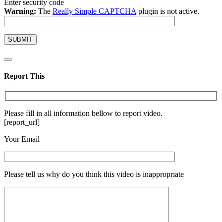
Enter security code
Warning:
The
Really Simple CAPTCHA
plugin is not active.
Report This
Please fill in all information bellow to report video.
[report_url]
Your Email
Please tell us why do you think this video is inappropriate