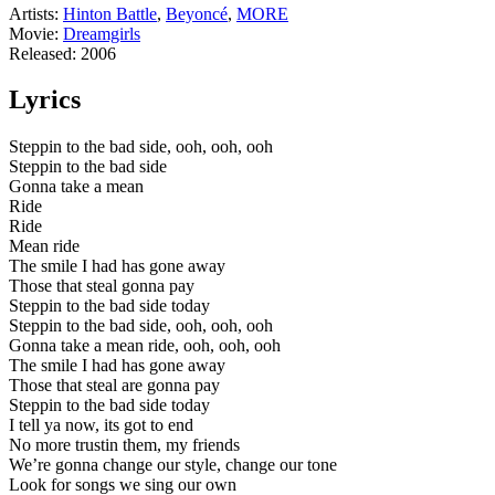
Artists
:
Hinton Battle
,
Beyoncé
,
MORE
Movie
:
Dreamgirls
Released
:
2006
Lyrics
Steppin to the bad side, ooh, ooh, ooh
Steppin to the bad side
Gonna take a mean
Ride
Ride
Mean ride
The smile I had has gone away
Those that steal gonna pay
Steppin to the bad side today
Steppin to the bad side, ooh, ooh, ooh
Gonna take a mean ride, ooh, ooh, ooh
The smile I had has gone away
Those that steal are gonna pay
Steppin to the bad side today
I tell ya now, its got to end
No more trustin them, my friends
We’re gonna change our style, change our tone
Look for songs we sing our own