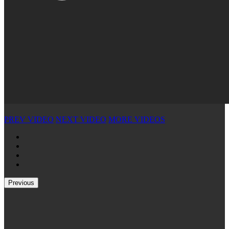
PREV VIDEO
NEXT VIDEO
MORE VIDEOS
Previous