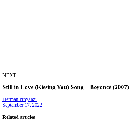
NEXT
Still in Love (Kissing You) Song – Beyoncé (2007)
Herman Nnyanzi
September 17, 2022
Related articles