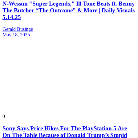
N-Wessun “Super Legends,” Ill Tone Beats ft. Benny
The Butcher “The Outcome” & More | Daily Visuals
5.14.25
Gerald Businge
May 18, 2025
0
Sony Says Price Hikes For The PlayStation 5 Are
On The Table Because of Donald Trump’s Stupid