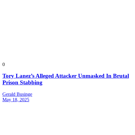
0
Tory Lanez’s Alleged Attacker Unmasked In Brutal
Prison Stabbing
Gerald Businge
May 18, 2025