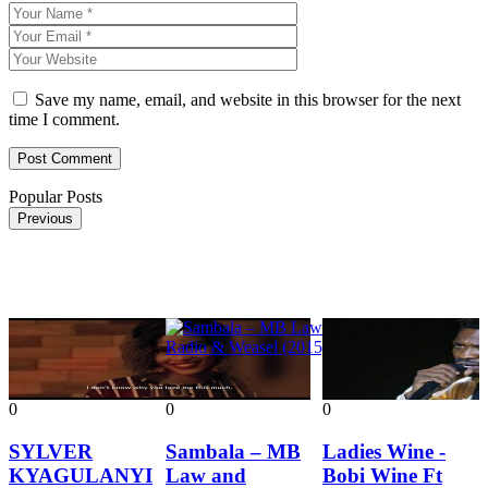
Save my name, email, and website in this browser for the next
time I comment.
Popular Posts
Previous
0
0
0
0
SYLVER
Sambala – MB
Ladies Wine -
KYAGULANYI
Law and
Bobi Wine Ft