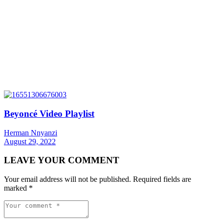
Beyoncé Video Playlist
Herman Nnyanzi
August 29, 2022
LEAVE YOUR COMMENT
Your email address will not be published.
Required fields are
marked
*