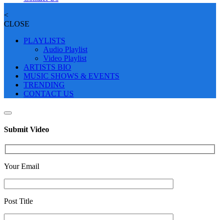
<
CLOSE
PLAYLISTS
Audio Playlist
Video Playlist
ARTISTS BIO
MUSIC SHOWS & EVENTS
TRENDING
CONTACT US
Submit Video
Your Email
Post Title