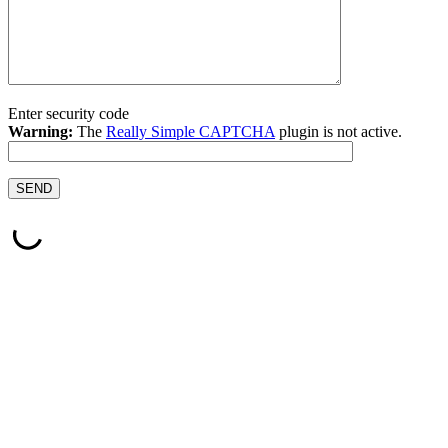
Enter security code
Warning:
The
Really Simple CAPTCHA
plugin is not active.