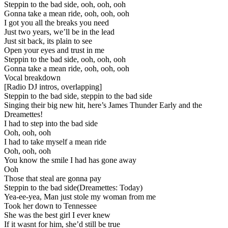
Steppin to the bad side, ooh, ooh, ooh
Gonna take a mean ride, ooh, ooh, ooh
I got you all the breaks you need
Just two years, we’ll be in the lead
Just sit back, its plain to see
Open your eyes and trust in me
Steppin to the bad side, ooh, ooh, ooh
Gonna take a mean ride, ooh, ooh, ooh
Vocal breakdown
[Radio DJ intros, overlapping]
Steppin to the bad side, steppin to the bad side
Singing their big new hit, here’s James Thunder Early and the
Dreamettes!
I had to step into the bad side
Ooh, ooh, ooh
I had to take myself a mean ride
Ooh, ooh, ooh
You know the smile I had has gone away
Ooh
Those that steal are gonna pay
Steppin to the bad side(Dreamettes: Today)
Yea-ee-yea, Man just stole my woman from me
Took her down to Tennessee
She was the best girl I ever knew
If it wasnt for him, she’d still be true