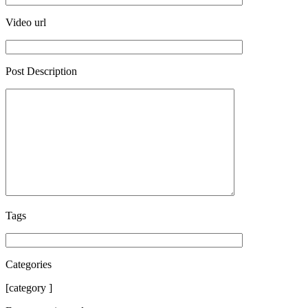
Video url
Post Description
Tags
Categories
[category ]