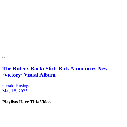
0
The Ruler’s Back: Slick Rick Announces New
‘Victory’ Visual Album
Gerald Businge
May 18, 2025
Playlists Have This Video