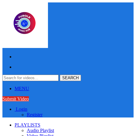
MENU
Submit Video
Login
Register
PLAYLISTS
Audio Playlist
Video Playlist