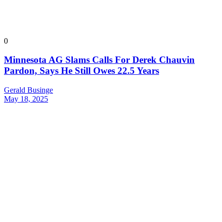
0
Minnesota AG Slams Calls For Derek Chauvin
Pardon, Says He Still Owes 22.5 Years
Gerald Businge
May 18, 2025