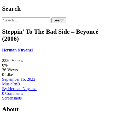
Search
Search
for:
Steppin’ To The Bad Side – Beyoncé
(2006)
Herman Nnyanzi
2226 Videos
0%
36 Views
0 Likes
September 16, 2022
Music
RnB
By Herman Nnyanzi
0 Comments
Screenshots
About