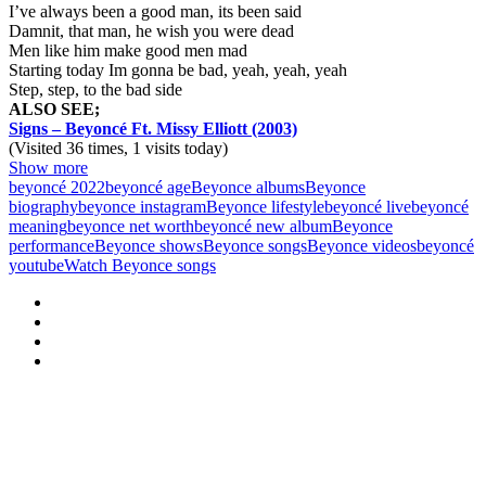
I’ve always been a good man, its been said
Damnit, that man, he wish you were dead
Men like him make good men mad
Starting today Im gonna be bad, yeah, yeah, yeah
Step, step, to the bad side
ALSO SEE;
Signs – Beyoncé Ft. Missy Elliott (2003)
(Visited 36 times, 1 visits today)
Show more
beyoncé 2022
beyoncé age
Beyonce albums
Beyonce
biography
beyonce instagram
Beyonce lifestyle
beyoncé live
beyoncé
meaning
beyonce net worth
beyoncé new album
Beyonce
performance
Beyonce shows
Beyonce songs
Beyonce videos
beyoncé
youtube
Watch Beyonce songs