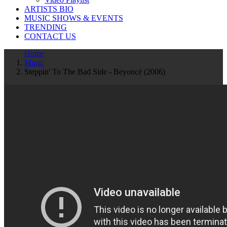
ARTISTS BIO
MUSIC SHOWS & EVENTS
TRENDING
CONTACT US
Home
Music
Steppin' To The Bad Side - Beyoncé (2006)