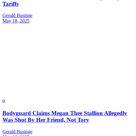
Tariffs
Gerald Businge
May 18, 2025
0
Bodyguard Claims Megan Thee Stallion Allegedly
Was Shot By Her Friend, Not Tory
Gerald Businge