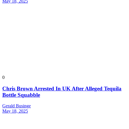
May 18, 2025
0
Chris Brown Arrested In UK After Alleged Tequila
Bottle Squabble
Gerald Businge
May 18, 2025