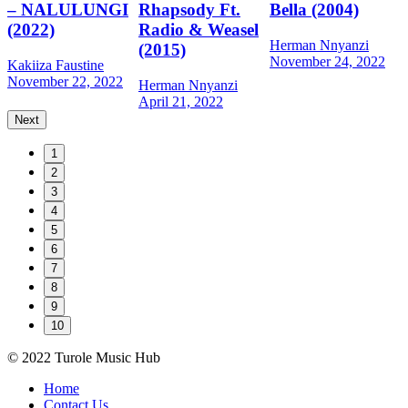
– NALULUNGI
Rhapsody Ft.
Bella (2004)
M
(2022)
Radio & Weasel
A
Herman Nnyanzi
(2015)
November 24, 2022
Kakiiza Faustine
November 22, 2022
Herman Nnyanzi
April 21, 2022
Next
1
2
3
4
5
6
7
8
9
10
© 2022 Turole Music Hub
Home
Contact Us