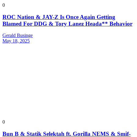
0
ROC Nation & JAY-Z Is Once Again Getting
Blamed For DDG & Tory Lanez Heada** Behavior
Gerald Businge
May 18, 2025
0
Bun B & Statik Selektah ft. Gorilla NEMS & Smif-