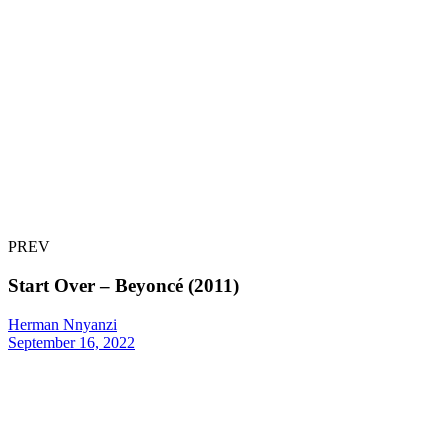
PREV
Start Over – Beyoncé (2011)
Herman Nnyanzi
September 16, 2022