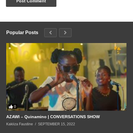
Popular Posts
0
AZAWI – Quinamino | CONVERSATIONS SHOW
Kakiiza Faustine
SEPTEMBER 15, 2022