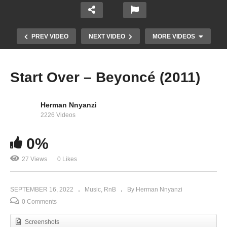
PREV VIDEO
NEXT VIDEO
MORE VIDEOS
Start Over – Beyoncé (2011)
Herman Nnyanzi
2226 Videos
0%
27 Views
0 Likes
Nsiika – King Micheal (2022)
SEPTEMBER 16, 2022
Music
RnB
By Herman Nnyanzi
0 Comments
Screenshots