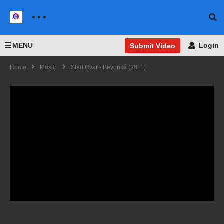
MENU
Login
Submit Video
Home
Music
Start Over - Beyoncé (2011)