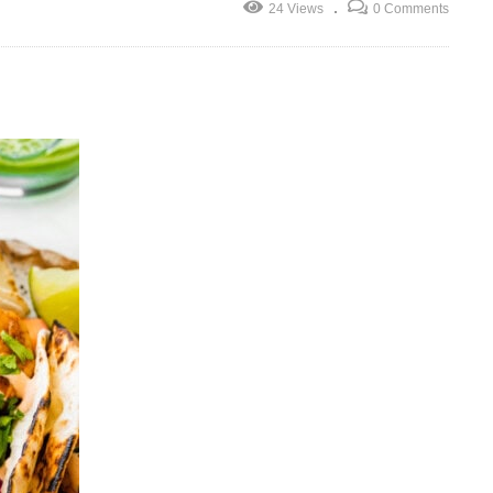
24 Views
0 Comments