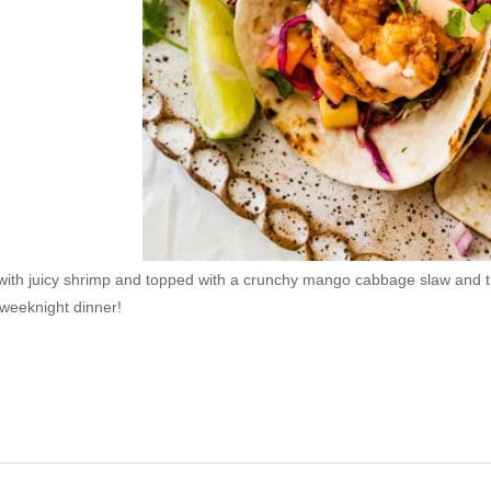
ith juicy shrimp and topped with a crunchy mango cabbage slaw and th
 weeknight dinner!