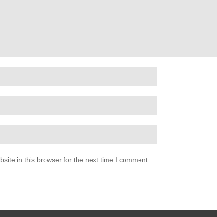
ite in this browser for the next time I comment.