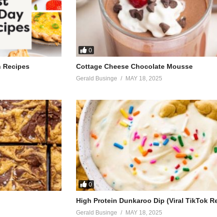
0
h Recipes
Cottage Cheese Chocolate Mousse
Gerald Businge
MAY 18, 2025
0
High Protein Dunkaroo Dip (Viral TikTok R
Gerald Businge
MAY 18, 2025