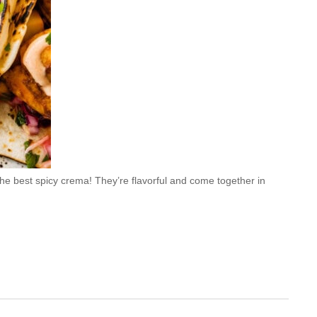
e best spicy crema! They’re flavorful and come together in