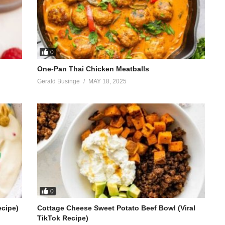
0
One-Pan Thai Chicken Meatballs
Gerald Businge
MAY 18, 2025
0
ecipe)
Cottage Cheese Sweet Potato Beef Bowl (Viral
TikTok Recipe)