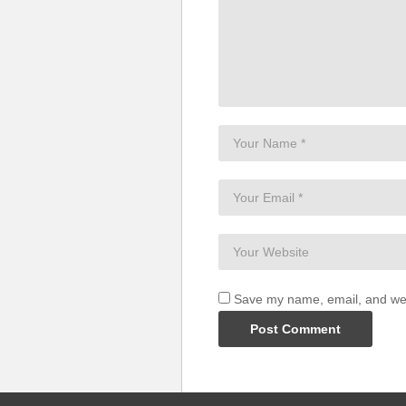
Save my name, email, and webs