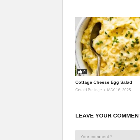
0
Cottage Cheese Egg Salad
Gerald Businge
MAY 18, 2025
LEAVE YOUR COMMEN