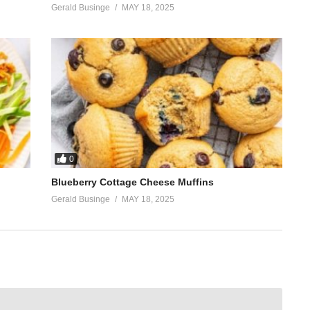
Gerald Businge
MAY 18, 2025
0
Blueberry Cottage Cheese Muffins
Gerald Businge
MAY 18, 2025