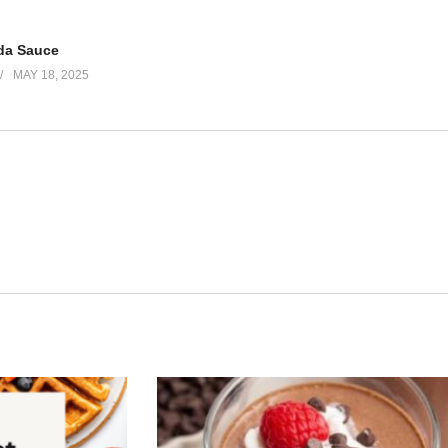
da Sauce
MAY 18, 2025