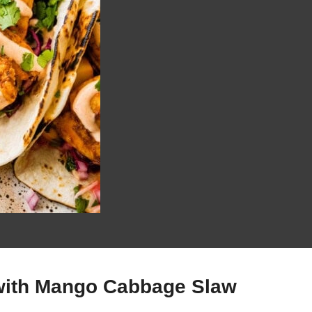
with Mango Cabbage Slaw