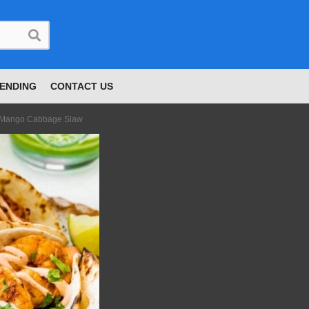
ENDING
CONTACT US
h Mango Cabbage Slaw