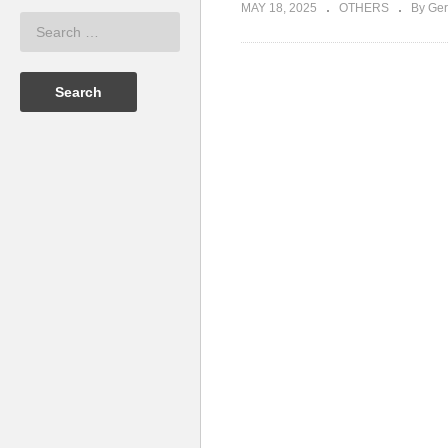
MAY 18, 2025
OTHERS
By Ger