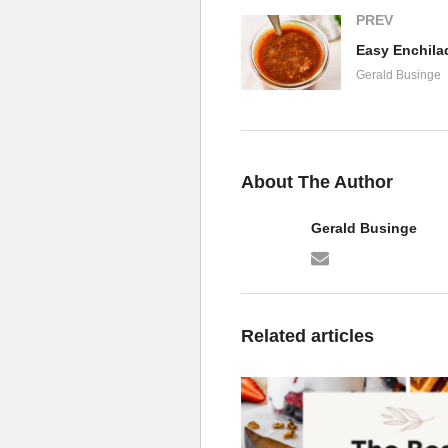
PREV
Easy Enchila
Gerald Businge
About The Author
Gerald Businge
Related articles