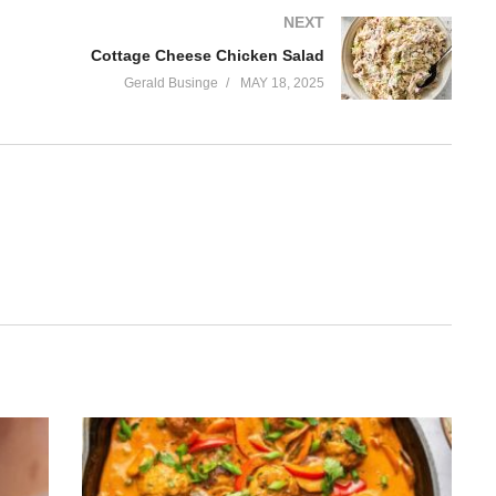
NEXT
Cottage Cheese Chicken Salad
Gerald Businge
MAY 18, 2025