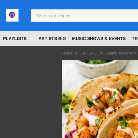
<
PLAYLISTS
ARTISTS BIO
MUSIC SHOWS & EVENTS
TR
Home
OTHERS
Shrimp Tacos Wit