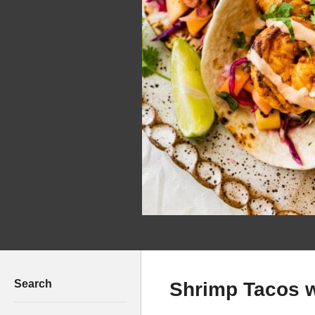
Search
Shrimp Tacos 