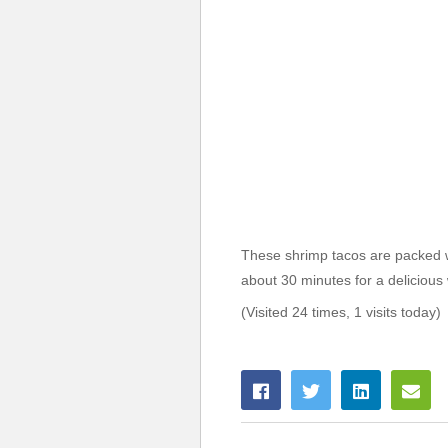
These shrimp tacos are packed w
about 30 minutes for a delicious
(Visited 24 times, 1 visits today)