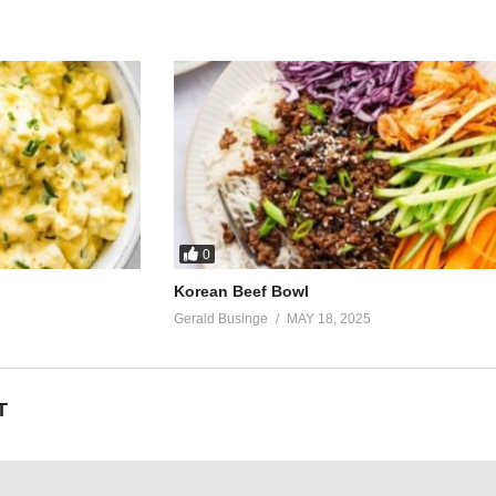
0
Korean Beef Bowl
Gerald Businge
MAY 18, 2025
T