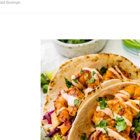
ald Businge