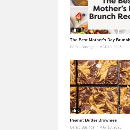
0
The Best Mother’s Day Brunc
Gerald Businge
MAY 18, 2025
0
Peanut Butter Brownies
Gerald Businge
MAY 18, 2025