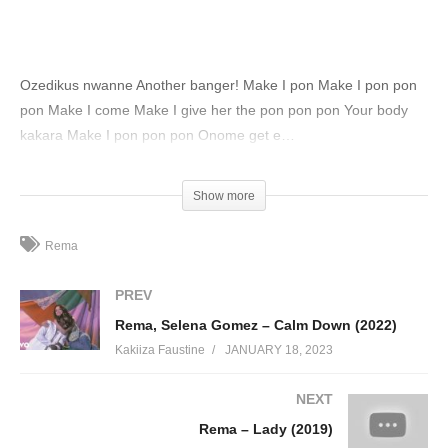
Ozedikus nwanne Another banger! Make I pon Make I pon pon
pon Make I come Make I give her the pon pon pon Your body
kakara Make I pon pon pon Onome get e…
(Visited 76 times, 1 visits today)
Show more
Rema
PREV
Rema, Selena Gomez – Calm Down (2022)
Kakiiza Faustine
JANUARY 18, 2023
NEXT
Rema – Lady (2019)