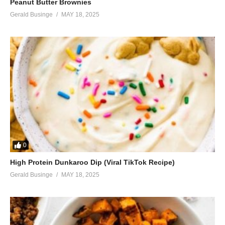
Peanut Butter Brownies
Gerald Businge
MAY 18, 2025
0
High Protein Dunkaroo Dip (Viral TikTok Recipe)
Gerald Businge
MAY 18, 2025