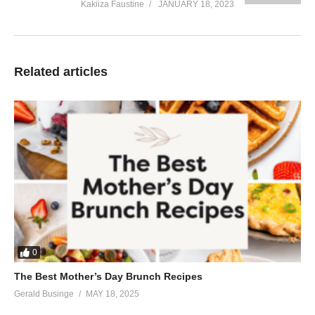
Kakiiza Faustine
JANUARY 18, 2023
Related articles
0
The Best Mother’s Day Brunch Recipes
Gerald Businge
MAY 18, 2025