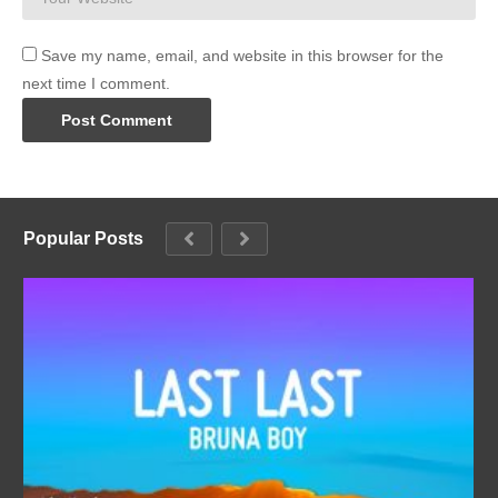
Save my name, email, and website in this browser for the
next time I comment.
Popular Posts