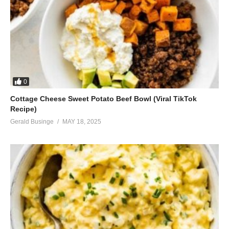
0
Cottage Cheese Sweet Potato Beef Bowl (Viral TikTok
Recipe)
Gerald Businge
MAY 18, 2025