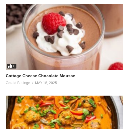
0
Cottage Cheese Chocolate Mousse
Gerald Businge
MAY 18, 2025