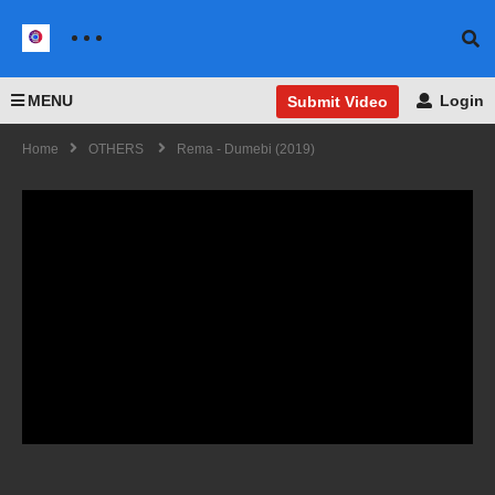
MENU
Login
Submit Video
Home
OTHERS
Rema - Dumebi (2019)