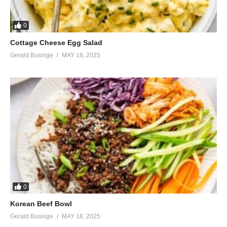
0
Cottage Cheese Egg Salad
Gerald Businge
MAY 18, 2025
0
Korean Beef Bowl
Gerald Businge
MAY 18, 2025