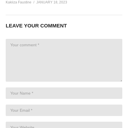
Kakiiza Faustine
JANUARY 18, 2023
LEAVE YOUR COMMENT