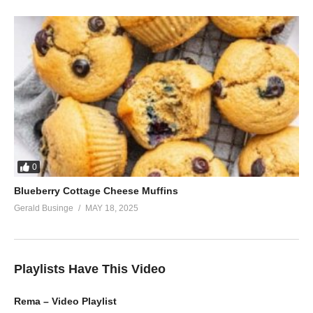
0
Blueberry Cottage Cheese Muffins
Gerald Businge
MAY 18, 2025
Playlists Have This Video
Rema – Video Playlist