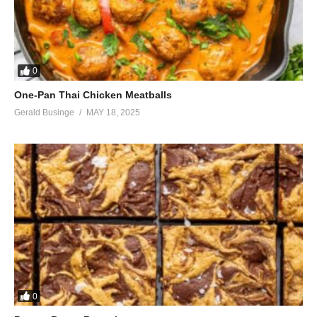
0
One-Pan Thai Chicken Meatballs
Gerald Businge
MAY 18, 2025
0