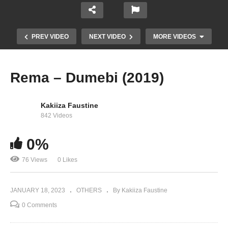
PREV VIDEO
NEXT VIDEO
MORE VIDEOS
Rema – Dumebi (2019)
Kakiiza Faustine
842 Videos
0%
76 Views
0 Likes
Rema – Soundgasm (2021)
JANUARY 18, 2023
OTHERS
By Kakiiza Faustine
0 Comments