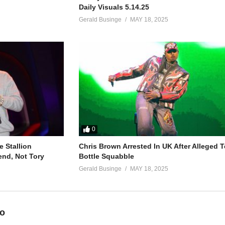
Daily Visuals 5.14.25
Gerald Businge
MAY 18, 2025
0
 Stallion
Chris Brown Arrested In UK After Alleged T
end, Not Tory
Bottle Squabble
Gerald Businge
MAY 18, 2025
eo