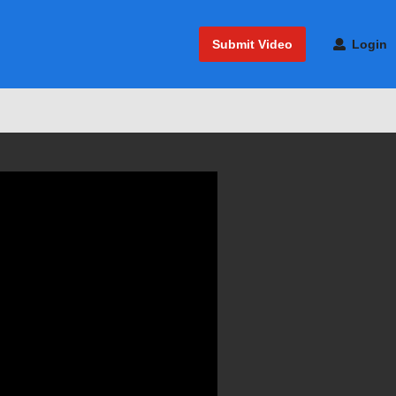
Submit Video
Login