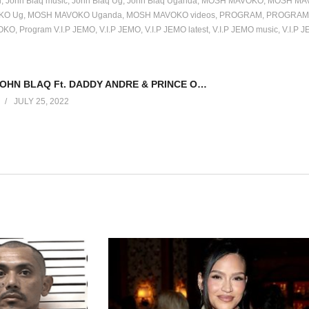
l
John Blaq music
John Blaq Ug
John Blaq Uganda
MOSH MAVOKO
MOSH MAV
KO Ug
MOSH MAVOKO Uganda
MOSH MAVOKO videos
PROGRAM
PROGRAM 
OKO
Program V.I.P JEMO
V.I.P JEMO
V.I.P JEMO latest
V.I.P JEMO music
V.I.P 
KYOYOYA – JOHN BLAQ Ft. DADDY ANDRE & PRINCE OMAR (2019)
JULY 25, 2022