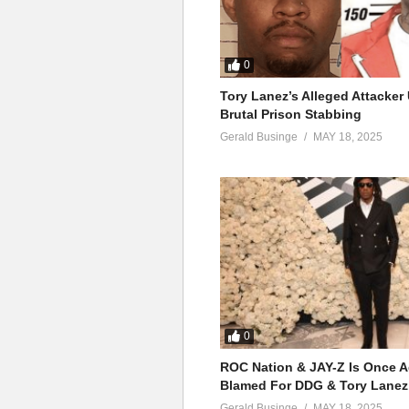
0
Tory Lanez’s Alleged Attacke
Brutal Prison Stabbing
Gerald Businge
MAY 18, 2025
0
ROC Nation & JAY-Z Is Once A
Blamed For DDG & Tory Lanez
Gerald Businge
MAY 18, 2025