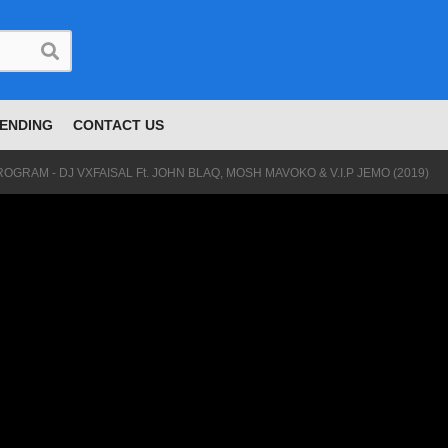
ENDING
CONTACT US
OGRAM - DJ VXFAISAL Ft. JOHN BLAQ, MOSH MAVOKO & V.I.P JEMO (2019)