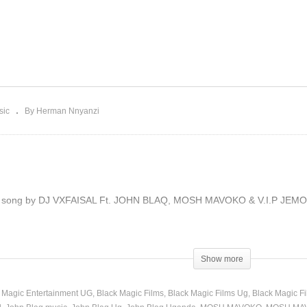
YOYOYA – JOHN BLAQ
Ft. JOHN BLAQ, MOSH
t. DADDY ANDRE &
MAVOKO & V.I.P JEMO
RINCE OMAR (2019)
(2019)
sic
By Herman Nnyanzi
ll song by DJ VXFAISAL Ft. JOHN BLAQ, MOSH MAVOKO & V.I.P JEMO, Aud
Show more
 Magic Entertainment UG
Black Magic Films
Black Magic Films Ug
Black Magic F