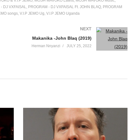
OKO & V.I.P JEMO
MOSH MAVOKO Latest
MOSH MAVOKO Music
- DJ VXFAISAL
PROGRAM - DJ VXFAISAL Ft. JOHN BLAQ
PROGRAM
JEMO songs
V.I.P JEMO Ug
V.I.P JEMO Uganda
NEXT
Makanika -John Blaq (2019)
Herman Nnyanzi
JULY 25, 2022