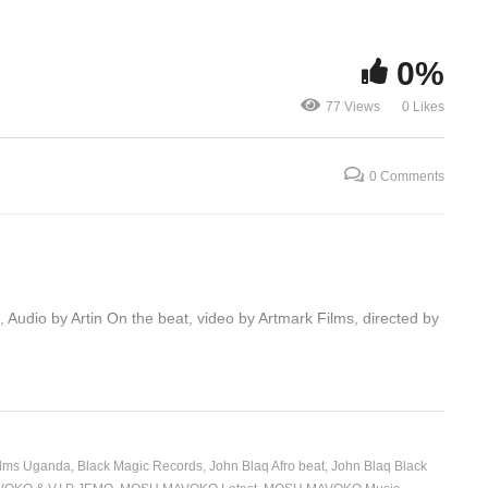
0%
Makanika -John Blaq (2019)
Do Dat – Joh
77 Views
0 Likes
0 Comments
io by Artin On the beat, video by Artmark Films, directed by
ilms Uganda
Black Magic Records
John Blaq Afro beat
John Blaq Black