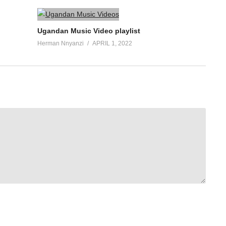
Ugandan Music Video playlist
Herman Nnyanzi
APRIL 1, 2022