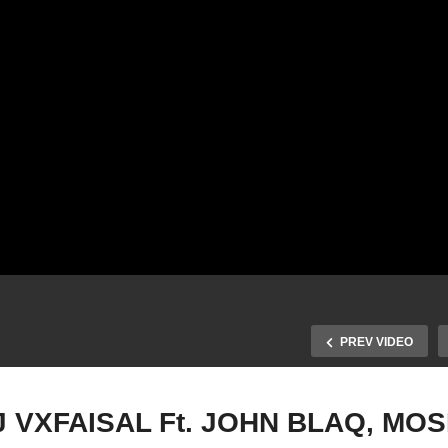
PREV VIDEO
 VXFAISAL Ft. JOHN BLAQ, MOS
PROGRAM – DJ VXFAIS