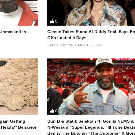
0
r Unmasked In
Cassie Takes Stand At Diddy Trial, Says F
Offs Lasted 4 Days
Gerald Businge
MAY 18, 2025
0
gain Getting
Bun B & Statik Selektah ft. Gorilla NEMS &
 Heada** Behavior
N-Wessun “Super Legends,” Ill Tone Beats 
Benny The Butcher “The Outcome” & More