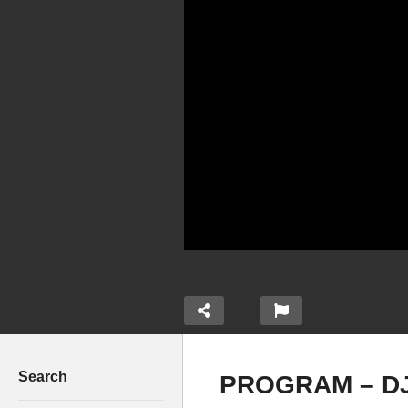
Search
PROGRAM – DJ