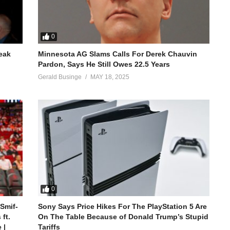
0
reak
Minnesota AG Slams Calls For Derek Chauvin
Pardon, Says He Still Owes 22.5 Years
Gerald Businge
MAY 18, 2025
0
 Smif-
Sony Says Price Hikes For The PlayStation 5 Are
ft.
On The Table Because of Donald Trump’s Stupid
 |
Tariffs