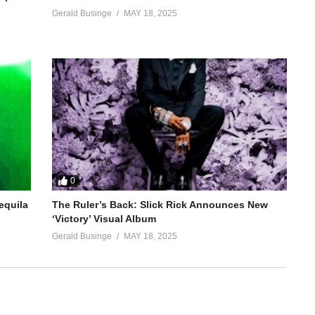
Gerald Businge
MAY 18, 2025
0
equila
The Ruler’s Back: Slick Rick Announces New
‘Victory’ Visual Album
Gerald Businge
MAY 18, 2025