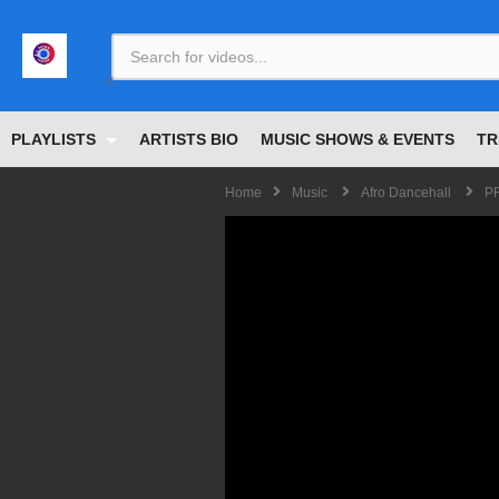
<
PLAYLISTS
ARTISTS BIO
MUSIC SHOWS & EVENTS
TR
Home
Music
Afro Dancehall
PR