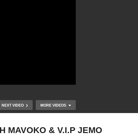
NEXT VIDEO
MORE VIDEOS
H MAVOKO & V.I.P JEMO
AL