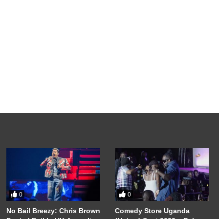
0
0
No Bail Breezy: Chris Brown
Comedy Store Uganda