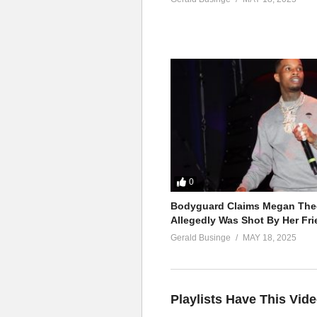
0
Bodyguard Claims Megan Thee
Allegedly Was Shot By Her Fri
Gerald Businge
MAY 18, 2025
Playlists Have This Vid