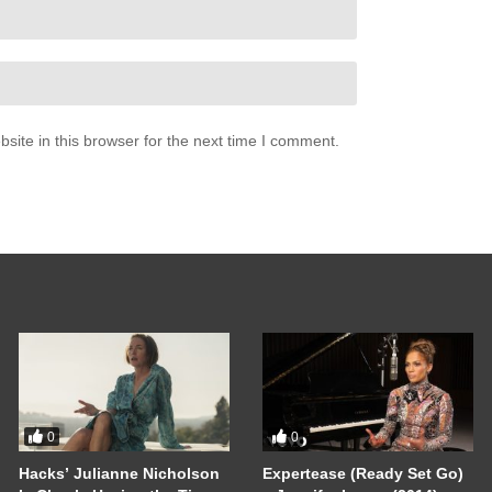
ite in this browser for the next time I comment.
0
0
Hacks’ Julianne Nicholson
Expertease (Ready Set Go)