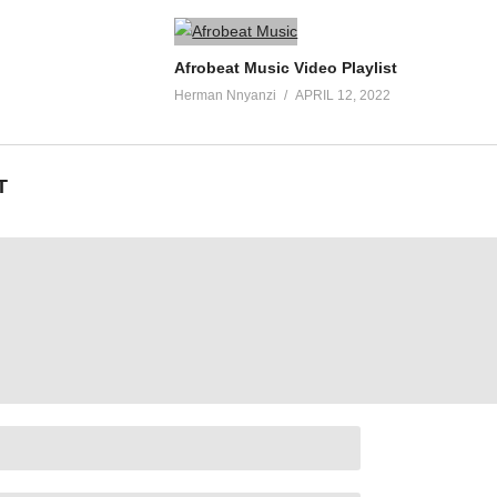
Afrobeat Music Video Playlist
Herman Nnyanzi
APRIL 12, 2022
T