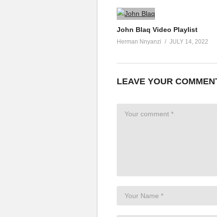
John Blaq Video Playlist
Herman Nnyanzi
JULY 14, 2022
LEAVE YOUR COMMEN