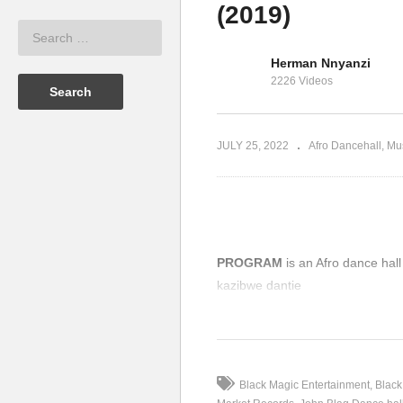
(2019)
K
 – JOHN
F
John Blaq – Obubadi (2019)
P
Herman Nnyanzi
2226 Videos
JULY 25, 2022
Afro Dancehall
Mu
PROGRAM
is an Afro dance ha
kazibwe dantie
(Visited 77 times, 1 visits today)
Black Magic Entertainment
Black