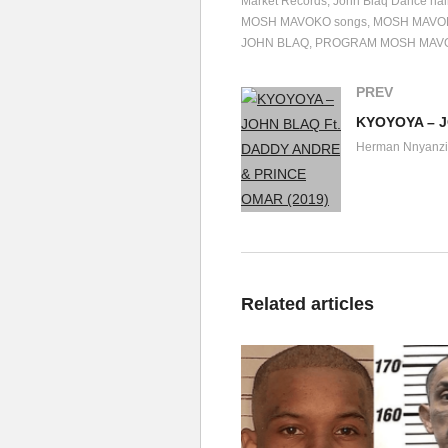
Market Records
John Blaq Dance hal
MOSH MAVOKO songs
MOSH MAVO
JOHN BLAQ
PROGRAM MOSH MAV
PREV
Herman Nnyanzi
Related articles