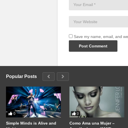
Save my name, email, and webs
Popular Posts
0
0
Simple Minds is Alive and
Como Ama una Mujer –