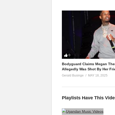
0
Bodyguard Claims Megan Thee
Allegedly Was Shot By Her Fri
Gerald Businge
MAY 18, 2025
Playlists Have This Vid