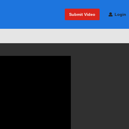
Submit Video
Login