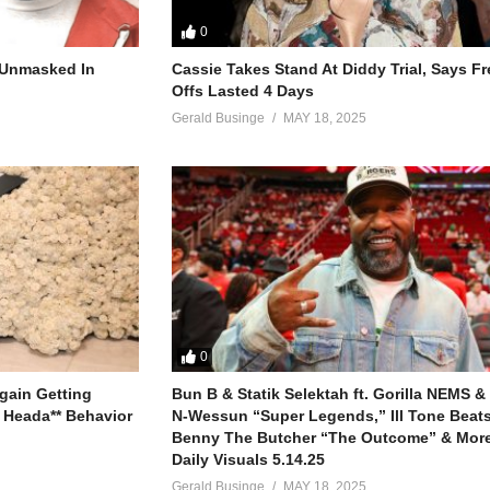
0
r Unmasked In
Cassie Takes Stand At Diddy Trial, Says F
Offs Lasted 4 Days
Gerald Businge
MAY 18, 2025
0
gain Getting
Bun B & Statik Selektah ft. Gorilla NEMS &
 Heada** Behavior
N-Wessun “Super Legends,” Ill Tone Beats 
Benny The Butcher “The Outcome” & More
Daily Visuals 5.14.25
Gerald Businge
MAY 18, 2025