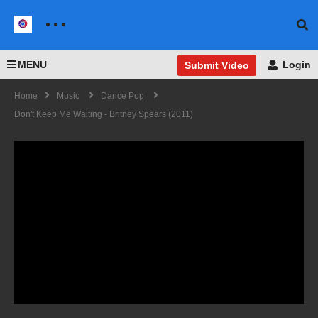
MENU
Login
Submit Video
Home
Music
Dance Pop
Don't Keep Me Waiting - Britney Spears (2011)