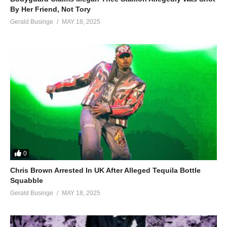
By Her Friend, Not Tory
Gerald Businge
MAY 18, 2025
0
Chris Brown Arrested In UK After Alleged Tequila Bottle
Squabble
Gerald Businge
MAY 18, 2025