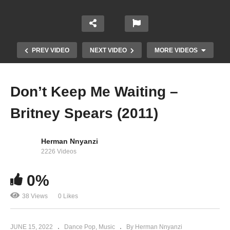
PREV VIDEO
NEXT VIDEO
MORE VIDEOS
Don’t Keep Me Waiting –
Britney Spears (2011)
Herman Nnyanzi
2226 Videos
0%
Don’t Hang Up – Britney Spears (2003)
38 Views
0 Likes
JUNE 15, 2022
Dance Pop
Music
By Herman Nnyanzi