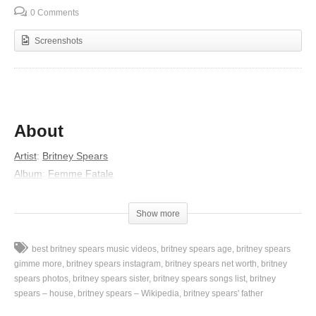
0 Comments
Screenshots
About
Artist
:
Britney Spears
Album
:
Femme Fatale
Released
:
2011
Lyrics
Show more
Will you turn me up?
best britney spears music videos
britney spears age
britney spears
Yeah!
gimme more
britney spears instagram
britney spears net worth
britney
This is the making
spears photos
britney spears sister
britney spears songs list
britney
spears – house
britney spears – Wikipedia
britney spears' father
Of another cold, rude awakening
It’s been too long anticipating