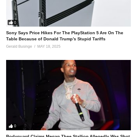
0
Sony Says Price Hikes For The PlayStation 5 Are On The
Table Because of Donald Trump’s Stupid Tariffs
Gerald Businge
MAY 18, 2025
0
Bodyguard Claims Megan Thee Stallion Allegedly Was Shot