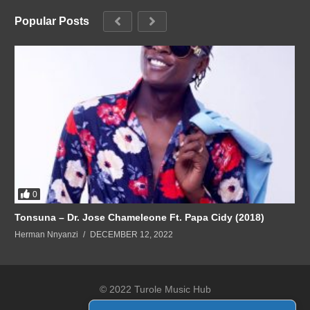
Popular Posts
0
Tonsuna – Dr. Jose Chameleone Ft. Papa Cidy (2018)
Herman Nnyanzi
DECEMBER 12, 2022
© 2022 Turole Music Hub