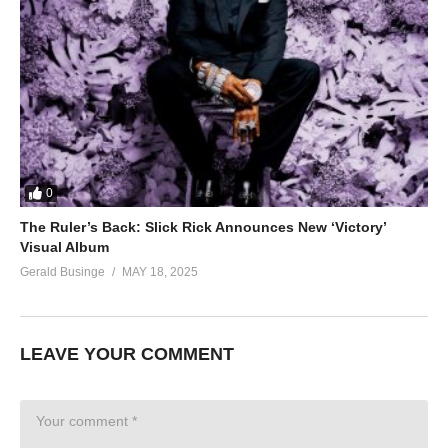
0
The Ruler’s Back: Slick Rick Announces New ‘Victory’
Visual Album
Gerald Businge
MAY 18, 2025
LEAVE YOUR COMMENT