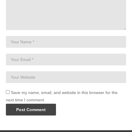
Save my name, email, and website in this browser for the
next time I comment.