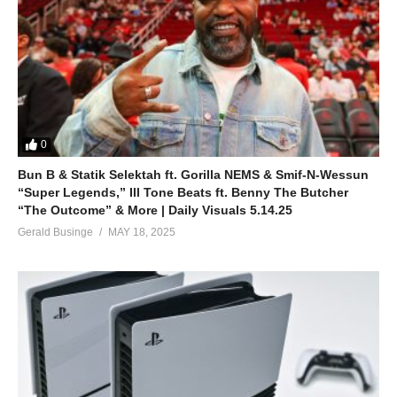
Don’t Go Knockin’ on My Door – Britney Spears
(2000)
(Visited 38 times, 1 visits today)
0
Bun B & Statik Selektah ft. Gorilla NEMS & Smif-N-Wessun
“Super Legends,” Ill Tone Beats ft. Benny The Butcher
“The Outcome” & More | Daily Visuals 5.14.25
Gerald Businge
MAY 18, 2025