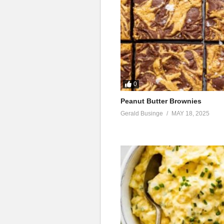
0
Peanut Butter Brownies
Gerald Businge
MAY 18, 2025