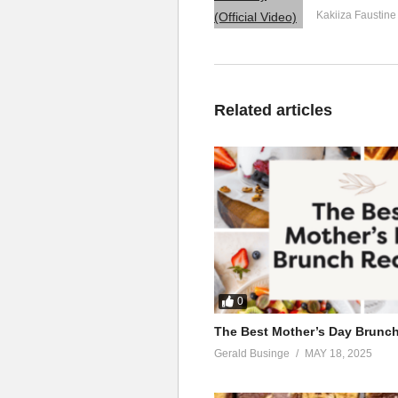
Kakiiza Faustine
Related articles
0
The Best Mother’s Day Brunc
Gerald Businge
MAY 18, 2025