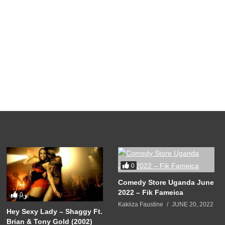
0
Comedy Store Uganda June
2022 – Fik Fameica
0
Kakiiza Faustine
JUNE 20, 2022
Hey Sexy Lady – Shaggy Ft.
Brian & Tony Gold (2002)