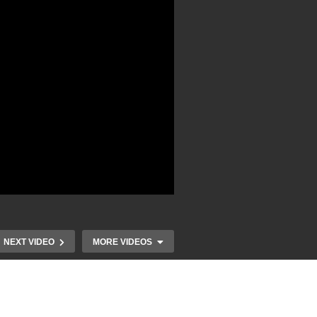
NEXT VIDEO
MORE VIDEOS