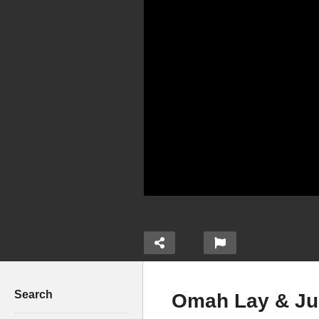
Search
Omah Lay & Jus