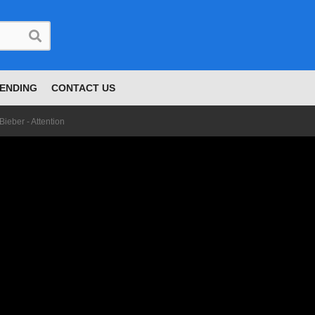
ENDING
CONTACT US
ieber - Attention