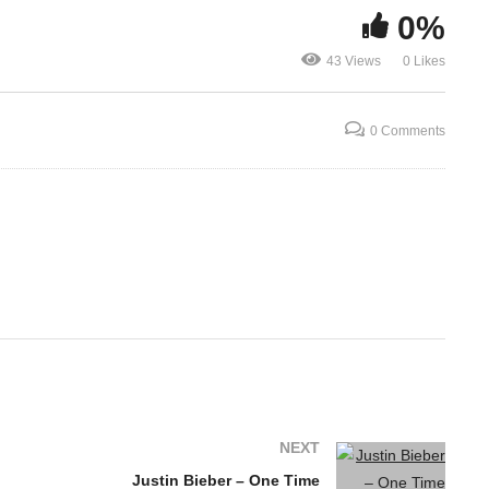
0%
r –
Justin Biebe
43 Views
0 Likes
Justin Bieber – One Time
Gone ft. Pos
0 Comments
NEXT
Justin Bieber – One Time