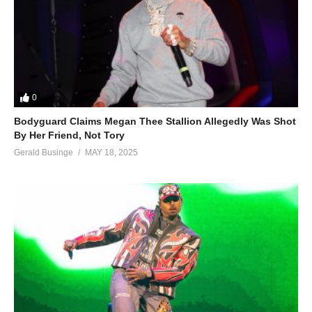
0
Bodyguard Claims Megan Thee Stallion Allegedly Was Shot
By Her Friend, Not Tory
Gerald Businge
MAY 18, 2025