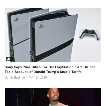
0
Sony Says Price Hikes For The PlayStation 5 Are On The
Table Because of Donald Trump’s Stupid Tariffs
Gerald Businge
MAY 18, 2025