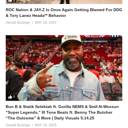
0
ROC Nation & JAY-Z Is Once Again Getting Blamed For DDG
& Tory Lanez Heada** Behavior
Gerald Businge
MAY 18, 2025
0
Bun B & Statik Selektah ft. Gorilla NEMS & Smif-N-Wessun
“Super Legends,” Ill Tone Beats ft. Benny The Butcher
“The Outcome” & More | Daily Visuals 5.14.25
Gerald Businge
MAY 18, 2025