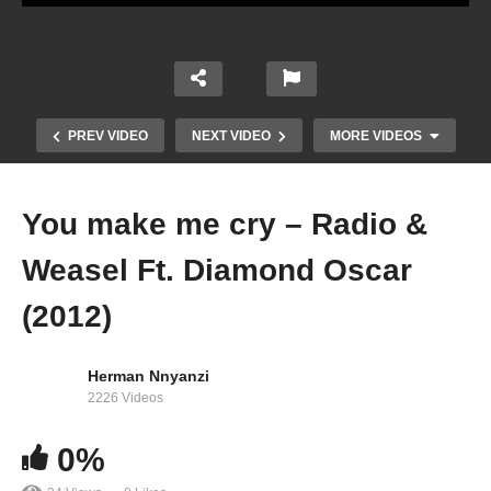
PREV VIDEO
NEXT VIDEO
MORE VIDEOS
You make me cry – Radio &
Weasel Ft. Diamond Oscar
(2012)
Herman Nnyanzi
2226 Videos
Cant Let You Go – Radio & Weasel (2012)
0%