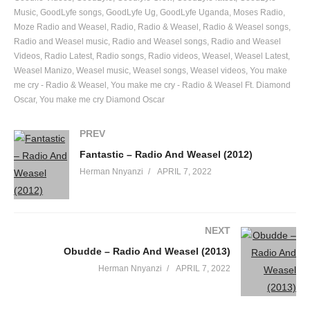
Music
GoodLyfe songs
GoodLyfe Ug
GoodLyfe Uganda
Moses Radio
Moze Radio and Weasel
Radio
Radio & Weasel
Radio & Weasel songs
Radio and Weasel music
Radio and Weasel songs
Radio and Weasel
Videos
Radio Latest
Radio songs
Radio videos
Weasel
Weasel Latest
Weasel Manizo
Weasel music
Weasel songs
Weasel videos
You make
me cry - Radio & Weasel
You make me cry - Radio & Weasel Ft. Diamond
Oscar
You make me cry Diamond Oscar
PREV
Fantastic – Radio And Weasel (2012)
Herman Nnyanzi
APRIL 7, 2022
NEXT
Obudde – Radio And Weasel (2013)
Herman Nnyanzi
APRIL 7, 2022