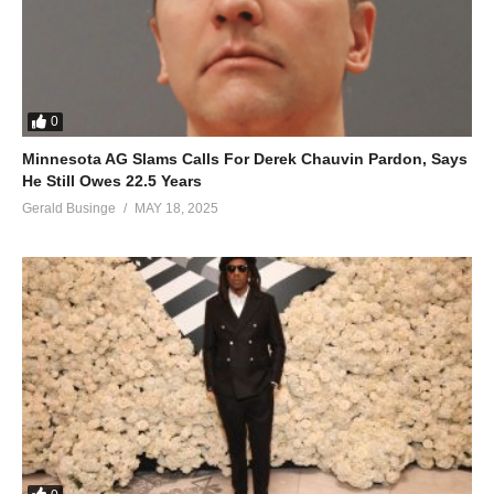
0
Minnesota AG Slams Calls For Derek Chauvin Pardon, Says
He Still Owes 22.5 Years
Gerald Businge
MAY 18, 2025