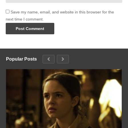
Save my name, email, and website in this browser for the
next time I comment.
Popular Posts