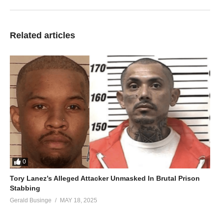
Related articles
0
Tory Lanez’s Alleged Attacker Unmasked In Brutal Prison
Stabbing
Gerald Businge
MAY 18, 2025