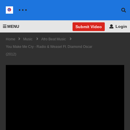
MENU
Login
Submit Video
Home
Music
Afro Beat Music
You Make Me Cry - Radio & Weasel Ft. Diamond Oscar
(2012)