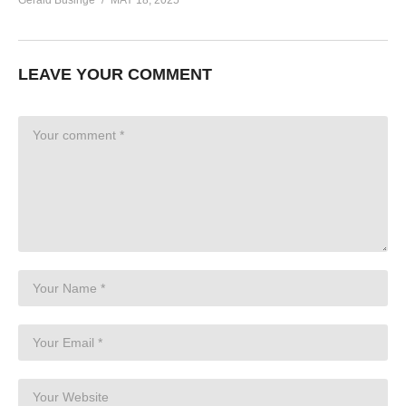
LEAVE YOUR COMMENT