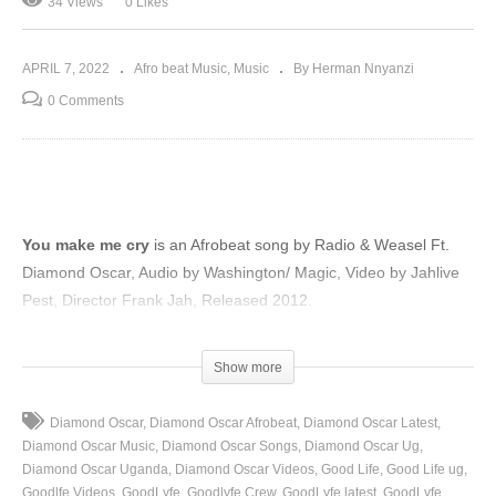
34 Views
0 Likes
APRIL 7, 2022
Afro beat Music
Music
By Herman Nnyanzi
0 Comments
You make me cry
is an Afrobeat song by Radio & Weasel Ft.
Diamond Oscar, Audio by Washington/ Magic, Video by Jahlive
Pest, Director Frank Jah, Released 2012.
(Visited 34 times, 1 visits today)
Show more
Diamond Oscar
Diamond Oscar Afrobeat
Diamond Oscar Latest
Diamond Oscar Music
Diamond Oscar Songs
Diamond Oscar Ug
Diamond Oscar Uganda
Diamond Oscar Videos
Good Life
Good Life ug
Goodlfe Videos
GoodLyfe
Goodlyfe Crew
GoodLyfe latest
GoodLyfe