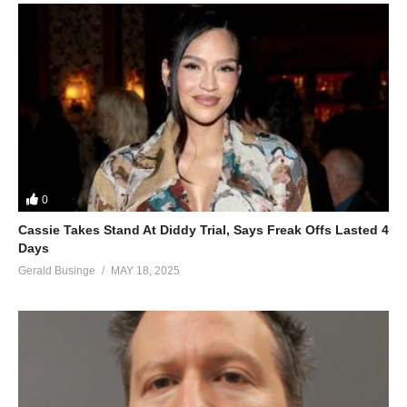
0
Cassie Takes Stand At Diddy Trial, Says Freak Offs Lasted 4
Days
Gerald Businge
MAY 18, 2025