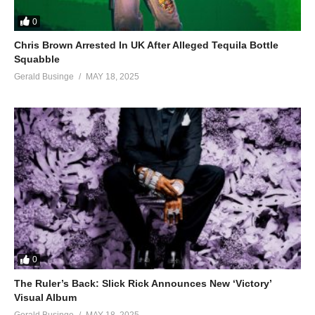
0
Chris Brown Arrested In UK After Alleged Tequila Bottle
Squabble
Gerald Businge
MAY 18, 2025
0
The Ruler’s Back: Slick Rick Announces New ‘Victory’
Visual Album
Gerald Businge
MAY 18, 2025