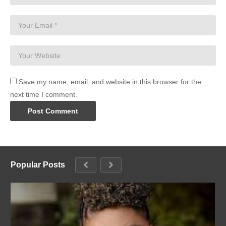
Save my name, email, and website in this browser for the
next time I comment.
Popular Posts