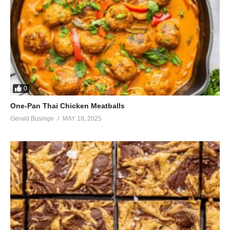
0
One-Pan Thai Chicken Meatballs
Gerald Businge
MAY 18, 2025