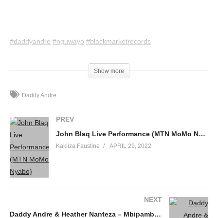
#daddyandre
#nguwayo
#blackmarketrecords
(Visited 42 times, 1 visits today)
Show more
Daddy Andre
PREV
John Blaq Live Performance (MTN MoMo Nyabo)
Kakiiza Faustine
APRIL 29, 2022
NEXT
Daddy Andre & Heather Nanteza – Mbipambana