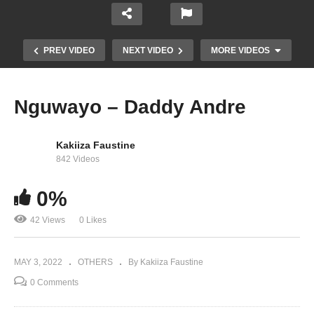
PREV VIDEO
NEXT VIDEO
MORE VIDEOS
Nguwayo – Daddy Andre
Kakiiza Faustine
842 Videos
0%
42 Views
0 Likes
Sheebah Live Performance (MTN MoMo Nyabo)
MAY 3, 2022
OTHERS
By Kakiiza Faustine
0 Comments