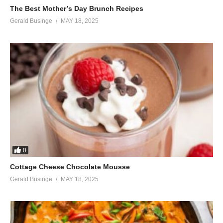
The Best Mother’s Day Brunch Recipes
Gerald Businge
MAY 18, 2025
0
Cottage Cheese Chocolate Mousse
Gerald Businge
MAY 18, 2025