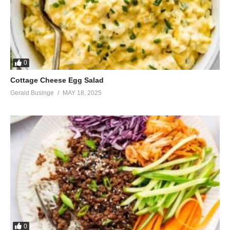
0
Cottage Cheese Egg Salad
Gerald Businge
MAY 18, 2025
0