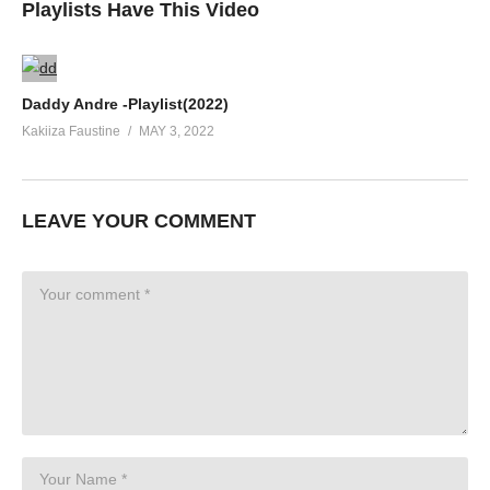
Playlists Have This Video
Daddy Andre -Playlist(2022)
Kakiiza Faustine
MAY 3, 2022
LEAVE YOUR COMMENT