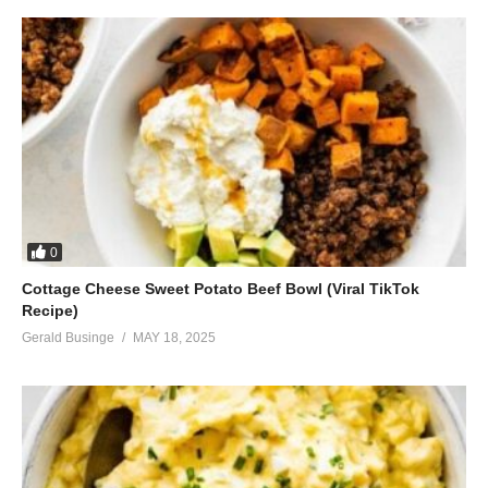
0
Cottage Cheese Sweet Potato Beef Bowl (Viral TikTok
Recipe)
Gerald Businge
MAY 18, 2025