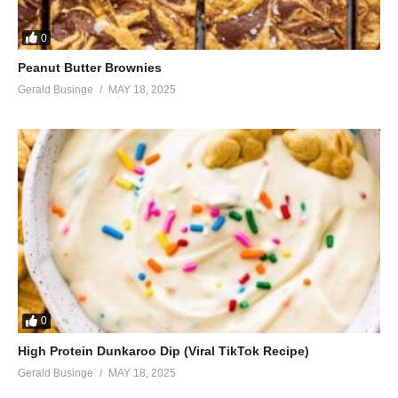
0
Peanut Butter Brownies
Gerald Businge
MAY 18, 2025
0
High Protein Dunkaroo Dip (Viral TikTok Recipe)
Gerald Businge
MAY 18, 2025