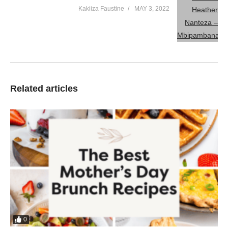
Kakiiza Faustine
MAY 3, 2022
Related articles
0