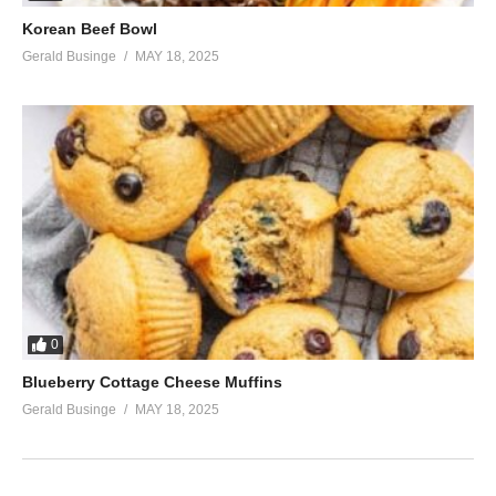
Korean Beef Bowl
Gerald Businge
MAY 18, 2025
0
Blueberry Cottage Cheese Muffins
Gerald Businge
MAY 18, 2025