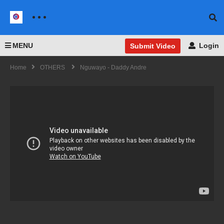
MENU
Login
Submit Video
Home
OTHERS
Nguwayo - Daddy Andre