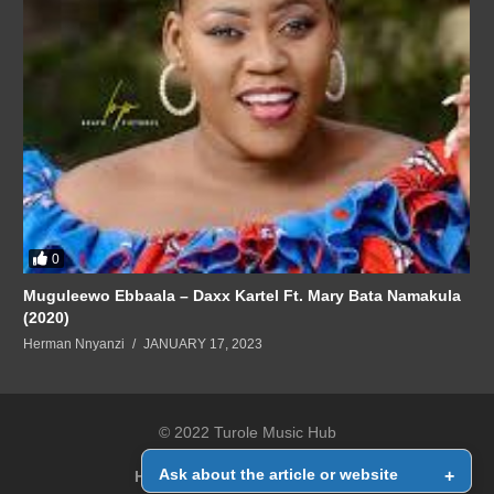
0
Muguleewo Ebbaala – Daxx Kartel Ft. Mary Bata Namakula
(2020)
Herman Nnyanzi
JANUARY 17, 2023
© 2022 Turole Music Hub
Ask about the article or website
+
Home
Contact Us