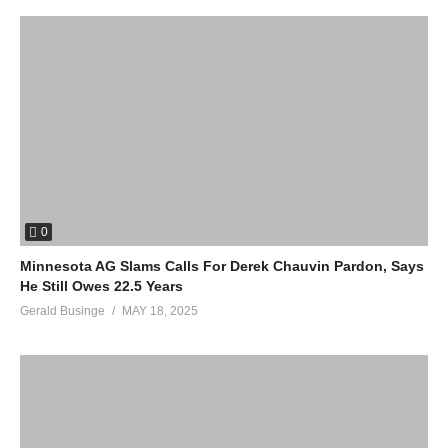
0
Minnesota AG Slams Calls For Derek Chauvin Pardon, Says
He Still Owes 22.5 Years
Gerald Businge
MAY 18, 2025