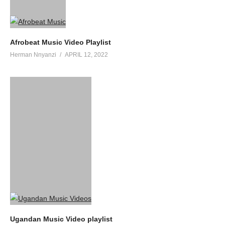
Afrobeat Music Video Playlist
Herman Nnyanzi
APRIL 12, 2022
Ugandan Music Video playlist