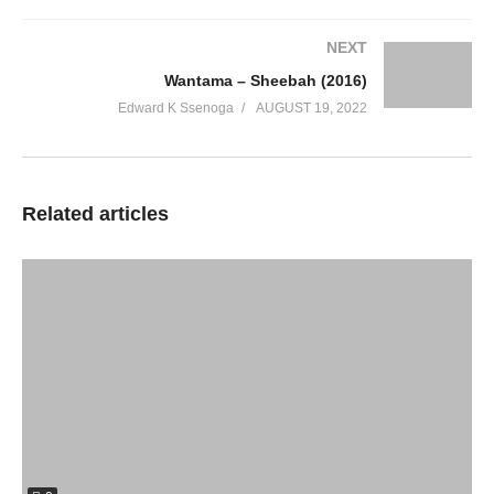
NEXT
Wantama – Sheebah (2016)
Edward K Ssenoga
AUGUST 19, 2022
Related articles