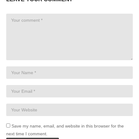
Save my name, email, and website in this browser for the
next time I comment.