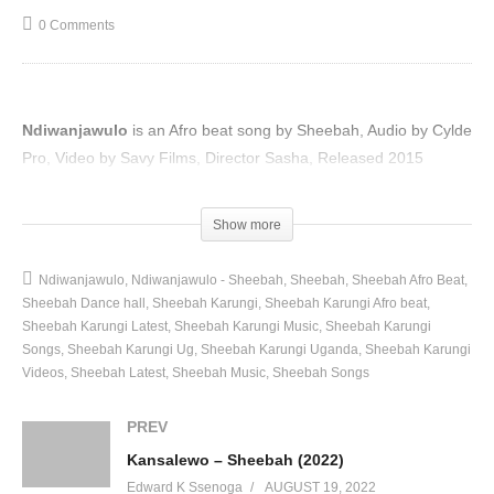
0 Comments
Ndiwanjawulo
is an Afro beat song by Sheebah, Audio by Cylde
Pro, Video by Savy Films, Director Sasha, Released 2015
(Visited 97 times, 1 visits today)
Show more
Ndiwanjawulo
Ndiwanjawulo - Sheebah
Sheebah
Sheebah Afro Beat
Sheebah Dance hall
Sheebah Karungi
Sheebah Karungi Afro beat
Sheebah Karungi Latest
Sheebah Karungi Music
Sheebah Karungi
Songs
Sheebah Karungi Ug
Sheebah Karungi Uganda
Sheebah Karungi
Videos
Sheebah Latest
Sheebah Music
Sheebah Songs
PREV
Kansalewo – Sheebah (2022)
Edward K Ssenoga
AUGUST 19, 2022