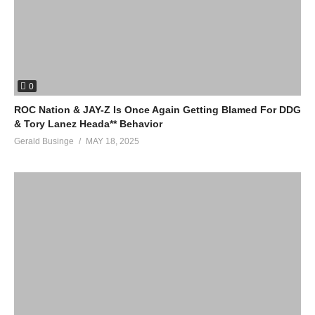
0
ROC Nation & JAY-Z Is Once Again Getting Blamed For DDG
& Tory Lanez Heada** Behavior
Gerald Businge
MAY 18, 2025