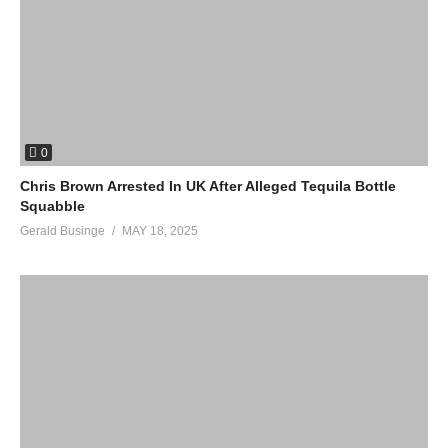
0
Chris Brown Arrested In UK After Alleged Tequila Bottle
Squabble
Gerald Businge
MAY 18, 2025