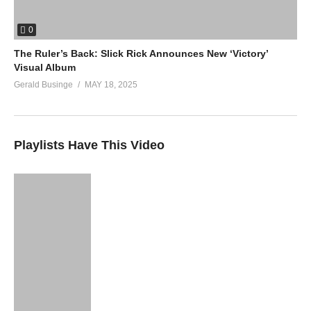
0
The Ruler’s Back: Slick Rick Announces New ‘Victory’
Visual Album
Gerald Businge
MAY 18, 2025
Playlists Have This Video