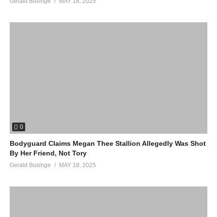
Gerald Businge
MAY 18, 2025
0
Bodyguard Claims Megan Thee Stallion Allegedly Was Shot
By Her Friend, Not Tory
Gerald Businge
MAY 18, 2025