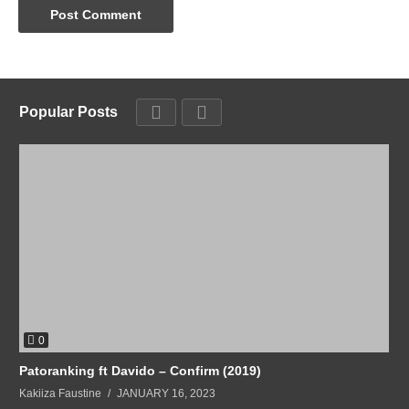
Popular Posts
0
Patoranking ft Davido – Confirm (2019)
Kakiiza Faustine
JANUARY 16, 2023