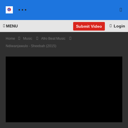
MENU
Login
Submit Video
Home
Music
Afro Beat Music
Ndiwanjawulo - Sheebah (2015)
I
Wann
a
Danc
e with
Some
I Was
body