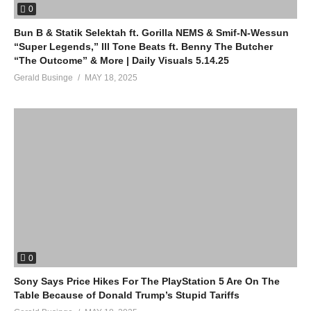
0
Bun B & Statik Selektah ft. Gorilla NEMS & Smif-N-Wessun
“Super Legends,” Ill Tone Beats ft. Benny The Butcher
“The Outcome” & More | Daily Visuals 5.14.25
Gerald Businge
MAY 18, 2025
0
Sony Says Price Hikes For The PlayStation 5 Are On The
Table Because of Donald Trump’s Stupid Tariffs