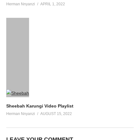
Herman Nnyanzi
APRIL 1, 2022
Sheebah Karungi Video Playlist
Herman Nnyanzi
AUGUST 15, 2022
LEAVE YOUR COMMENT