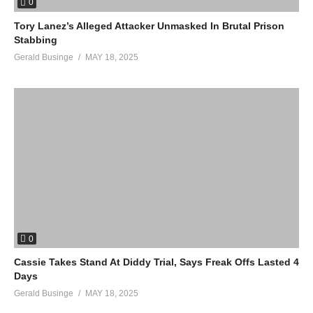
0
Tory Lanez’s Alleged Attacker Unmasked In Brutal Prison
Stabbing
Gerald Businge
MAY 18, 2025
0
Cassie Takes Stand At Diddy Trial, Says Freak Offs Lasted 4
Days
Gerald Businge
MAY 18, 2025