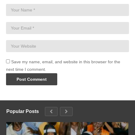
Save my name, email, and website in this browser for the
next time I comment.
Popular Posts