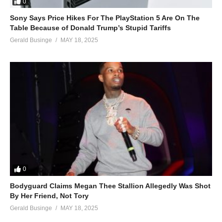
0
Sony Says Price Hikes For The PlayStation 5 Are On The
Table Because of Donald Trump’s Stupid Tariffs
Gerald Businge
MAY 18, 2025
0
Bodyguard Claims Megan Thee Stallion Allegedly Was Shot
By Her Friend, Not Tory
Gerald Businge
MAY 18, 2025