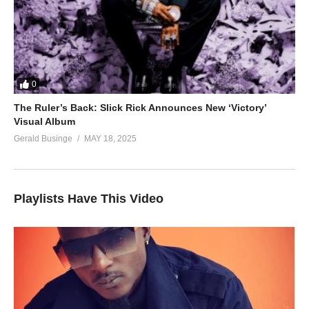
0
The Ruler’s Back: Slick Rick Announces New ‘Victory’
Visual Album
Gerald Businge
MAY 18, 2025
Playlists Have This Video