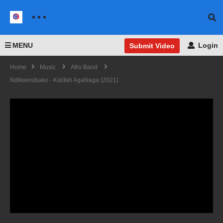
MENU
Login
Submit Video
Home
Music
Afro Band
Ndikwesibako - Kalifah AgaNaga (2021)