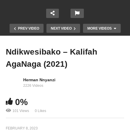
PREV VIDEO
NEXT VIDEO
MORE VIDEOS
Ndikwesibako – Kalifah
AgaNaga (2021)
Herman Nnyanzi
2226 Videos
0%
Nassanga Samsung – Kalifah AgaNaga (2015)
101 Views
0 Likes
FEBRUARY 8, 2023