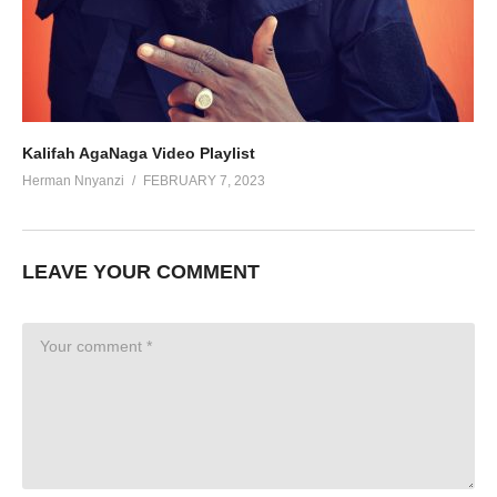
Kalifah AgaNaga Video Playlist
Herman Nnyanzi
FEBRUARY 7, 2023
LEAVE YOUR COMMENT