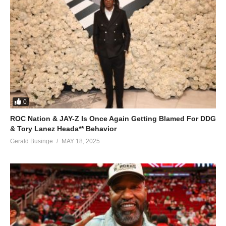
0
ROC Nation & JAY-Z Is Once Again Getting Blamed For DDG
& Tory Lanez Heada** Behavior
Gerald Businge
MAY 18, 2025