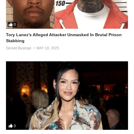
0
Tory Lanez’s Alleged Attacker Unmasked In Brutal Prison
Stabbing
Gerald Businge
MAY 18, 2025
0