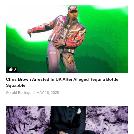
0
Chris Brown Arrested In UK After Alleged Tequila Bottle
Squabble
Gerald Businge
MAY 18, 2025