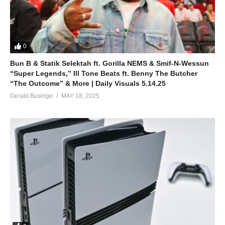
0
Bun B & Statik Selektah ft. Gorilla NEMS & Smif-N-Wessun
“Super Legends,” Ill Tone Beats ft. Benny The Butcher
“The Outcome” & More | Daily Visuals 5.14.25
Gerald Businge
MAY 18, 2025