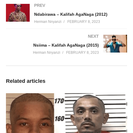
PREV
Ndabirawa – Kalifah AgaNaga (2012)
Herman Nnyanzi
FEBRUARY 8, 2023
NEXT
Nsiima – Kalifah AgaNaga (2015)
Herman Nnyanzi
FEBRUARY 8, 2023
Related articles