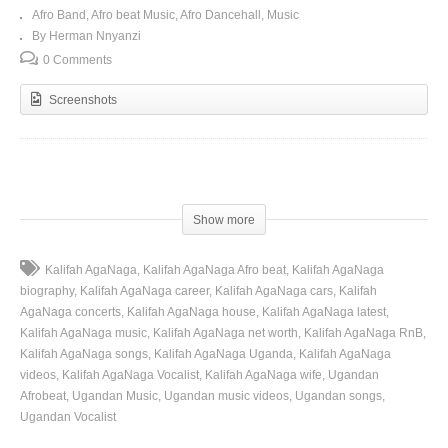
Afro Band
Afro beat Music
Afro Dancehall
Music
By Herman Nnyanzi
0 Comments
Screenshots
(Visited 101 times, 1 visits today)
Show more
Kalifah AgaNaga
Kalifah AgaNaga Afro beat
Kalifah AgaNaga
biography
Kalifah AgaNaga career
Kalifah AgaNaga cars
Kalifah
AgaNaga concerts
Kalifah AgaNaga house
Kalifah AgaNaga latest
Kalifah AgaNaga music
Kalifah AgaNaga net worth
Kalifah AgaNaga RnB
Kalifah AgaNaga songs
Kalifah AgaNaga Uganda
Kalifah AgaNaga
videos
Kalifah AgaNaga Vocalist
Kalifah AgaNaga wife
Ugandan
Afrobeat
Ugandan Music
Ugandan music videos
Ugandan songs
Ugandan Vocalist