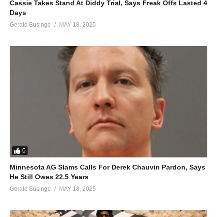
Cassie Takes Stand At Diddy Trial, Says Freak Offs Lasted 4
Days
Gerald Businge
MAY 18, 2025
0
Minnesota AG Slams Calls For Derek Chauvin Pardon, Says
He Still Owes 22.5 Years
Gerald Businge
MAY 18, 2025