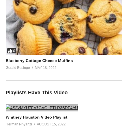
0
Blueberry Cottage Cheese Muffins
Gerald Businge
MAY 18, 2025
Playlists Have This Video
Whitney Houston Video Playlist
Herman Nnyanzi
AUGUST 15, 2022