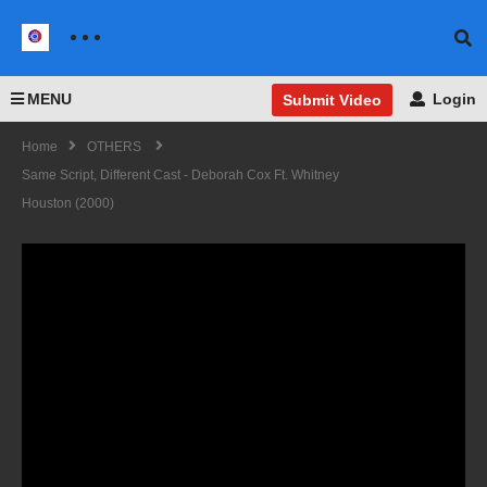
MENU
Login
Submit Video
Home
OTHERS
Same Script, Different Cast - Deborah Cox Ft. Whitney
Houston (2000)