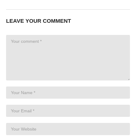
LEAVE YOUR COMMENT