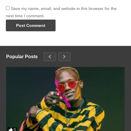
Save my name, email, and website in this browser for the
next time I comment.
Popular Posts
0