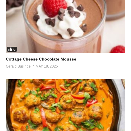
It’s your fault you didn’t love him enough
(That’s the problem, I loved him too much)
(And when you love him he becomes unattracted to you)
Oh no, he’s changed and I’ll prove you wrong
(No, you won’t)
So go away leave us the hell alone
See, he loves me
0
(He’ll hurt you)
Cottage Cheese Chocolate Mousse
He’ll stay with me
Gerald Businge
MAY 18, 2025
(He’ll leave you)
For sure, for sure, oh
This is a retake of my life
I was his star for many nights
Now the roles have changed
Now, now, now, now, now, no, no
Now the roles have changed
Have changed, and I’m the leading lady in his life.
Lights, camera, now you’re on