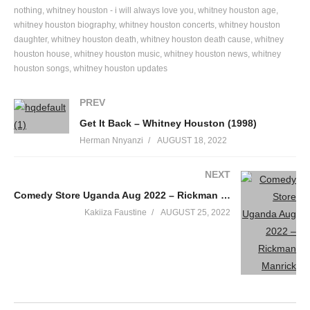
(Whitney, what’s this about?)
nothing
whitney houston - i will always love you
whitney houston age
whitney houston biography
whitney houston concerts
whitney houston
I know he’s leaving me for you
daughter
whitney houston death
whitney houston death cause
whitney
(Who said that, who told you?)
houston house
whitney houston music
whitney houston news
whitney
That is true
houston songs
whitney houston updates
What is he telling you?
Could it be the same things that he told me?
PREV
(He told me that he loved me)
Get It Back – Whitney Houston (1998)
I heard that
Herman Nnyanzi
AUGUST 18, 2022
(He told me I was beautiful)
Uh-huh
NEXT
(How did you know? How did you know?)
Comedy Store Uganda Aug 2022 – Rickman Manrick
Because I played the scene before
Kakiiza Faustine
AUGUST 25, 2022
This is a retake of my life
I was his star for many nights
Now the roles have changed
And you’re the leading lady in his life
Lights, camera, now you’re on
Just remember you’ve been warned