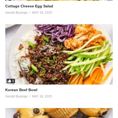
Cottage Cheese Egg Salad
Gerald Businge
MAY 18, 2025
0
Korean Beef Bowl
Gerald Businge
MAY 18, 2025