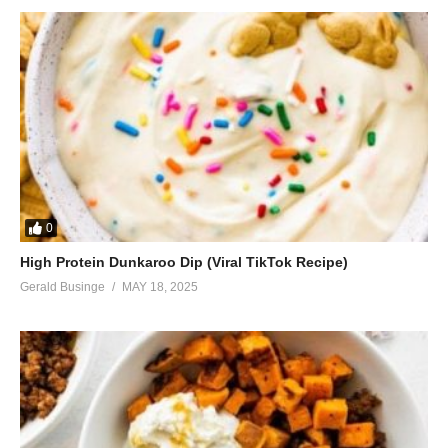
Enjoy this now
It won’t last
I know it will last
Same script, different cast, oh
ALSO SEE;
Queen of the Night – Whitney Houston (1992)
(Visited 43 times, 1 visits today)
0
High Protein Dunkaroo Dip (Viral TikTok Recipe)
Gerald Businge
MAY 18, 2025