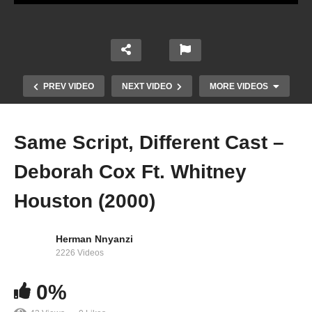
PREV VIDEO
NEXT VIDEO
MORE VIDEOS
Same Script, Different Cast –
Deborah Cox Ft. Whitney
Houston (2000)
Herman Nnyanzi
Family First – Whitney Houston Ft. Cissy
2226 Videos
Houston, Dionne Warwick, Family (2007)
0%