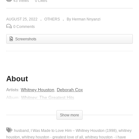
43 Views
0 Likes
AUGUST 25, 2022
OTHERS
By Herman Nnyanzi
0 Comments
Screenshots
About
Artists:
Whitney Houston
,
Deborah Cox
Album:
Whitney: The Greatest Hits
Released:
2000
Genre:
R&B/Soul
Show more
Lyrics
husband
I Was Made to Love Him – Whitney Houston (1998)
whitney
Thank you for being woman enough to come
houston
whitney houston - greatest love of all
whitney houston - i have