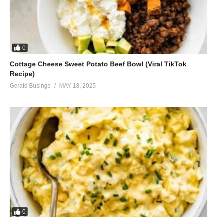
0
Cottage Cheese Sweet Potato Beef Bowl (Viral TikTok
Recipe)
Gerald Businge
MAY 18, 2025
0