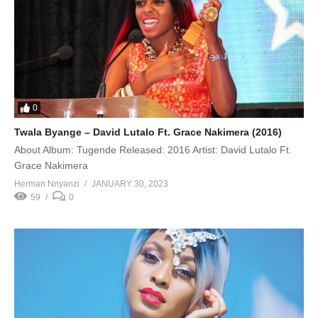
0
Twala Byange – David Lutalo Ft. Grace Nakimera (2016)
About Album: Tugende Released: 2016 Artist: David Lutalo Ft.
Grace Nakimera
Herman Nnyanzi
JANUARY 30, 2023
59
0