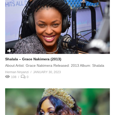
0
Shalala – Grace Nakimera (2013)
About Artist: Grace Nakimera Released: 2013 Album: Shalala
Herman Nnyanzi
JANUARY 30, 2023
108
0