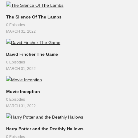
The Silence Of The Lambs
0 Episodes
MARCH 31, 2022
David Fincher The Game
0 Episodes
MARCH 31, 2022
Movie Inception
0 Episodes
MARCH 31, 2022
Harry Potter and the Deathly Hallows
0 Episodes