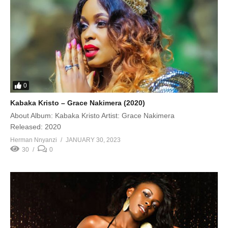
0
Kabaka Kristo – Grace Nakimera (2020)
About Album: Kabaka Kristo Artist: Grace Nakimera
Released: 2020
Herman Nnyanzi
JANUARY 30, 2023
30
0