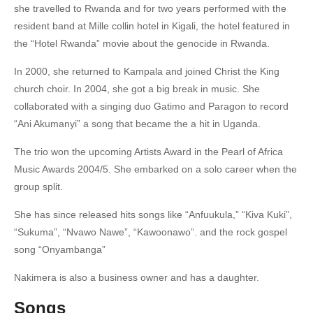
she travelled to Rwanda and for two years performed with the
resident band at Mille collin hotel in Kigali, the hotel featured in
the “Hotel Rwanda” movie about the genocide in Rwanda.
In 2000, she returned to Kampala and joined Christ the King
church choir.
In 2004, she got a big break in music. She
collaborated with a singing duo Gatimo and Paragon to record
“Ani Akumanyi” a song that became the a hit in Uganda.
The trio won the upcoming Artists Award in the Pearl of Africa
Music Awards 2004/5.
She embarked on a solo career when the
group split.
She has since released hits songs like “Anfuukula,” “Kiva Kuki”,
“Sukuma”, “Nvawo Nawe”, “Kawoonawo”.
and the rock gospel
song “Onyambanga”
Nakimera is also a business owner and has a daughter.
Songs