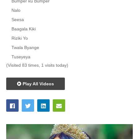
Bumper ku Bumper
Nalo
Seesa
Baagala Kiki
Riziki Yo
Twala Byange
Tuseyeya
(Visited 83 times, 1 visits today)
Play All Videos