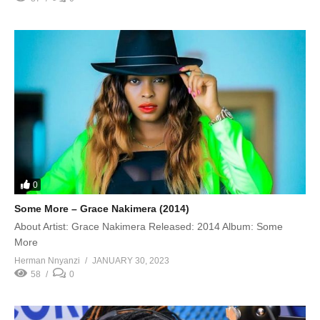
0
Some More – Grace Nakimera (2014)
About Artist: Grace Nakimera Released: 2014 Album: Some
More
Herman Nnyanzi
JANUARY 30, 2023
58
0