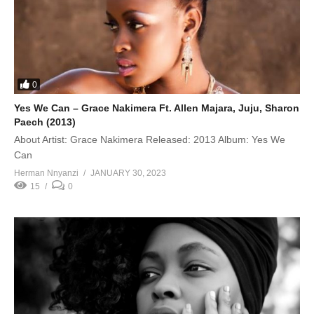
0
Yes We Can – Grace Nakimera Ft. Allen Majara, Juju, Sharon
Paech (2013)
About Artist: Grace Nakimera Released: 2013 Album: Yes We
Can
Herman Nnyanzi
JANUARY 30, 2023
15
0