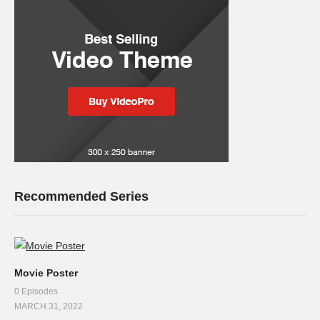
Recommended Series
Movie Poster
0 Episodes
MARCH 31, 2022