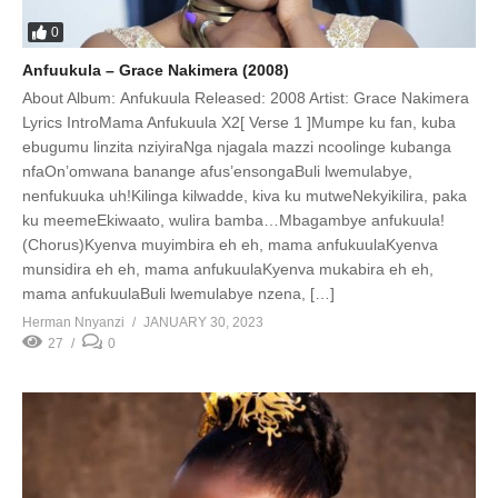
0
Anfuukula – Grace Nakimera (2008)
About Album: Anfukuula Released: 2008 Artist: Grace Nakimera
Lyrics IntroMama Anfukuula X2[ Verse 1 ]Mumpe ku fan, kuba
ebugumu linzita nziyiraNga njagala mazzi ncoolinge kubanga
nfaOn’omwana banange afus’ensongaBuli lwemulabye,
nenfukuuka uh!Kilinga kilwadde, kiva ku mutweNekyikilira, paka
ku meemeEkiwaato, wulira bamba…Mbagambye anfukuula!
(Chorus)Kyenva muyimbira eh eh, mama anfukuulaKyenva
munsidira eh eh, mama anfukuulaKyenva mukabira eh eh,
mama anfukuulaBuli lwemulabye nzena, […]
Herman Nnyanzi
JANUARY 30, 2023
27
0