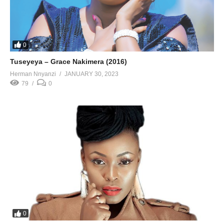
0
Tuseyeya – Grace Nakimera (2016)
Herman Nnyanzi
JANUARY 30, 2023
79
0
0