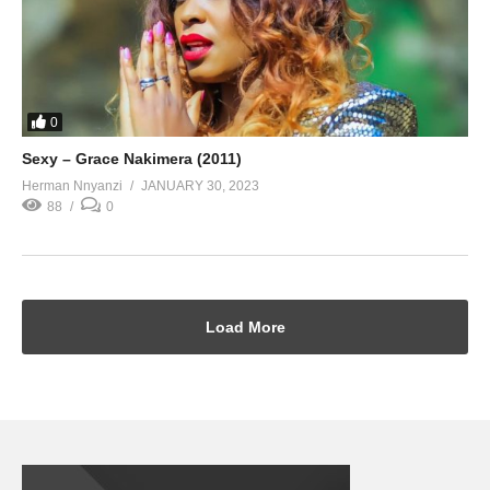
0
Sexy – Grace Nakimera (2011)
Herman Nnyanzi
JANUARY 30, 2023
88
0
Load More