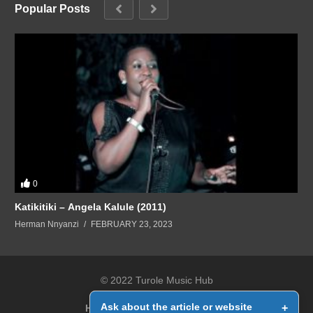
Popular Posts
0
Katikitiki – Angela Kalule (2011)
Herman Nnyanzi
FEBRUARY 23, 2023
© 2022 Turole Music Hub
Ask about the article or website
+
Home
Contact Us