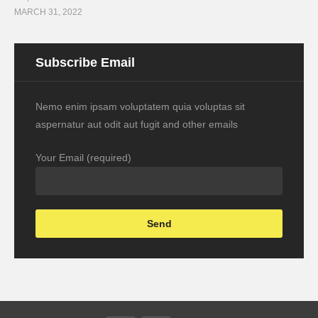
MARCH 31, 2022
Subscribe Email
Nemo enim ipsam voluptatem quia voluptas sit
aspernatur aut odit aut fugit and other emails
Your Email (required)