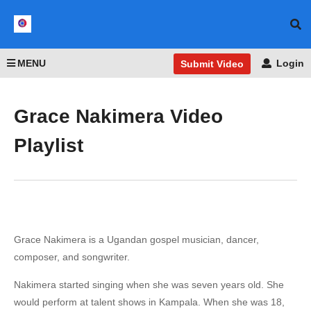
MENU
Login
Submit Video
Grace Nakimera Video
Playlist
Grace Nakimera is a Ugandan gospel musician, dancer,
composer, and songwriter.
Nakimera started singing when she was seven years old. She
would perform at talent shows in Kampala. When she was 18,