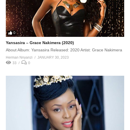
0
Yansasira – Grace Nakimera (2020)
About Album: Yansasira Released: 2020 Artist: Grace Nakimera
Herman Nnyanzi
JANUARY 30, 2023
33
0