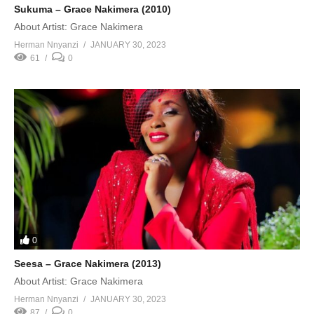
Sukuma – Grace Nakimera (2010)
About Artist: Grace Nakimera
Herman Nnyanzi
JANUARY 30, 2023
61
0
0
Seesa – Grace Nakimera (2013)
About Artist: Grace Nakimera
Herman Nnyanzi
JANUARY 30, 2023
87
0