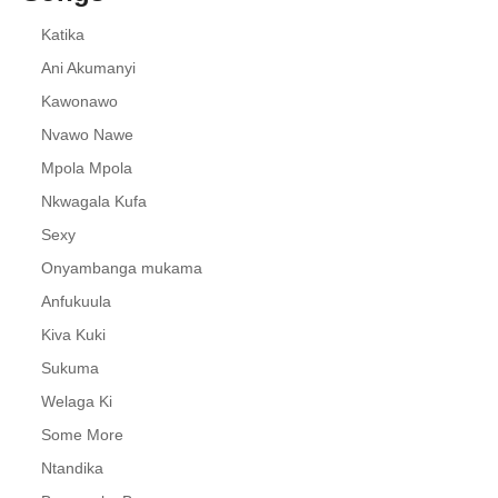
Katika
Ani Akumanyi
Kawonawo
Nvawo Nawe
Mpola Mpola
Nkwagala Kufa
Sexy
Onyambanga mukama
Anfukuula
Kiva Kuki
Sukuma
Welaga Ki
Some More
Ntandika