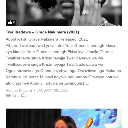
0
Twalibadewa – Grace Nakimera (2021)
About Artist: Grace Nakimera Released: 2021
Album: Twalibadewa Lyrics Intro Your Grace is enough Ekisa
kyo kimalla Your Grace is enough Ekisa kyo kimalla Chorus
Twallibadewa singa Kristo teyajja Twallibadewa wa wa
Twallibadewa singa Kristo teyajja Twallibadewa wa wa
Ogulumizibwe nga Otendelezebwe nga Osinzibwe nga Mukama
Katonda 1st Verse Musayi noyiwa netunabba Omwoyo notuwa
atulungamye Amanyi notuwa netuwangula […]
Herman Nnyanzi
JANUARY 30, 2023
84
0