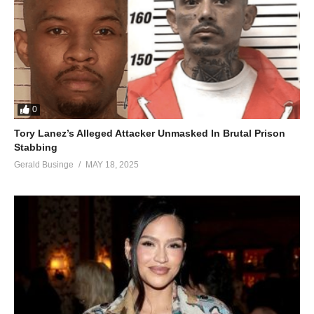
0
Tory Lanez’s Alleged Attacker Unmasked In Brutal Prison
Stabbing
Gerald Businge
MAY 18, 2025