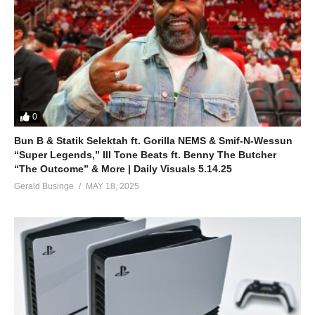
0
Bun B & Statik Selektah ft. Gorilla NEMS & Smif-N-Wessun
“Super Legends,” Ill Tone Beats ft. Benny The Butcher
“The Outcome” & More | Daily Visuals 5.14.25
Gerald Businge
MAY 18, 2025