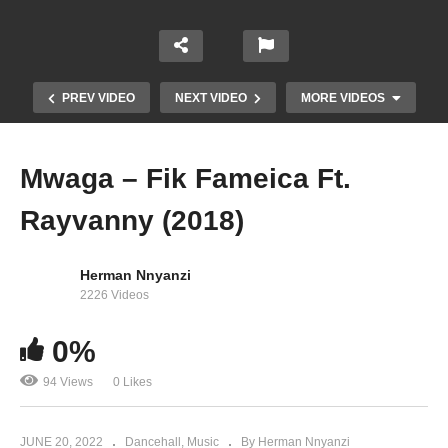
PREV VIDEO
NEXT VIDEO
MORE VIDEOS
Mwaga – Fik Fameica Ft.
Rayvanny (2018)
Herman Nnyanzi
2226 Videos
0%
Tonsukuma – Fik Famaica (2018)
94 Views
0 Likes
JUNE 20, 2022
Dancehall
Music
By Herman Nnyanzi