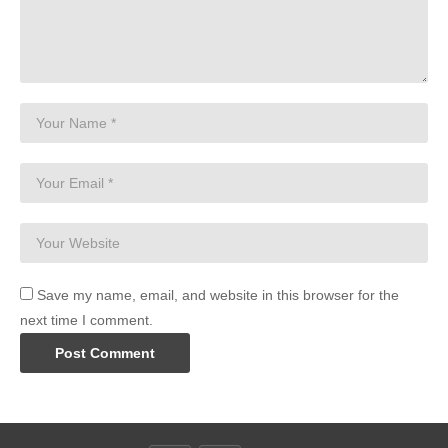
Save my name, email, and website in this browser for the
next time I comment.