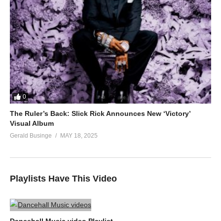
0
The Ruler’s Back: Slick Rick Announces New ‘Victory’
Visual Album
Gerald Businge
MAY 18, 2025
Playlists Have This Video
Dancehall Music video Playlist