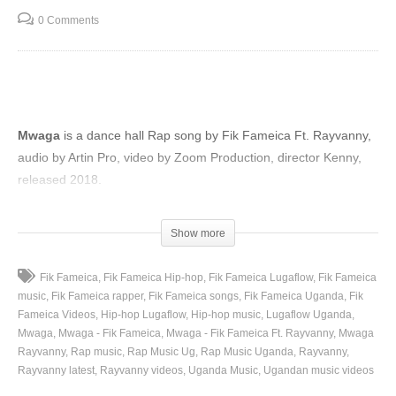
0 Comments
Mwaga
is a dance hall Rap song by Fik Fameica Ft. Rayvanny,
audio by Artin Pro, video by Zoom Production, director Kenny,
released 2018.
(Visited 94 times, 1 visits today)
Show more
Fik Fameica
Fik Fameica Hip-hop
Fik Fameica Lugaflow
Fik Fameica
music
Fik Fameica rapper
Fik Fameica songs
Fik Fameica Uganda
Fik
Fameica Videos
Hip-hop Lugaflow
Hip-hop music
Lugaflow Uganda
Mwaga
Mwaga - Fik Fameica
Mwaga - Fik Fameica Ft. Rayvanny
Mwaga
Rayvanny
Rap music
Rap Music Ug
Rap Music Uganda
Rayvanny
Rayvanny latest
Rayvanny videos
Uganda Music
Ugandan music videos