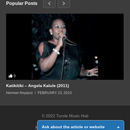
Popular Posts
0
Katikitiki – Angela Kalule (2011)
Herman Nnyanzi
FEBRUARY 23, 2023
© 2022 Turole Music Hub
Ask about the article or website
+
Home
Contact Us