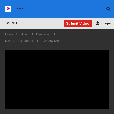
MENU
Login
Submit Video
Home
Music
Dancehall
Mwaga - Fik Fameica Ft. Rayvanny (2018)