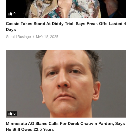
0
Cassie Takes Stand At Diddy Trial, Says Freak Offs Lasted 4
Days
Gerald Businge
MAY 18, 2025
0
Minnesota AG Slams Calls For Derek Chauvin Pardon, Says
He Still Owes 22.5 Years