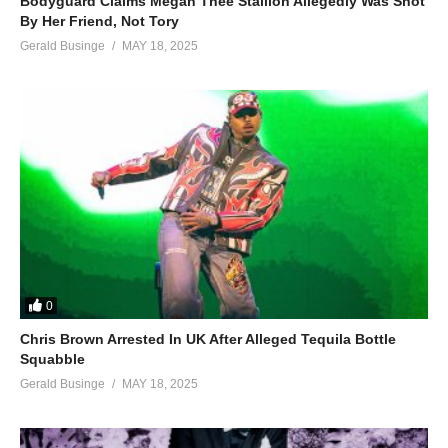
Bodyguard Claims Megan Thee Stallion Allegedly Was Shot
By Her Friend, Not Tory
Gerald Businge
MAY 18, 2025
0
Chris Brown Arrested In UK After Alleged Tequila Bottle
Squabble
Gerald Businge
MAY 18, 2025