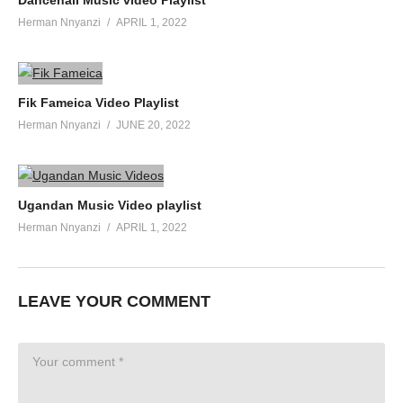
Herman Nnyanzi
APRIL 1, 2022
Fik Fameica Video Playlist
Herman Nnyanzi
JUNE 20, 2022
Ugandan Music Video playlist
Herman Nnyanzi
APRIL 1, 2022
LEAVE YOUR COMMENT