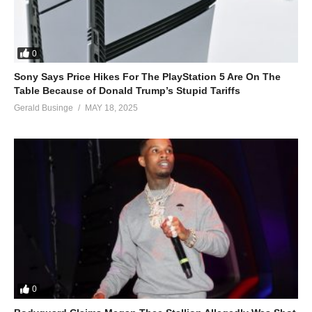
0
Sony Says Price Hikes For The PlayStation 5 Are On The
Table Because of Donald Trump’s Stupid Tariffs
Gerald Businge
MAY 18, 2025
0