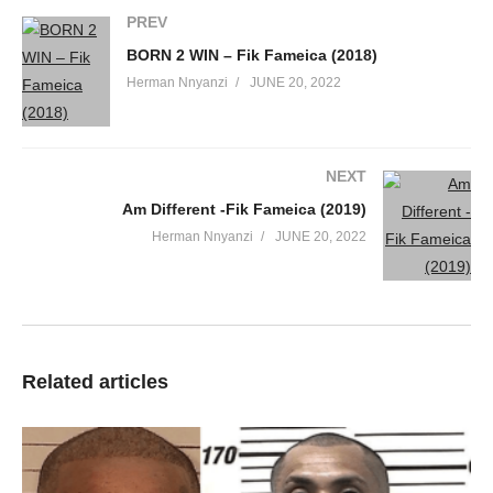
PREV
BORN 2 WIN – Fik Fameica (2018)
Herman Nnyanzi
JUNE 20, 2022
NEXT
Am Different -Fik Fameica (2019)
Herman Nnyanzi
JUNE 20, 2022
Related articles