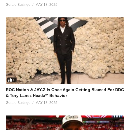
Gerald Businge
MAY 18, 2025
0
ROC Nation & JAY-Z Is Once Again Getting Blamed For DDG
& Tory Lanez Heada** Behavior
Gerald Businge
MAY 18, 2025