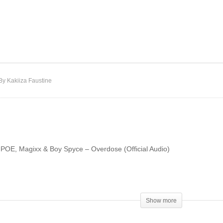
LADIPOE, Magixx & Boy
akie & Omah Lay –
Spyce – Overloading
rever (Remix)
(OVERDOSE)
By Kakiiza Faustine
IPOE, Magixx & Boy Spyce – Overdose (Official Audio)
Show more