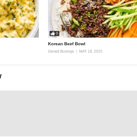
0
Korean Beef Bowl
Gerald Businge
MAY 18, 2025
T