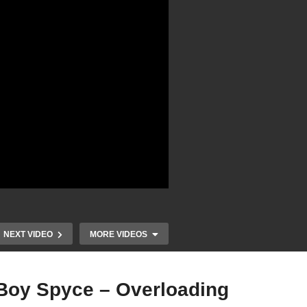
NEXT VIDEO
MORE VIDEOS
 Boy Spyce – Overloading
r,