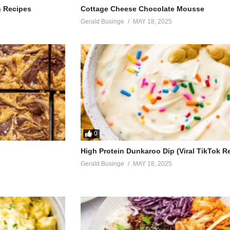
h Recipes
Cottage Cheese Chocolate Mousse
Gerald Businge
MAY 18, 2025
0
High Protein Dunkaroo Dip (Viral TikTok R
Gerald Businge
MAY 18, 2025