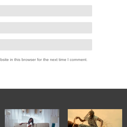
ite in this browser for the next time I comment.