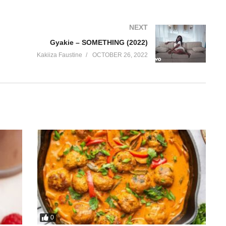
NEXT
Gyakie – SOMETHING (2022)
Kakiiza Faustine
OCTOBER 26, 2022
0