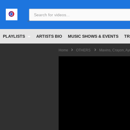
<
PLAYLISTS
ARTISTS BIO
MUSIC SHOWS & EVENTS
TR
Home
OTHERS
Mavins, Crayon, A