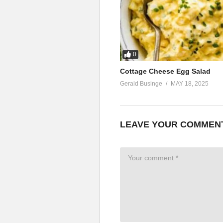
0
Cottage Cheese Egg Salad
Gerald Businge
MAY 18, 2025
LEAVE YOUR COMMEN