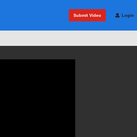
Submit Video
Login