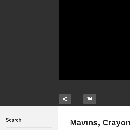
Search
Mavins, Crayon