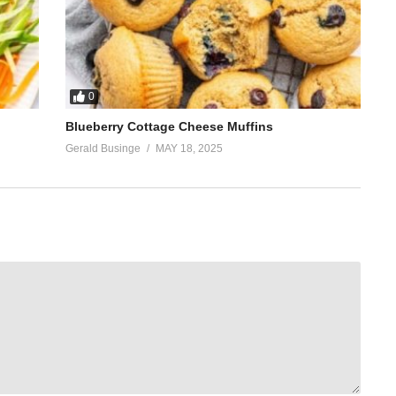
0
Blueberry Cottage Cheese Muffins
Gerald Businge
MAY 18, 2025