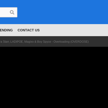
ENDING
CONTACT US
yra Starr, LADIPOE, Magixx & Boy Spyce - Overloading (OVERDOSE)