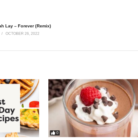
h Lay – Forever (Remix)
OCTOBER 26, 2022
0