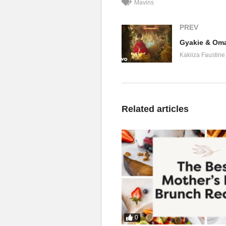
Mavins
PREV
Gyakie & Oma
Kakiiza Faustine
Related articles
0