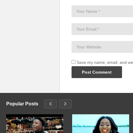
Save my name, email, and webs
Popular Posts