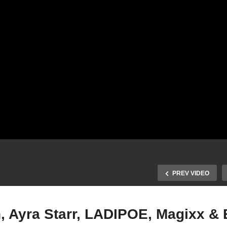
PREV VIDEO
, Ayra Starr, LADIPOE, Magixx &
Mavins, Crayon, Ayra Star