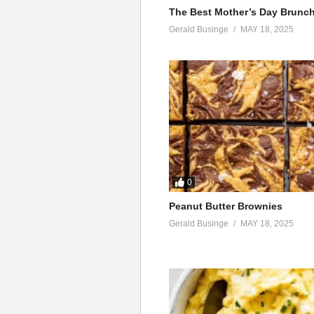
The Best Mother’s Day Brunc
Gerald Businge
MAY 18, 2025
0
Peanut Butter Brownies
Gerald Businge
MAY 18, 2025