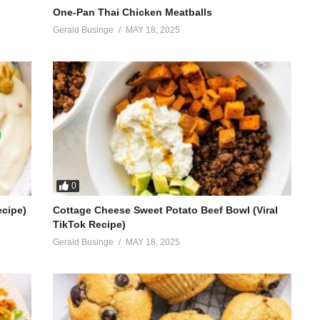
One-Pan Thai Chicken Meatballs
Gerald Businge
MAY 18, 2025
0
ecipe)
Cottage Cheese Sweet Potato Beef Bowl (Viral
TikTok Recipe)
Gerald Businge
MAY 18, 2025