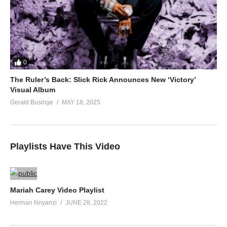
0
The Ruler’s Back: Slick Rick Announces New ‘Victory’
Visual Album
Gerald Businge
MAY 18, 2025
Playlists Have This Video
Mariah Carey Video Playlist
Herman Nnyanzi
JUNE 28, 2022