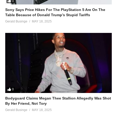
0
Sony Says Price Hikes For The PlayStation 5 Are On The
Table Because of Donald Trump’s Stupid Tariffs
Gerald Businge
MAY 18, 2025
0
Bodyguard Claims Megan Thee Stallion Allegedly Was Shot
By Her Friend, Not Tory
Gerald Businge
MAY 18, 2025