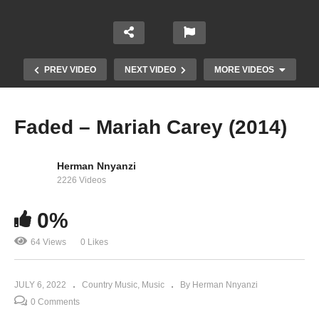
PREV VIDEO
NEXT VIDEO
MORE VIDEOS
Faded – Mariah Carey (2014)
Herman Nnyanzi
2226 Videos
0%
64 Views
0 Likes
Everybody hurts – Mariah Carey (2010)
JULY 6, 2022
Country Music
Music
By Herman Nnyanzi
0 Comments