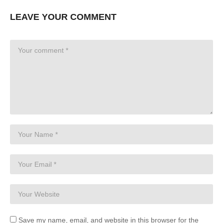
LEAVE YOUR COMMENT
Save my name, email, and website in this browser for the