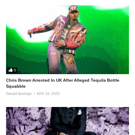
0
Chris Brown Arrested In UK After Alleged Tequila Bottle
Squabble
Gerald Businge
MAY 18, 2025