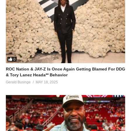
0
ROC Nation & JAY-Z Is Once Again Getting Blamed For DDG
& Tory Lanez Heada** Behavior
Gerald Businge
MAY 18, 2025