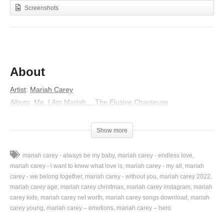
Screenshots
About
Artist
:
Mariah Carey
Album
:
Me. I Am Mariah… The Elusive Chanteuse
Released
:
2014
Lyrics
Show more
Uh, way, ay, ay
mariah carey - always be my baby
mariah carey - endless love
Uh, way, ay, ay
mariah carey - i want to know what love is
mariah carey - my all
mariah
Uh, way, ay, ay
carey - we belong together
mariah carey - without you
mariah carey 2022
mariah carey age
mariah carey christmas
mariah carey instagram
mariah
Love faded (uh, way, ay, ay)
carey kids
mariah carey net worth
mariah carey songs download
mariah
Mmm my love
carey young
mariah carey – emotions
mariah carey – hero
Mmm my love