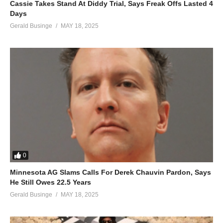
Cassie Takes Stand At Diddy Trial, Says Freak Offs Lasted 4
Days
Gerald Businge
MAY 18, 2025
0
Minnesota AG Slams Calls For Derek Chauvin Pardon, Says
He Still Owes 22.5 Years
Gerald Businge
MAY 18, 2025