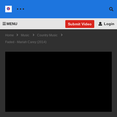
MENU
Login
Submit Video
Home
Music
Country Music
Faded - Mariah Carey (2014)