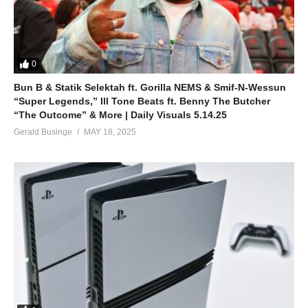
0
Bun B & Statik Selektah ft. Gorilla NEMS & Smif-N-Wessun
“Super Legends,” Ill Tone Beats ft. Benny The Butcher
“The Outcome” & More | Daily Visuals 5.14.25
Gerald Businge
MAY 18, 2025