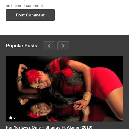
next time I comment.
Popular Posts
0
For Yur Eyez Only – Shaggy Ft Alaine (2010)