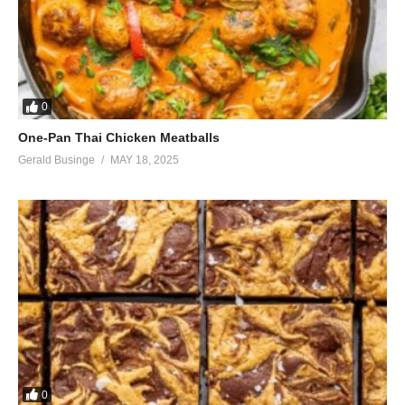
0
One-Pan Thai Chicken Meatballs
Gerald Businge
MAY 18, 2025
0