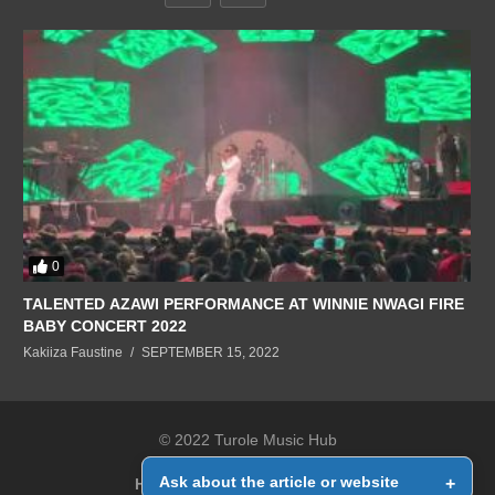
0
TALENTED AZAWI PERFORMANCE AT WINNIE NWAGI FIRE
BABY CONCERT 2022
Kakiiza Faustine
SEPTEMBER 15, 2022
© 2022 Turole Music Hub
Ask about the article or website
+
Home
Contact Us