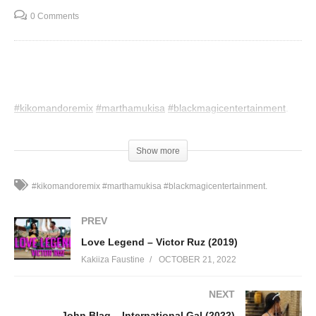
0 Comments
#kikomandoremix
#marthamukisa
#blackmagicentertainment
.
(Visited 87 times, 1 visits today)
Show more
#kikomandoremix #marthamukisa #blackmagicentertainment.
PREV
Love Legend – Victor Ruz (2019)
Kakiiza Faustine
OCTOBER 21, 2022
NEXT
John Blaq – International Gal (2022)