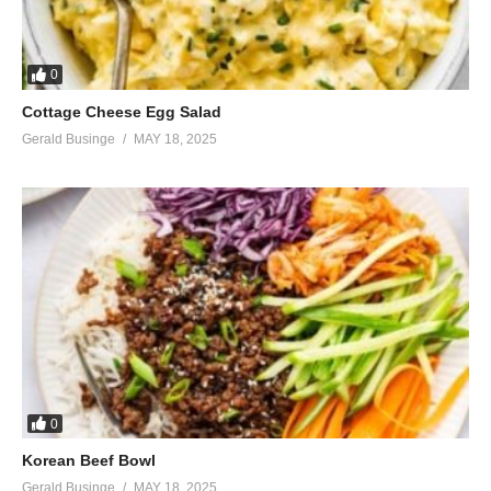
0
Cottage Cheese Egg Salad
Gerald Businge
MAY 18, 2025
0
Korean Beef Bowl
Gerald Businge
MAY 18, 2025