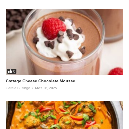
0
Cottage Cheese Chocolate Mousse
Gerald Businge
MAY 18, 2025