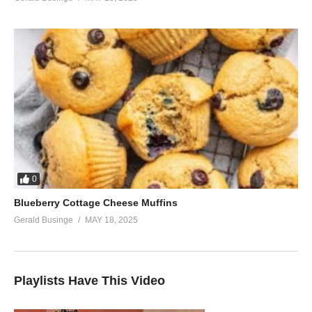
0
Blueberry Cottage Cheese Muffins
Gerald Businge
MAY 18, 2025
Playlists Have This Video