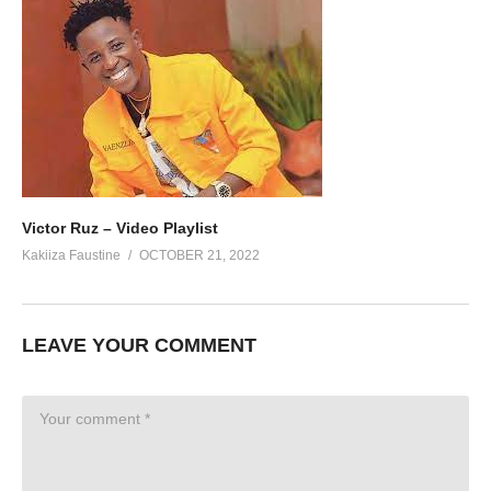
Victor Ruz – Video Playlist
Kakiiza Faustine
OCTOBER 21, 2022
LEAVE YOUR COMMENT