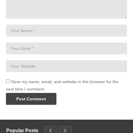
Save my name, email, and website in this browser for the
next time I comment.
Popular Posts