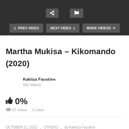
PREV VIDEO
NEXT VIDEO
MORE VIDEOS
Martha Mukisa – Kikomando
(2020)
Kakiiza Faustine
842 Videos
0%
Victor Ruz – Nfa (2022)
87 Views
0 Likes
OCTOBER 21, 2022
OTHERS
By Kakiiza Faustine