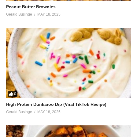
Peanut Butter Brownies
Gerald Businge
MAY 18, 2025
0
High Protein Dunkaroo Dip (Viral TikTok Recipe)
Gerald Businge
MAY 18, 2025