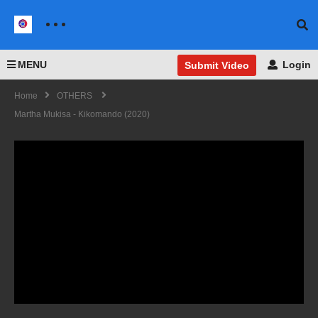
MENU
Login
Submit Video
Home
OTHERS
Martha Mukisa - Kikomando (2020)