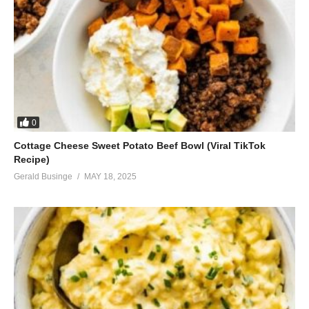
0
Cottage Cheese Sweet Potato Beef Bowl (Viral TikTok
Recipe)
Gerald Businge
MAY 18, 2025