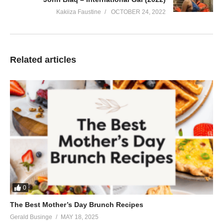
Kakiiza Faustine
OCTOBER 24, 2022
Related articles
0
The Best Mother’s Day Brunch Recipes
Gerald Businge
MAY 18, 2025