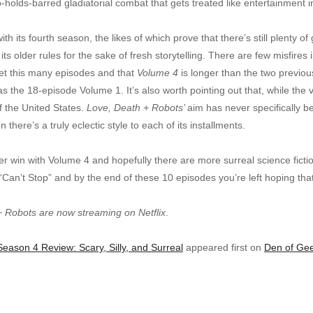
o-holds-barred gladiatorial combat that gets treated like entertainment
th its fourth season, the likes of which prove that there’s still plenty of 
s older rules for the sake of fresh storytelling. There are few misfires
 get this many episodes and that
Volume 4
is longer than the two previou
s the 18-episode Volume 1. It’s also worth pointing out that, while the
f the United States.
Love, Death + Robots’
aim has never specifically be
n there’s a truly eclectic style to each of its installments.
r win with Volume 4 and hopefully there are more surreal science ficti
“Can’t Stop” and by the end of these 10 episodes you’re left hoping that
+ Robots are now streaming on Netflix
.
eason 4 Review: Scary, Silly, and Surreal
appeared first on
Den of Ge