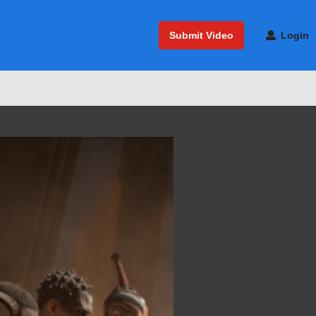
Submit Video
Login