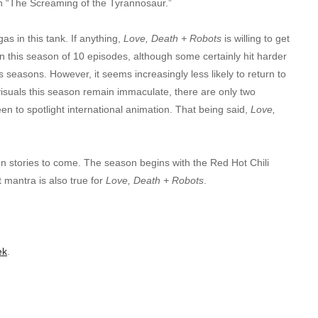
 in “The Screaming of the Tyrannosaur.”
gas in this tank. If anything,
Love, Death + Robots
is willing to get
 in this season of 10 episodes, although some certainly hit harder
s seasons. However, it seems increasingly less likely to return to
 visuals this season remain immaculate, there are only two
en to spotlight international animation. That being said,
Love,
on stories to come. The season begins with the Red Hot Chili
 mantra is also true for
Love, Death + Robots
.
ek
.