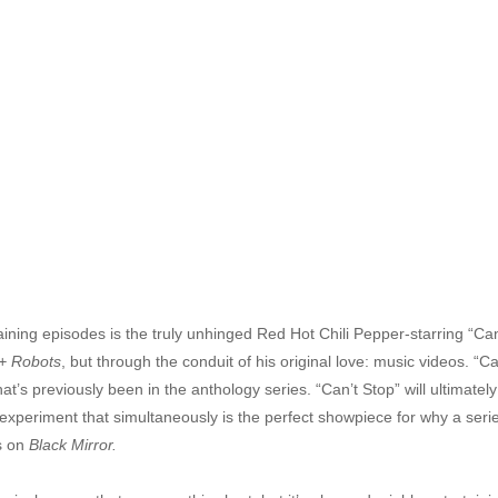
ining episodes is the truly unhinged Red Hot Chili Pepper-starring “Ca
+ Robots
, but through the conduit of his original love: music videos. “C
hat’s previously been in the anthology series. “Can’t Stop” will ultimatel
 experiment that simultaneously is the perfect showpiece for why a seri
is on
Black Mirror.