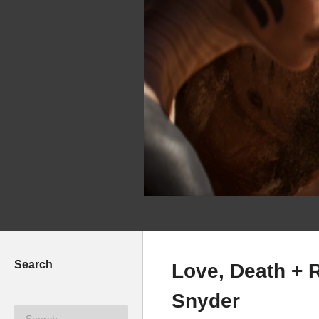
Search
Love, Death + 
Snyder