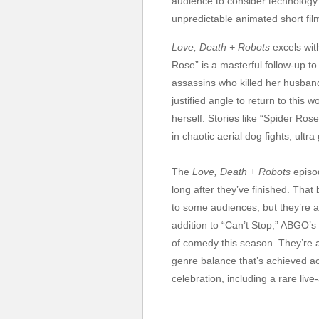
audience to consider technology a
unpredictable animated short fil
Love, Death + Robots
excels wit
Rose” is a masterful follow-up t
assassins who killed her husband.
justified angle to return to thi
herself. Stories like “Spider Ros
in chaotic aerial dog fights, ult
The
Love, Death + Robots
episo
long after they’ve finished. That
to some audiences, but they’re 
addition to “Can’t Stop,” ABGO
of comedy this season. They’re a 
genre balance that’s achieved acr
celebration, including a rare liv