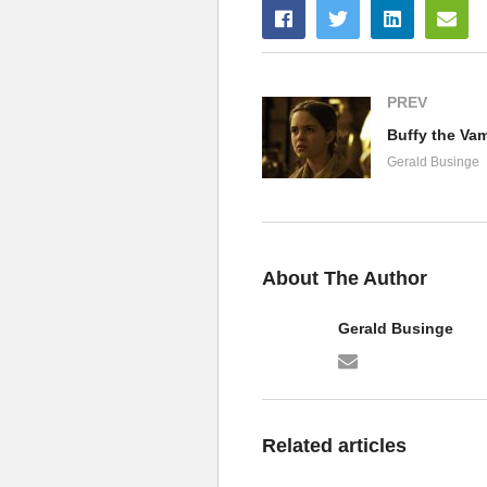
PREV
Gerald Businge
About The Author
Gerald Businge
Related articles