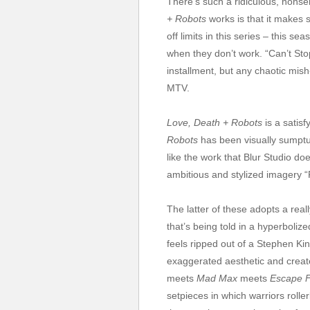
There’s such a ridiculous, nonsen
+ Robots
works is that it makes 
off limits in this series – this 
when they don’t work. “Can’t Stop”
installment, but any chaotic mish-
MTV.
Love, Death + Robots
is a satisf
Robots
has been visually sumptu
like the work that Blur Studio d
ambitious and stylized imagery 
The latter of these adopts a reall
that’s being told in a hyperboliz
feels ripped out of a Stephen King
exaggerated aesthetic and create
meets
Mad Max
meets
Escape 
setpieces in which warriors roller