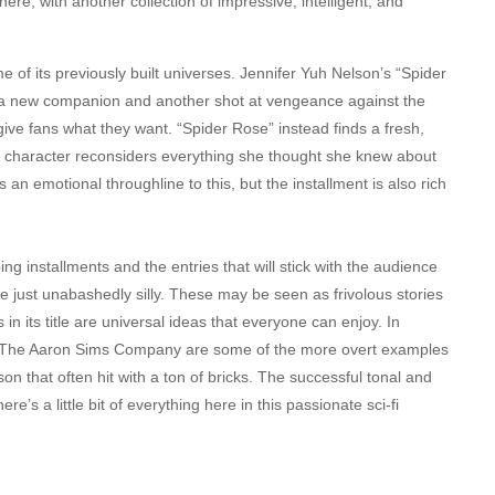
re, with another collection of impressive, intelligent, and
e of its previously built universes. Jennifer Yuh Nelson’s “Spider
 a new companion and another shot at vengeance against the
 give fans what they want. “Spider Rose” instead finds a fresh,
ted character reconsiders everything she thought she knew about
n emotional throughline to this, but the installment is also rich
ng installments and the entries that will stick with the audience
are just unabashedly silly. These may be seen as frivolous stories
cs in its title are universal ideas that everyone can enjoy. In
om The Aaron Sims Company are some of the more overt examples
n that often hit with a ton of bricks. The successful tonal and
s a little bit of everything here in this passionate sci-fi