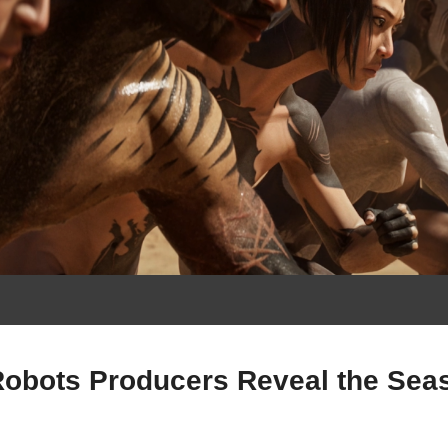
Robots Producers Reveal the Seas