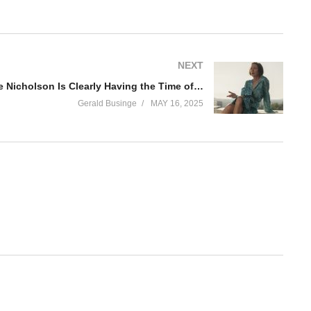
NEXT
Hacks’ Julianne Nicholson Is Clearly Having the Time of Her Life as Dance Mom
Gerald Businge
MAY 16, 2025