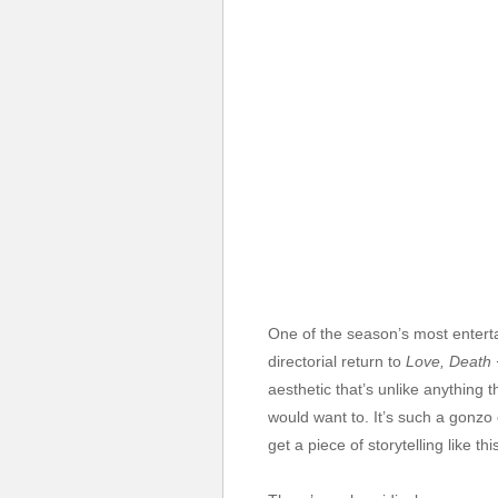
One of the season’s most enterta
directorial return to
Love, Death 
aesthetic that’s unlike anything t
would want to. It’s such a gonzo
get a piece of storytelling like th