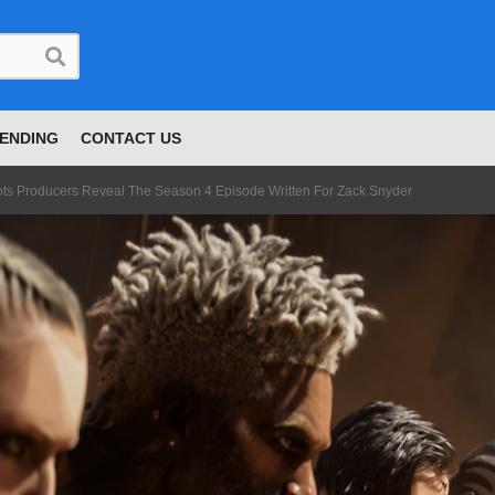
ENDING
CONTACT US
ts Producers Reveal The Season 4 Episode Written For Zack Snyder