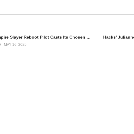
Buffy the Vampire Slayer Reboot Pilot Casts Its Chosen One
MAY 16, 2025