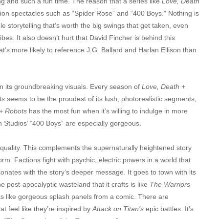
ing and such a fun time. The reason that a series like
Love, Death
ction spectacles such as “Spider Rose” and “400 Boys.” Nothing is
e storytelling that’s worth the big swings that get taken, even
vibes. It also doesn’t hurt that David Fincher is behind this
hat’s more likely to reference J.G. Ballard and Harlan Ellison than
elf in its groundbreaking visuals. Every season of
Love, Death +
ts
seems to be the proudest of its lush, photorealistic segments,
+ Robots
has the most fun when it’s willing to indulge in more
 Studios’ “400 Boys” are especially gorgeous.
quality. This complements the supernaturally heightened story
rm. Factions fight with psychic, electric powers in a world that
resonates with the story’s deeper message. It goes to town with its
post-apocalyptic wasteland that it crafts is like
The Warriors
ks like gorgeous splash panels from a comic. There are
at feel like they’re inspired by
Attack on Titan’s
epic battles. It’s