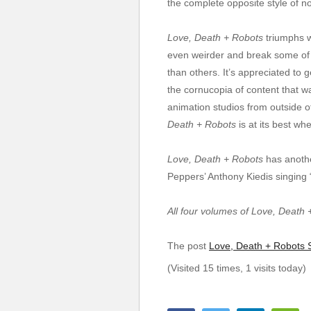
the complete opposite style of n
Love, Death + Robots
triumphs wi
even weirder and break some of it
than others. It’s appreciated to
the cornucopia of content that wa
animation studios from outside o
Death + Robots
is at its best whe
Love, Death + Robots
has anothe
Peppers’ Anthony Kiedis singing 
All four volumes of Love, Death 
The post
Love, Death + Robots S
(Visited 15 times, 1 visits today)