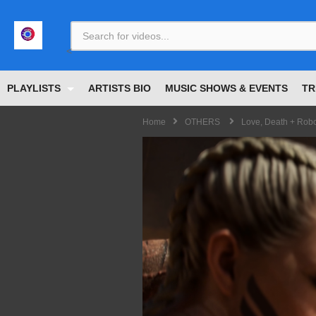
<
PLAYLISTS
ARTISTS BIO
MUSIC SHOWS & EVENTS
TR
Home
OTHERS
Love, Death + Robo