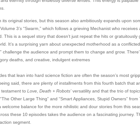
nd eternity through endlessly diverse lenses. This energy is palpable he
ms.
h its original stories, but this season also ambitiously expands upon som
o Volume 3
’s
“Swarm,” which follows a grieving Mechanist who receives
 This is a sequel story that doesn’t just repeat the hits or gratuitously
s world. It’s a surprising yarn about unexpected motherhood as a conflic
e” challenge the audience and prompt them to change and grow. There’s a
ra gory deaths, and creative, indulgent extremes
des that lean into hard science fiction are often the season’s most grippi
 being said, there are plenty of installments from this fourth batch that 
a testament to
Love, Death + Robots’
versatility and that the trio of topi
’s “The Other Large Thing” and “Smart Appliances, Stupid Owners” fr
welcome balance for the more nihilistic and dour stories from this seaso
oss these 10 episodes takes the audience on a fascinating journey. There’
e-action segment.