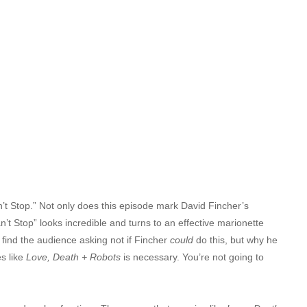
n’t Stop.” Not only does this episode mark David Fincher’s
an’t Stop” looks incredible and turns to an effective marionette
y find the audience asking not if Fincher
could
do this, but why he
es like
Love, Death + Robots
is necessary. You’re not going to