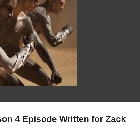
on 4 Episode Written for Zack