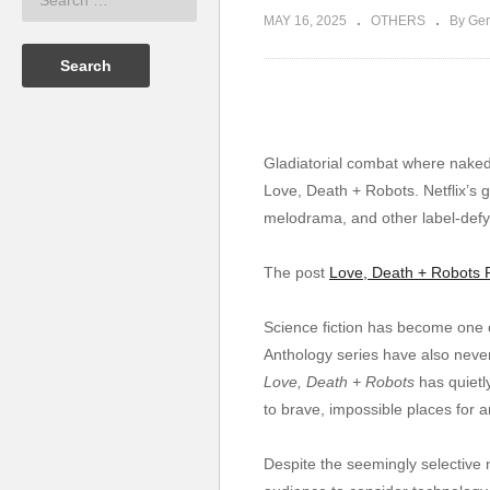
MAY 16, 2025
OTHERS
By Ger
Gladiatorial combat where naked w
Love, Death + Robots. Netflix’s g
melodrama, and other label-defyi
The post
Love, Death + Robots 
Science fiction has become one o
Anthology series have also never
Love, Death + Robots
has quietl
to brave, impossible places for a
Despite the seemingly selective natu