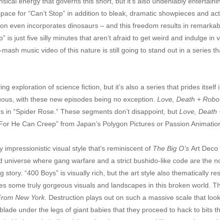
sical energy that governs this short, but it’s also undeniably entertain
space for “Can’t Stop” in addition to bleak, dramatic showpieces and a
season even incorporates dinosaurs – and this freedom results in remarkabl
 is just five silly minutes that aren’t afraid to get weird and indulge in 
mash music video of this nature is still going to stand out in a series t
ying exploration of science fiction, but it’s also a series that prides its
ous, with these new episodes being no exception.
Love, Death + Robo
oes in “Spider Rose.” These segments don’t disappoint, but
Love, Death 
“For He Can Creep” from Japan’s Polygon Pictures or Passion Animation
y impressionistic visual style that’s reminiscent of
The Big O’s
Art Deco 
ed universe where gang warfare and a strict bushido-like code are the no
 story. “400 Boys” is visually rich, but the art style also thematically 
s some truly gorgeous visuals and landscapes in this broken world. The 
From New York.
Destruction plays out on such a massive scale that loo
blade under the legs of giant babies that they proceed to hack to bits th