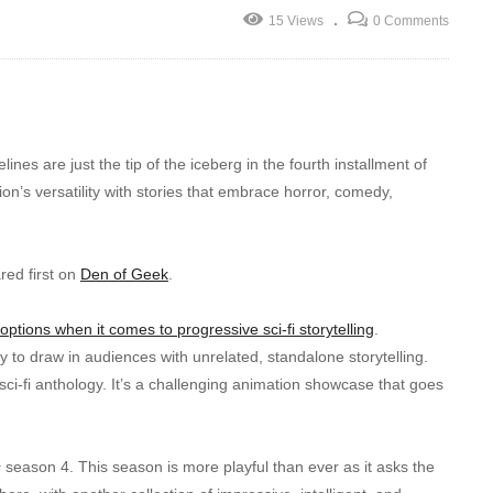
15 Views
0 Comments
nes are just the tip of the iceberg in the fourth installment of
on’s versatility with stories that embrace horror, comedy,
ed first on
Den of Geek
.
ptions when it comes to progressive sci-fi storytelling
.
to draw in audiences with unrelated, standalone storytelling.
 sci-fi anthology. It’s a challenging animation showcase that goes
s
season 4. This season is more playful than ever as it asks the