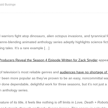
ald Businge
arriors fight atop dinosaurs, alien octopus invasions, and tyrannical feli
enre-blending animated anthology series adeptly highlights science ficti
ng tales. It’s a rare example […]
Producers Reveal the Season 4 Episode Written for Zack Snyder
appear
f television’s most reliable genres and
audiences have no shortage of o
 been more popular as they’ve proven to be an easy, noncommittal way 
y done dependable, delightful work for three seasons, but it’s not just a
n anthology series.
re of its title, it feels like nothing is off limits in
Love, Death + Robot