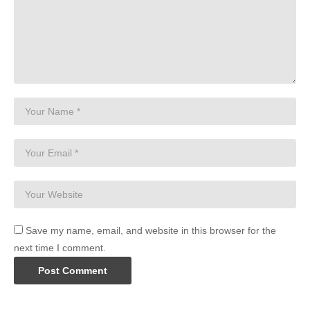
Save my name, email, and website in this browser for the
next time I comment.