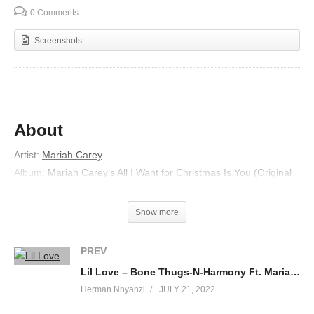
0 Comments
Screenshots
About
Artist:
Mariah Carey
Album:
Mariah Carey’s All I Want for Christmas Is You (Original
Motion Picture Soundtrack)
Released:
2017
Show more
Lyrics
PREV
Oh, my little snowman
Lil Love – Bone Thugs-N-Harmony Ft. Mariah Carey & Bow Wow (2007)
He’s the coolest guy in town
Herman Nnyanzi
JULY 21, 2022
He’s jolly and he’s happy
Nothing’s gonna bring him down