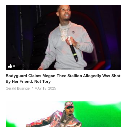
0
Bodyguard Claims Megan Thee Stallion Allegedly Was Shot
By Her Friend, Not Tory
Gerald Businge
MAY 18, 2025