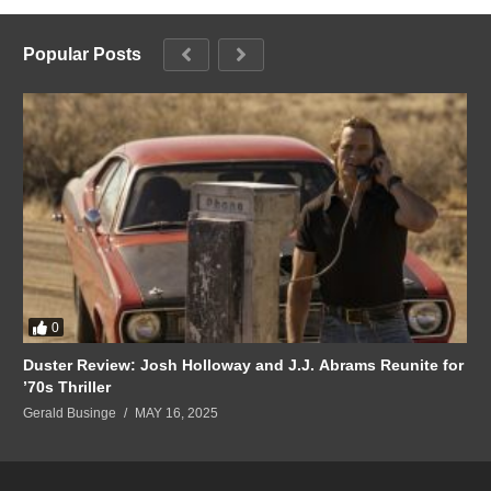
Popular Posts
0
Duster Review: Josh Holloway and J.J. Abrams Reunite for
’70s Thriller
Gerald Businge
MAY 16, 2025