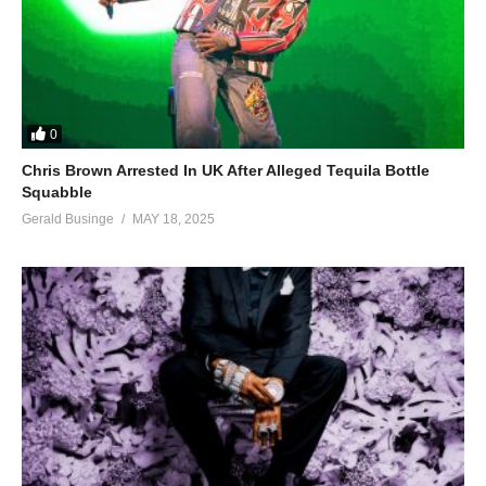
0
Chris Brown Arrested In UK After Alleged Tequila Bottle
Squabble
Gerald Businge
MAY 18, 2025