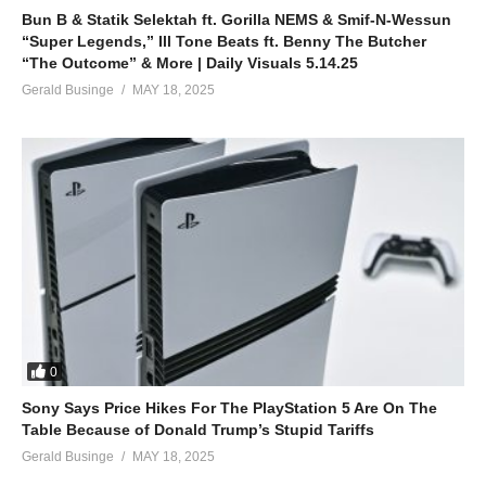
Bun B & Statik Selektah ft. Gorilla NEMS & Smif-N-Wessun
“Super Legends,” Ill Tone Beats ft. Benny The Butcher
“The Outcome” & More | Daily Visuals 5.14.25
Gerald Businge
MAY 18, 2025
0
Sony Says Price Hikes For The PlayStation 5 Are On The
Table Because of Donald Trump’s Stupid Tariffs
Gerald Businge
MAY 18, 2025