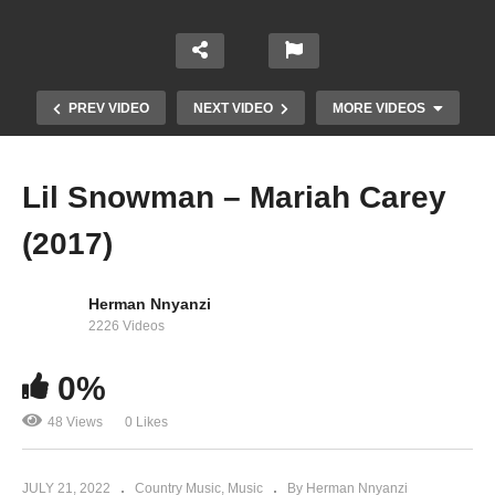
PREV VIDEO
NEXT VIDEO
MORE VIDEOS
Lil Snowman – Mariah Carey
(2017)
Herman Nnyanzi
2226 Videos
0%
Lead the Way – Mariah Carey (2001)
48 Views
0 Likes
JULY 21, 2022
Country Music
Music
By Herman Nnyanzi