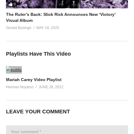
0
The Ruler’s Back: Slick Rick Announces New ‘Victory’
Visual Album
Gerald Businge
MAY 18, 2025
Playlists Have This Video
Mariah Carey Video Playlist
Herman Nnyanzi
JUNE 28, 2022
LEAVE YOUR COMMENT