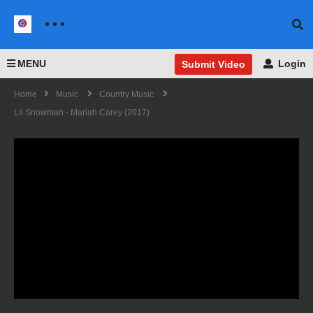
MENU
Login
Submit Video
Home
Music
Country Music
Lil Snowman - Mariah Carey (2017)